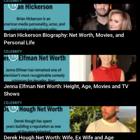
CELEBRITY
14
Brian Hickerson Biography: Net Worth, Movies, and
Personal Life
CELEBRITY
15
Jenna Elfman Net Worth: Height, Age, Movies and TV
Shows
CELEBRITY
16
Derek Hough Net Worth: Wife, Ex Wife and Age