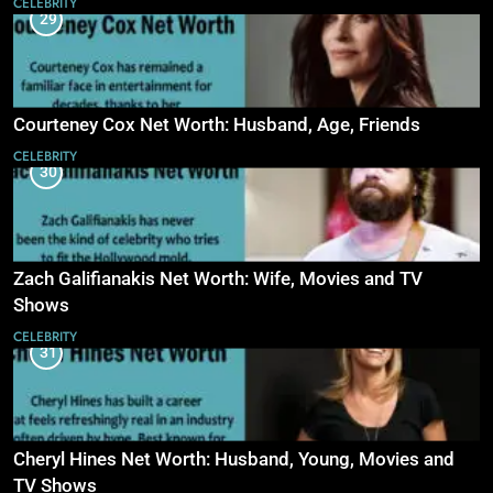
CELEBRITY
29
Courteney Cox Net Worth: Husband, Age, Friends
CELEBRITY
30
Zach Galifianakis Net Worth: Wife, Movies and TV
Shows
CELEBRITY
31
Cheryl Hines Net Worth: Husband, Young, Movies and
TV Shows