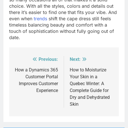
choice. With all the styles, colors and details out
there it’s easier to find one that fits your vibe. And
even when
trends
shift the cape dress still feels
timeless balancing beauty and comfort with a
touch of sophistication without fully going out of
date.
Previous:
Next:
Post
navigation
How a Dynamics 365
How to Moisturize
Customer Portal
Your Skin in a
Improves Customer
Quebec Winter: A
Experience
Complete Guide for
Dry and Dehydrated
Skin