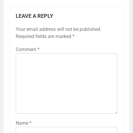
LEAVE A REPLY
Your email address will not be published.
Required fields are marked
*
Comment
*
Name
*