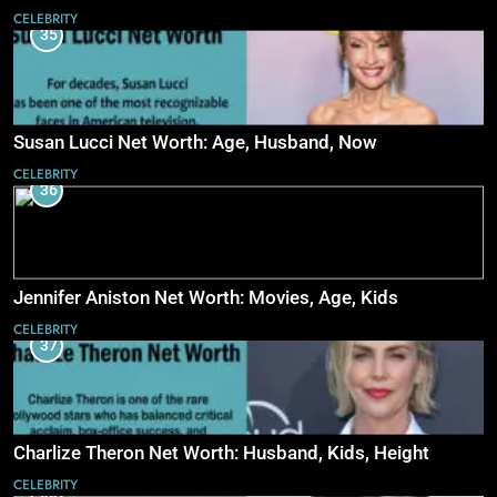
CELEBRITY
35
Susan Lucci Net Worth: Age, Husband, Now
CELEBRITY
36
Jennifer Aniston Net Worth: Movies, Age, Kids
CELEBRITY
37
Charlize Theron Net Worth: Husband, Kids, Height
CELEBRITY