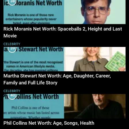
38
Rick Moranis Net Worth: Spaceballs 2, Height and Last
Movie
CELEBRITY
39
Martha Stewart Net Worth: Age, Daughter, Career,
Family and Full Life Story
CELEBRITY
40
Phil Collins Net Worth: Age, Songs, Health