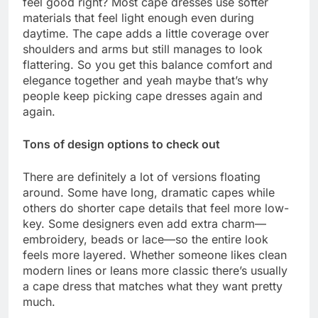
feel good right? Most cape dresses use softer
materials that feel light enough even during
daytime. The cape adds a little coverage over
shoulders and arms but still manages to look
flattering. So you get this balance comfort and
elegance together and yeah maybe that’s why
people keep picking cape dresses again and
again.
Tons of design options to check out
There are definitely a lot of versions floating
around. Some have long, dramatic capes while
others do shorter cape details that feel more low-
key. Some designers even add extra charm—
embroidery, beads or lace—so the entire look
feels more layered. Whether someone likes clean
modern lines or leans more classic there’s usually
a cape dress that matches what they want pretty
much.