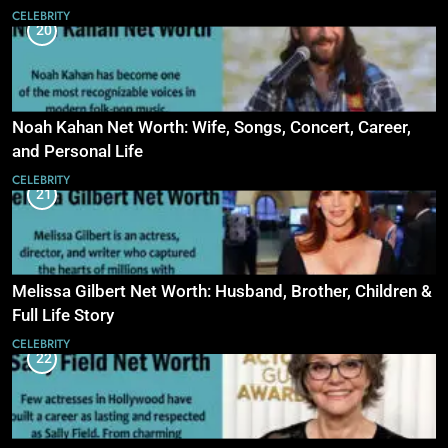
CELEBRITY
20
Noah Kahan Net Worth: Wife, Songs, Concert, Career,
and Personal Life
CELEBRITY
21
Melissa Gilbert Net Worth: Husband, Brother, Children &
Full Life Story
CELEBRITY
22