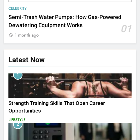
CELEBRITY
Semi-Trash Water Pumps: How Gas-Powered
Dewatering Equipment Works
01
1 month ago
Latest Now
1
Strength Training Skills That Open Career
Opportunities
LIFESTYLE
2