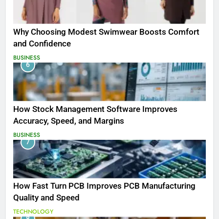
Why Choosing Modest Swimwear Boosts Comfort
and Confidence
BUSINESS
6
How Stock Management Software Improves
Accuracy, Speed, and Margins
BUSINESS
7
How Fast Turn PCB Improves PCB Manufacturing
Quality and Speed
TECHNOLOGY
8