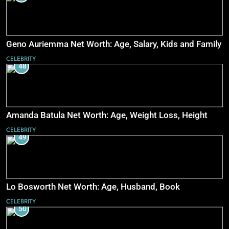
Geno Auriemma Net Worth: Age, Salary, Kids and Family
CELEBRITY
48
Amanda Batula Net Worth: Age, Weight Loss, Height
CELEBRITY
49
Lo Bosworth Net Worth: Age, Husband, Book
CELEBRITY
50