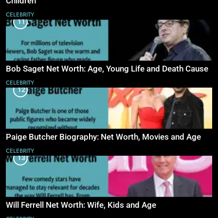
Children
CELEBRITY
11
Bob Saget Net Worth: Age, Young Life and Death Cause
CELEBRITY
12
Paige Butcher Biography: Net Worth, Movies and Age
CELEBRITY
13
Will Ferrell Net Worth: Wife, Kids and Age