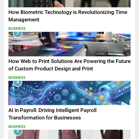
How Biometric Technology is Revolutionizing Time
Management
BUSINESS
3
How Web to Print Solutions Are Powering the Future
of Custom Product Design and Print
BUSINESS
4
AI in Payroll: Driving Intelligent Payroll
Transformation for Businesses
BUSINESS
5