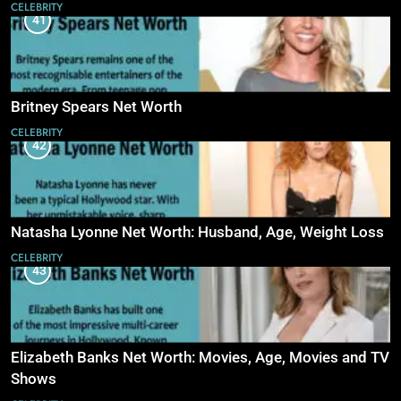
CELEBRITY
41
Britney Spears Net Worth
CELEBRITY
42
Natasha Lyonne Net Worth: Husband, Age, Weight Loss
CELEBRITY
43
Elizabeth Banks Net Worth: Movies, Age, Movies and TV
Shows