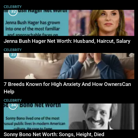
CELEBRITY
32
Jenna Bush Hager Net Worth: Husband, Haircut, Salary
CELEBRITY
33
7 Breeds Known for High Anxiety And How OwnersCan
Help
CELEBRITY
34
Sonny Bono Net Worth: Songs, Height, Died