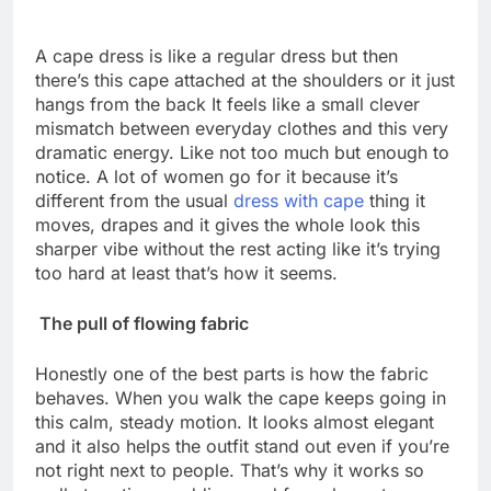
A cape dress is like a regular dress but then
there’s this cape attached at the shoulders or it just
hangs from the back It feels like a small clever
mismatch between everyday clothes and this very
dramatic energy. Like not too much but enough to
notice. A lot of women go for it because it’s
different from the usual
dress with cape
thing it
moves, drapes and it gives the whole look this
sharper vibe without the rest acting like it’s trying
too hard at least that’s how it seems.
The pull of flowing fabric
Honestly one of the best parts is how the fabric
behaves. When you walk the cape keeps going in
this calm, steady motion. It looks almost elegant
and it also helps the outfit stand out even if you’re
not right next to people. That’s why it works so