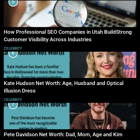
5
How Professional SEO Companies in Utah BuildStrong
Customer Visibility Across Industries
CELEBRITY
6
Kate Hudson Net Worth: Age, Husband and Optical
Illusion Dress
CELEBRITY
7
Pete Davidson Net Worth: Dad, Mom, Age and Kim