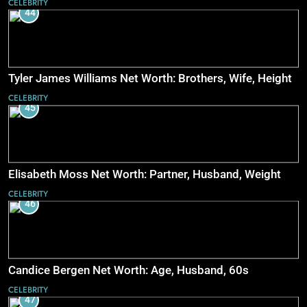
CELEBRITY
44
Tyler James Williams Net Worth: Brothers, Wife, Height
CELEBRITY
45
Elisabeth Moss Net Worth: Partner, Husband, Weight
CELEBRITY
46
Candice Bergen Net Worth: Age, Husband, 60s
CELEBRITY
47