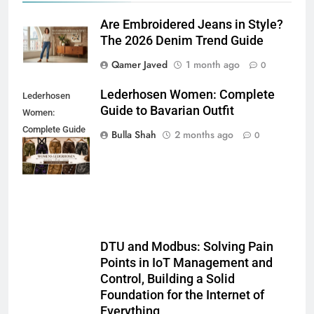
Are Embroidered Jeans in Style?
The 2026 Denim Trend Guide
Qamer Javed
1 month ago
0
Lederhosen Women: Complete
Lederhosen
Guide to Bavarian Outfit
Women:
Complete Guide
Bulla Shah
2 months ago
0
to Bavarian
Outfit
DTU and Modbus: Solving Pain
Points in IoT Management and
Control, Building a Solid
Foundation for the Internet of
Everything