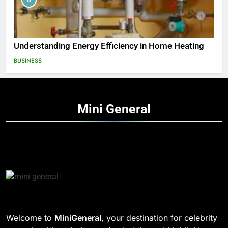
Understanding Energy Efficiency in Home Heating
BUSINESS
Mini
General
Welcome to
MiniGeneral
, your destination for celebrity