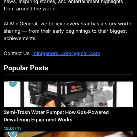
news, inspiring stories, and entertainment highlights
from around the world.
At MiniGeneral, we believe every star has a story worth
sharing — from their early beginnings to their biggest
achievements.
Contact Us:
minigeneral.com@gmail.com
Popular Posts
1
Semi-Trash Water Pumps: How Gas-Powered
Dewatering Equipment Works
CELEBRITY
2