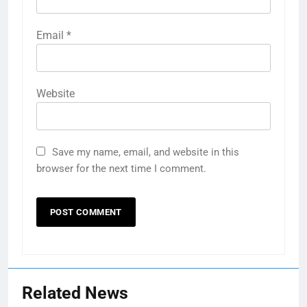
Email
*
Website
Save my name, email, and website in this
browser for the next time I comment.
Related News