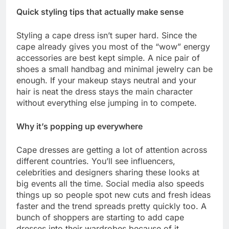
Quick styling tips that actually make sense
Styling a cape dress isn’t super hard. Since the
cape already gives you most of the “wow” energy
accessories are best kept simple. A nice pair of
shoes a small handbag and minimal jewelry can be
enough. If your makeup stays neutral and your
hair is neat the dress stays the main character
without everything else jumping in to compete.
Why it’s popping up everywhere
Cape dresses are getting a lot of attention across
different countries. You’ll see influencers,
celebrities and designers sharing these looks at
big events all the time. Social media also speeds
things up so people spot new cuts and fresh ideas
faster and the trend spreads pretty quickly too. A
bunch of shoppers are starting to add cape
dresses into their wardrobes because of it.