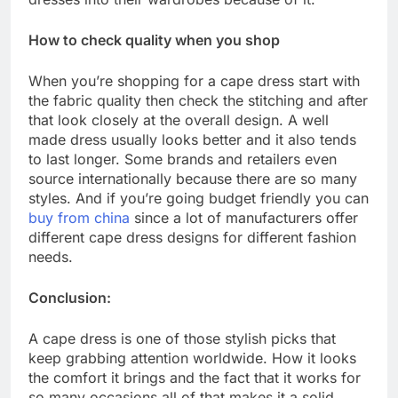
How to check quality when you shop
When you’re shopping for a cape dress start with
the fabric quality then check the stitching and after
that look closely at the overall design. A well
made dress usually looks better and it also tends
to last longer. Some brands and retailers even
source internationally because there are so many
styles. And if you’re going budget friendly you can
buy from china
since a lot of manufacturers offer
different cape dress designs for different fashion
needs.
Conclusion:
A cape dress is one of those stylish picks that
keep grabbing attention worldwide. How it looks
the comfort it brings and the fact that it works for
so many occasions all of that makes it a solid