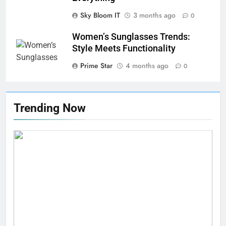
Sky Bloom IT
3 months ago
0
Women’s Sunglasses Trends:
Style Meets Functionality
Prime Star
4 months ago
0
Trending Now