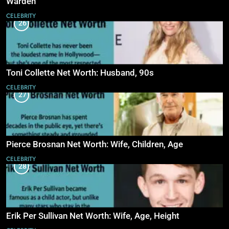
Warden
CELEBRITY
26
Toni Collette Net Worth: Husband, 90s
CELEBRITY
27
Pierce Brosnan Net Worth: Wife, Children, Age
CELEBRITY
28
Erik Per Sullivan Net Worth: Wife, Age, Height