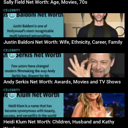
Sally Field Net Worth: Age, Movies, 70s
CELEBRITY
23
Justin Baldoni Net Worth: Wife, Ethnicity, Career, Family
CELEBRITY
24
Andy Serkis Net Worth: Awards, Movies and TV Shows
CELEBRITY
25
Heidi Klum Net Worth: Children, Husband and Kathy