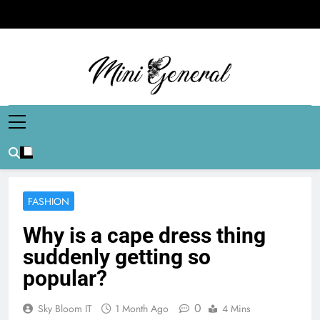
Skip
to
content
Mini General
Mini Updates, Mega Celebrities
FASHION
Why is a cape dress thing
suddenly getting so
popular?
0
Sky Bloom IT
1 Month Ago
4 Mins