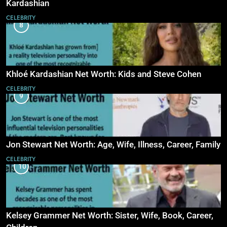
Kardashian
CELEBRITY
8
Khloé Kardashian Net Worth: Kids and Steve Cohen
CELEBRITY
9
Jon Stewart Net Worth: Age, Wife, Illness, Career, Family
CELEBRITY
10
Kelsey Grammer Net Worth: Sister, Wife, Book, Career,