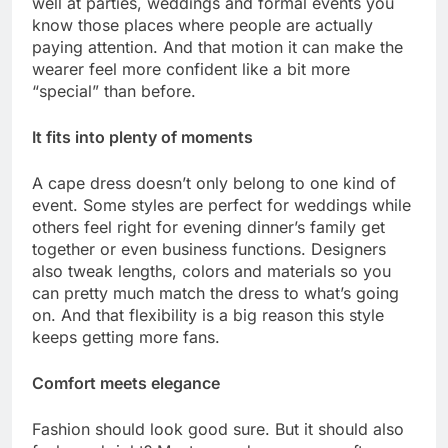
well at parties, weddings and formal events you
know those places where people are actually
paying attention. And that motion it can make the
wearer feel more confident like a bit more
“special” than before.
It fits into plenty of moments
A cape dress doesn’t only belong to one kind of
event. Some styles are perfect for weddings while
others feel right for evening dinner’s family get
together or even business functions. Designers
also tweak lengths, colors and materials so you
can pretty much match the dress to what’s going
on. And that flexibility is a big reason this style
keeps getting more fans.
Comfort meets elegance
Fashion should look good sure. But it should also