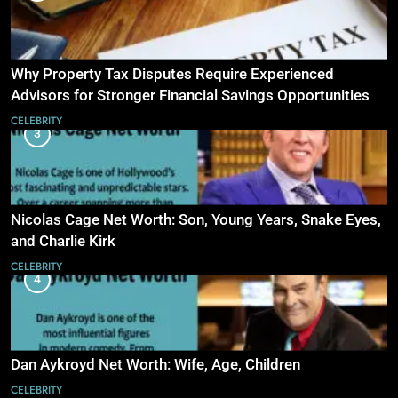
Why Property Tax Disputes Require Experienced
Advisors for Stronger Financial Savings Opportunities
CELEBRITY
3
Nicolas Cage Net Worth: Son, Young Years, Snake Eyes,
and Charlie Kirk
CELEBRITY
4
Dan Aykroyd Net Worth: Wife, Age, Children
CELEBRITY