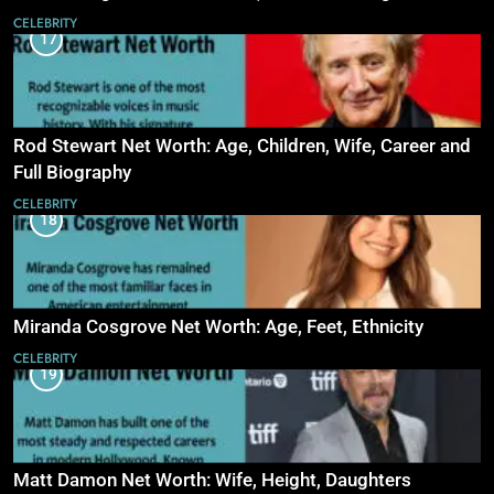
CELEBRITY
17
Rod Stewart Net Worth: Age, Children, Wife, Career and
Full Biography
CELEBRITY
18
Miranda Cosgrove Net Worth: Age, Feet, Ethnicity
CELEBRITY
19
Matt Damon Net Worth: Wife, Height, Daughters