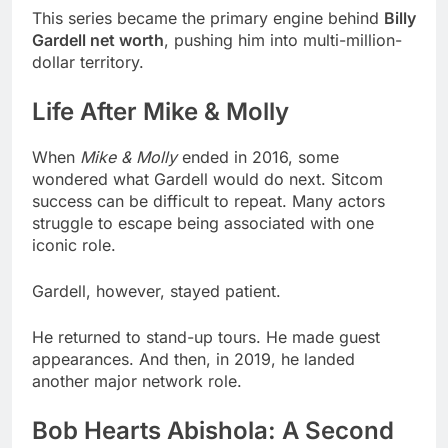
This series became the primary engine behind
Billy
Gardell net worth
, pushing him into multi-million-
dollar territory.
Life After Mike & Molly
When
Mike & Molly
ended in 2016, some
wondered what Gardell would do next. Sitcom
success can be difficult to repeat. Many actors
struggle to escape being associated with one
iconic role.
Gardell, however, stayed patient.
He returned to stand-up tours. He made guest
appearances. And then, in 2019, he landed
another major network role.
Bob Hearts Abishola: A Second