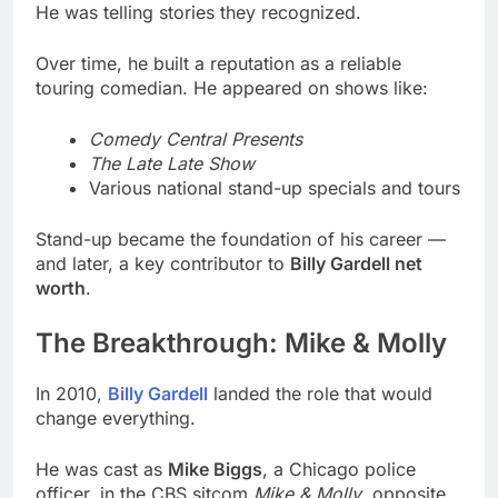
He was telling stories they recognized.
Over time, he built a reputation as a reliable
touring comedian. He appeared on shows like:
Comedy Central Presents
The Late Late Show
Various national stand-up specials and tours
Stand-up became the foundation of his career —
and later, a key contributor to
Billy Gardell net
worth
.
The Breakthrough: Mike & Molly
In 2010,
Billy Gardell
landed the role that would
change everything.
He was cast as
Mike Biggs
, a Chicago police
officer, in the CBS sitcom
Mike & Molly
, opposite