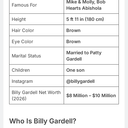
Mike & Molly, Bob
Famous For
Hearts Abishola
Height
5 ft 11 in (180 cm)
Hair Color
Brown
Eye Color
Brown
Married to Patty
Marital Status
Gardell
Children
One son
Instagram
@billygardell
Billy Gardell Net Worth
$8 Million – $10 Million
(2026)
Who Is Billy Gardell?