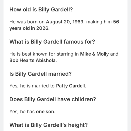
How old is Billy Gardell?
He was born on
August 20, 1969
, making him
56
years old in 2026
.
What is Billy Gardell famous for?
He is best known for starring in
Mike & Molly
and
Bob Hearts Abishola
.
Is Billy Gardell married?
Yes, he is married to
Patty Gardell
.
Does Billy Gardell have children?
Yes, he has
one son
.
What is Billy Gardell’s height?