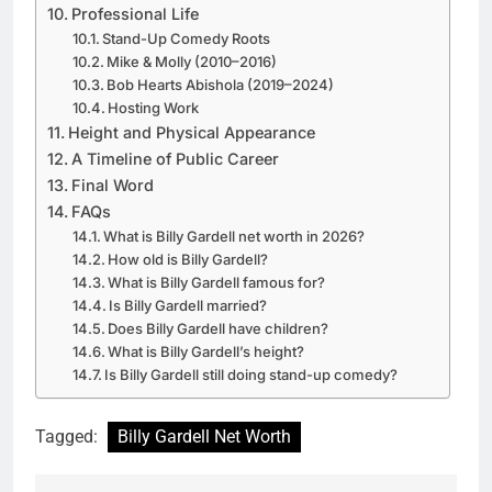
Professional Life
Stand-Up Comedy Roots
Mike & Molly (2010–2016)
Bob Hearts Abishola (2019–2024)
Hosting Work
Height and Physical Appearance
A Timeline of Public Career
Final Word
FAQs
What is Billy Gardell net worth in 2026?
How old is Billy Gardell?
What is Billy Gardell famous for?
Is Billy Gardell married?
Does Billy Gardell have children?
What is Billy Gardell’s height?
Is Billy Gardell still doing stand-up comedy?
Tagged:
Billy Gardell Net Worth