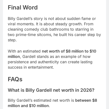
Final Word
Billy Gardell’s story is not about sudden fame or
viral moments. It is about steady growth. From
cleaning comedy club bathrooms to starring in
two prime-time sitcoms, he built his career step by
step.
With an estimated
net worth of $8 million to $10
million
, Gardell stands as an example of how
persistence and authenticity can create lasting
success in entertainment.
FAQs
What is Billy Gardell net worth in 2026?
Billy Gardell’s estimated net worth is
between $8
million and $10 million
.