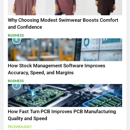
Why Choosing Modest Swimwear Boosts Comfort
and Confidence
BUSINESS
6
How Stock Management Software Improves
Accuracy, Speed, and Margins
BUSINESS
7
How Fast Turn PCB Improves PCB Manufacturing
Quality and Speed
TECHNOLOGY