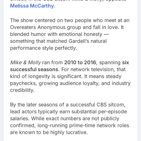
Melissa McCarthy
.
The show centered on two people who meet at an
Overeaters Anonymous group and fall in love. It
blended humor with emotional honesty —
something that matched Gardell’s natural
performance style perfectly.
Mike & Molly
ran from
2010 to 2016
, spanning
six
successful seasons
. For network television, that
kind of longevity is significant. It means steady
paychecks, growing audience loyalty, and industry
credibility.
By the later seasons of a successful CBS sitcom,
lead actors typically earn substantial per-episode
salaries. While exact numbers are not publicly
confirmed, long-running prime-time network roles
are known to be highly lucrative.