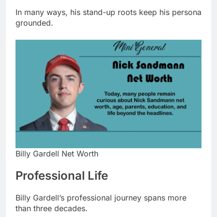
In many ways, his stand-up roots keep his persona
grounded.
Billy Gardell Net Worth
Professional Life
Billy Gardell’s professional journey spans more
than three decades.