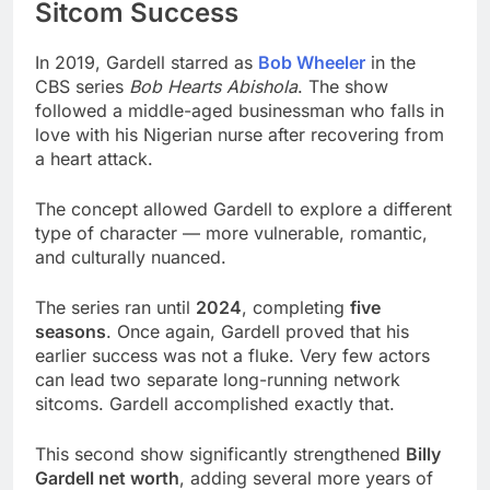
Sitcom Success
In 2019, Gardell starred as
Bob Wheeler
in the
CBS series
Bob Hearts Abishola
. The show
followed a middle-aged businessman who falls in
love with his Nigerian nurse after recovering from
a heart attack.
The concept allowed Gardell to explore a different
type of character — more vulnerable, romantic,
and culturally nuanced.
The series ran until
2024
, completing
five
seasons
. Once again, Gardell proved that his
earlier success was not a fluke. Very few actors
can lead two separate long-running network
sitcoms. Gardell accomplished exactly that.
This second show significantly strengthened
Billy
Gardell net worth
, adding several more years of