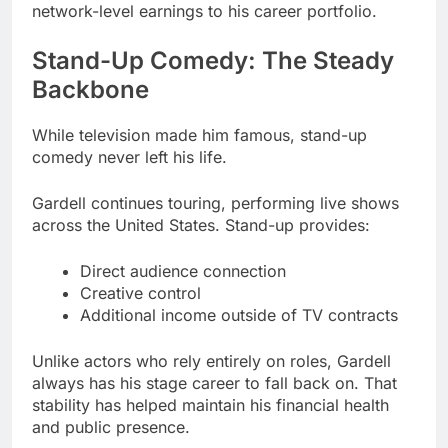
network-level earnings to his career portfolio.
Stand-Up Comedy: The Steady
Backbone
While television made him famous, stand-up
comedy never left his life.
Gardell continues touring, performing live shows
across the United States. Stand-up provides:
Direct audience connection
Creative control
Additional income outside of TV contracts
Unlike actors who rely entirely on roles, Gardell
always has his stage career to fall back on. That
stability has helped maintain his financial health
and public presence.