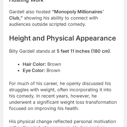
Gardell also hosted
“Monopoly Millionaires’
Club,”
showing his ability to connect with
audiences outside scripted comedy.
Height and Physical Appearance
Billy Gardell stands at
5 feet 11 inches (180 cm)
.
Hair Color:
Brown
Eye Color:
Brown
For much of his career, he openly discussed his
struggles with weight, often incorporating it into
his comedy. In recent years, however, he
underwent a significant weight loss transformation
focused on improving his health.
His physical change reflected personal motivation