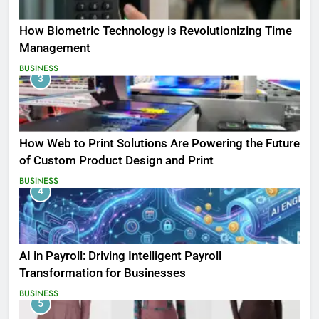
How Biometric Technology is Revolutionizing Time
Management
BUSINESS
3
How Web to Print Solutions Are Powering the Future
of Custom Product Design and Print
BUSINESS
4
AI in Payroll: Driving Intelligent Payroll
Transformation for Businesses
BUSINESS
5