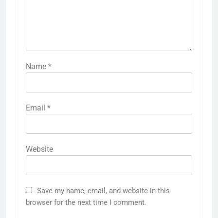
Name
*
Email
*
Website
Save my name, email, and website in this
browser for the next time I comment.