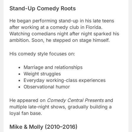
Stand-Up Comedy Roots
He began performing stand-up in his late teens
after working at a comedy club in Florida.
Watching comedians night after night sparked his
ambition. Soon, he stepped on stage himself.
His comedy style focuses on:
Marriage and relationships
Weight struggles
Everyday working-class experiences
Observational humor
He appeared on
Comedy Central Presents
and
multiple late-night shows, gradually building a
loyal fan base.
Mike & Molly (2010–2016)