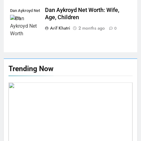
Dan Aykroyd Net Worth: Wife,
Dan Aykroyd Net
Age, Children
Worth
Arif Khatri
2 months ago
0
Trending Now