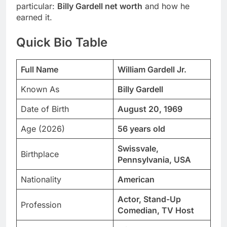
particular:
Billy Gardell net worth
and how he
earned it.
Quick Bio Table
Full Name
William Gardell Jr.
Known As
Billy Gardell
Date of Birth
August 20, 1969
Age (2026)
56 years old
Swissvale,
Birthplace
Pennsylvania, USA
Nationality
American
Actor, Stand-Up
Profession
Comedian, TV Host