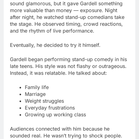
sound glamorous, but it gave Gardell something
more valuable than money — exposure. Night
after night, he watched stand-up comedians take
the stage. He observed timing, crowd reactions,
and the rhythm of live performance.
Eventually, he decided to try it himself.
Gardell began performing stand-up comedy in his
late teens. His style was not flashy or outrageous.
Instead, it was relatable. He talked about:
Family life
Marriage
Weight struggles
Everyday frustrations
Growing up working class
Audiences connected with him because he
sounded real. He wasn’t trying to shock people.