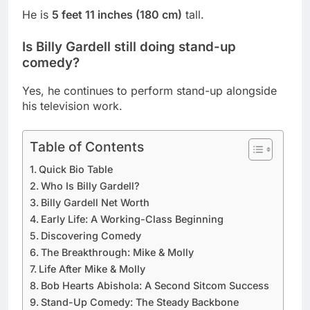
He is
5 feet 11 inches (180 cm)
tall.
Is Billy Gardell still doing stand-up
comedy?
Yes, he continues to perform stand-up alongside
his television work.
Table of Contents
Quick Bio Table
Who Is Billy Gardell?
Billy Gardell Net Worth
Early Life: A Working-Class Beginning
Discovering Comedy
The Breakthrough: Mike & Molly
Life After Mike & Molly
Bob Hearts Abishola: A Second Sitcom Success
Stand-Up Comedy: The Steady Backbone