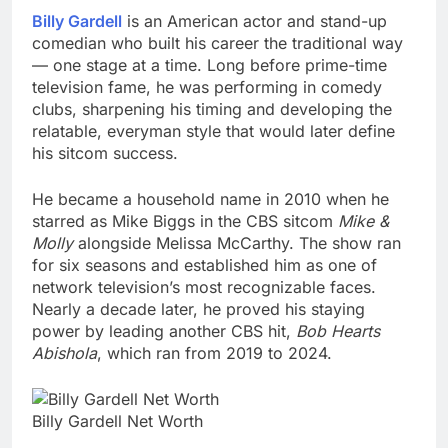
Billy Gardell
is an American actor and stand-up
comedian who built his career the traditional way
— one stage at a time. Long before prime-time
television fame, he was performing in comedy
clubs, sharpening his timing and developing the
relatable, everyman style that would later define
his sitcom success.
He became a household name in 2010 when he
starred as Mike Biggs in the CBS sitcom
Mike &
Molly
alongside Melissa McCarthy. The show ran
for six seasons and established him as one of
network television’s most recognizable faces.
Nearly a decade later, he proved his staying
power by leading another CBS hit,
Bob Hearts
Abishola
, which ran from 2019 to 2024.
Billy Gardell Net Worth