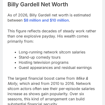
Billy Gardell
Net Worth
As of 2026, Billy Gardell net worth is estimated
between
$8 million and $10 million
.
This figure reflects decades of steady work rather
than one explosive payday. His wealth comes
primarily from:
Long-running network sitcom salaries
Stand-up comedy tours
Hosting television programs
Guest appearances and residual earnings
The largest financial boost came from
Mike &
Molly
, which aired from 2010 to 2016. Network
sitcom actors often see their per-episode salaries
increase as shows gain popularity. Over six
seasons, this kind of arrangement can build
substantial financial security.