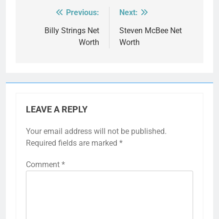
Previous:
Next:
Post
navigation
Billy Strings Net
Steven McBee Net
Worth
Worth
LEAVE A REPLY
Your email address will not be published.
Required fields are marked
*
Comment
*