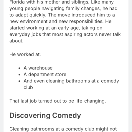
Florida with his mother and siblings. Like many
young people navigating family changes, he had
to adapt quickly. The move introduced him to a
new environment and new responsibilities. He
started working at an early age, taking on
everyday jobs that most aspiring actors never talk
about.
He worked at:
A warehouse
A department store
And even cleaning bathrooms at a comedy
club
That last job turned out to be life-changing.
Discovering Comedy
Cleaning bathrooms at a comedy club might not