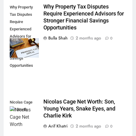
Why Property Tax Disputes
Why Property
Require Experienced Advisors for
Tax Disputes
Stronger Financial Savings
Require
Opportunities
Experienced
Advisors for
Bulla Shah
2 months ago
0
Stronger
Financial
Savings
Opportunities
Nicolas Cage Net Worth: Son,
Nicolas Cage
Young Years, Snake Eyes, and
Net Worth
Charlie Kirk
Arif Khatri
2 months ago
0