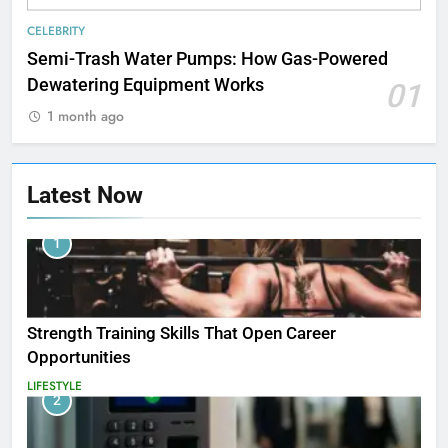
CELEBRITY
Semi-Trash Water Pumps: How Gas-Powered
Dewatering Equipment Works
01
1 month ago
Latest Now
1
Strength Training Skills That Open Career
Opportunities
LIFESTYLE
2