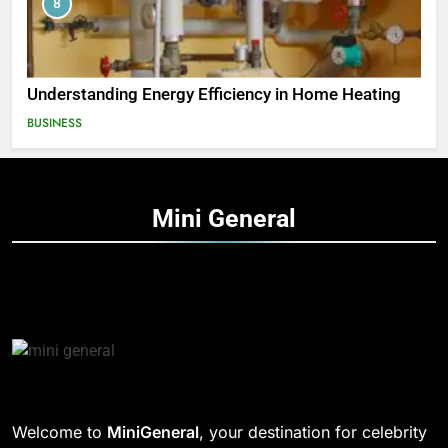
8
Understanding Energy Efficiency in Home Heating
BUSINESS
Mini
General
Welcome to
MiniGeneral
, your destination for celebrity