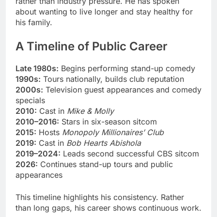
rather than industry pressure. He has spoken
about wanting to live longer and stay healthy for
his family.
A Timeline of Public Career
Late 1980s:
Begins performing stand-up comedy
1990s:
Tours nationally, builds club reputation
2000s:
Television guest appearances and comedy
specials
2010:
Cast in
Mike & Molly
2010–2016:
Stars in six-season sitcom
2015:
Hosts
Monopoly Millionaires’ Club
2019:
Cast in
Bob Hearts Abishola
2019–2024:
Leads second successful CBS sitcom
2026:
Continues stand-up tours and public
appearances
This timeline highlights his consistency. Rather
than long gaps, his career shows continuous work.