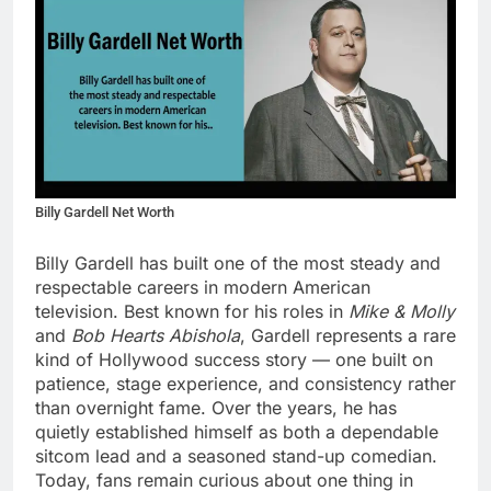
Billy Gardell Net Worth
Billy Gardell has built one of the most steady and
respectable careers in modern American
television. Best known for his roles in
Mike & Molly
and
Bob Hearts Abishola
, Gardell represents a rare
kind of Hollywood success story — one built on
patience, stage experience, and consistency rather
than overnight fame. Over the years, he has
quietly established himself as both a dependable
sitcom lead and a seasoned stand-up comedian.
Today, fans remain curious about one thing in