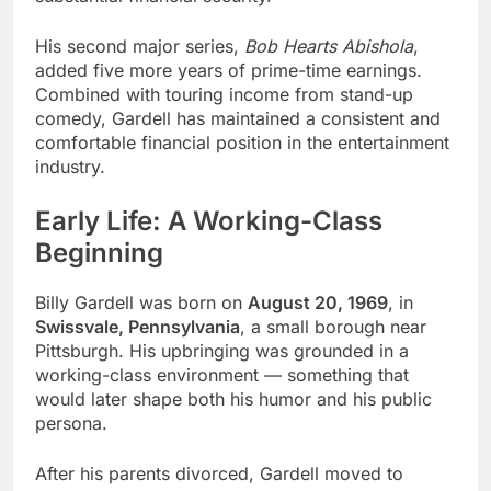
His second major series,
Bob Hearts Abishola
,
added five more years of prime-time earnings.
Combined with touring income from stand-up
comedy, Gardell has maintained a consistent and
comfortable financial position in the entertainment
industry.
Early Life: A Working-Class
Beginning
Billy Gardell was born on
August 20, 1969
, in
Swissvale, Pennsylvania
, a small borough near
Pittsburgh. His upbringing was grounded in a
working-class environment — something that
would later shape both his humor and his public
persona.
After his parents divorced, Gardell moved to