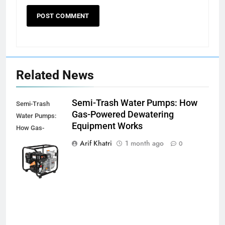
Related News
Semi-Trash Water Pumps: How
Semi-Trash
Gas-Powered Dewatering
Water Pumps:
Equipment Works
How Gas-
Powered
Arif Khatri
1 month ago
0
Dewatering
Equipment
Works