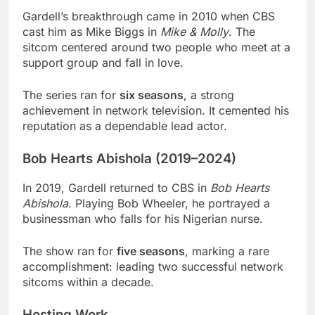
Gardell’s breakthrough came in 2010 when CBS
cast him as Mike Biggs in
Mike & Molly
. The
sitcom centered around two people who meet at a
support group and fall in love.
The series ran for
six seasons
, a strong
achievement in network television. It cemented his
reputation as a dependable lead actor.
Bob Hearts Abishola (2019–2024)
In 2019, Gardell returned to CBS in
Bob Hearts
Abishola
. Playing Bob Wheeler, he portrayed a
businessman who falls for his Nigerian nurse.
The show ran for
five seasons
, marking a rare
accomplishment: leading two successful network
sitcoms within a decade.
Hosting Work