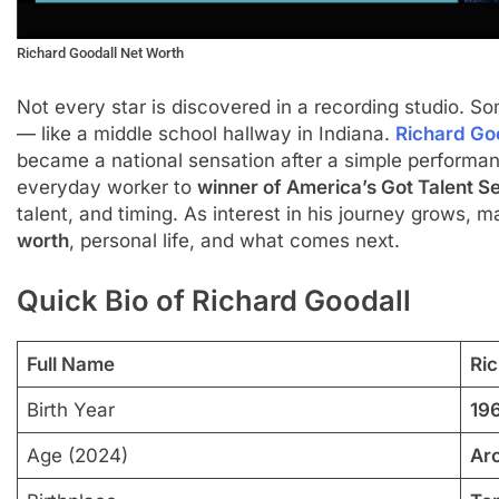
Richard Goodall Net Worth
Not every star is discovered in a recording studio. 
— like a middle school hallway in Indiana.
Richard Go
became a national sensation after a simple performanc
everyday worker to
winner of America’s Got Talent S
talent, and timing. As interest in his journey grows,
worth
, personal life, and what comes next.
Quick Bio of Richard Goodall
Full Name
Ri
Birth Year
19
Age (2024)
Ar