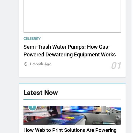
CELEBRITY
Semi-Trash Water Pumps: How Gas-
Powered Dewatering Equipment Works
01
1 Month Ago
Latest Now
1
How Web to Print Solutions Are Powering