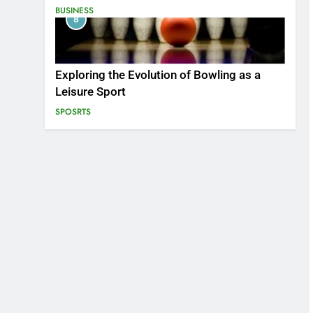
BUSINESS
8
Exploring the Evolution of Bowling as a
Leisure Sport
SPOSRTS