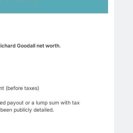
ichard Goodall net worth
.
nt (before taxes)
ured payout or a lump sum with tax
een publicly detailed.