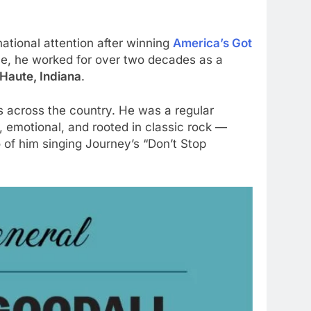
ational attention after winning
America’s Got
ame, he worked for over two decades as a
 Haute, Indiana
.
s across the country. He was a regular
 emotional, and rooted in classic rock —
 of him singing Journey’s “Don’t Stop