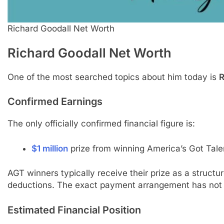
Richard Goodall Net Worth
Richard Goodall
Net Worth
One of the most searched topics about him today is
R
Confirmed Earnings
The only officially confirmed financial figure is:
$1 million
prize from winning America’s Got Tale
AGT winners typically receive their prize as a struct
deductions. The exact payment arrangement has not b
Estimated Financial Position