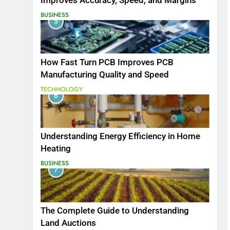
Improves Accuracy, Speed, and Margins
BUSINESS
5
How Fast Turn PCB Improves PCB
Manufacturing Quality and Speed
TECHNOLOGY
6
Understanding Energy Efficiency in Home
Heating
BUSINESS
7
The Complete Guide to Understanding
Land Auctions