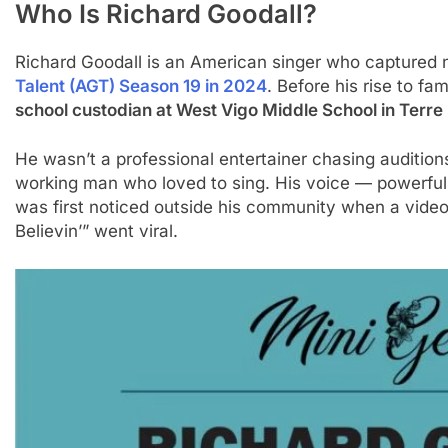
Who Is Richard Goodall?
Richard Goodall is an American singer who captured n
Talent (AGT) Season 19 in 2024
. Before his rise to f
school custodian at West Vigo Middle School in Terre
He wasn’t a professional entertainer chasing audition
working man who loved to sing. His voice — powerful,
was first noticed outside his community when a video
Believin’” went viral.