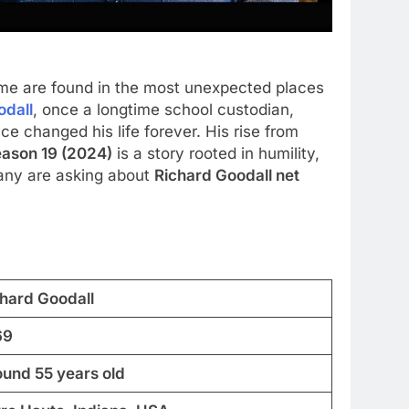
Some are found in the most unexpected places
odall
, once a longtime school custodian,
e changed his life forever. His rise from
eason 19 (2024)
is a story rooted in humility,
 many are asking about
Richard Goodall net
chard Goodall
69
ound 55 years old