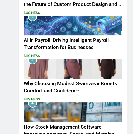
the Future of Custom Product Design and
Print
BUSINESS
2
AI in Payroll: Driving Intelligent Payroll
Transformation for Businesses
BUSINESS
3
Why Choosing Modest Swimwear Boosts
Comfort and Confidence
BUSINESS
4
How Stock Management Software