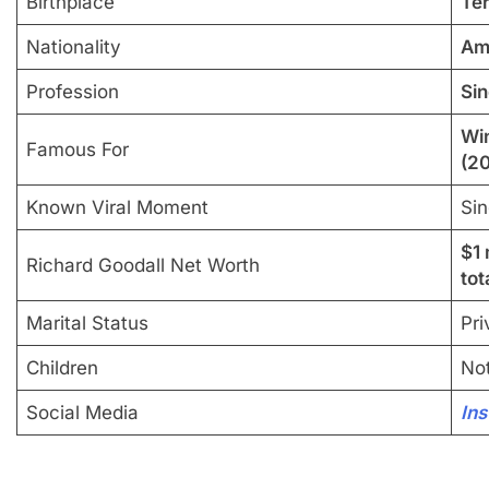
Birthplace
Ter
Nationality
Am
Profession
Sin
Win
Famous For
(2
Known Viral Moment
Sin
$1 
Richard Goodall Net Worth
tot
Marital Status
Pri
Children
Not
Social Media
In