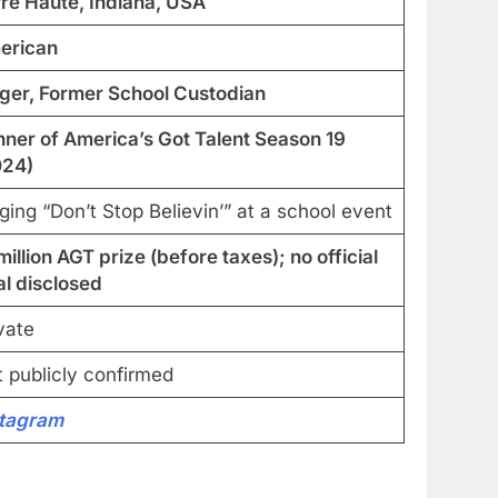
re Haute, Indiana, USA
erican
ger, Former School Custodian
ner of America’s Got Talent Season 19
024)
ging “Don’t Stop Believin’” at a school event
million AGT prize (before taxes); no official
al disclosed
vate
 publicly confirmed
stagram