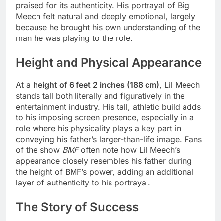
praised for its authenticity. His portrayal of Big
Meech felt natural and deeply emotional, largely
because he brought his own understanding of the
man he was playing to the role.
Height and Physical Appearance
At a
height of 6 feet 2 inches (188 cm)
, Lil Meech
stands tall both literally and figuratively in the
entertainment industry. His tall, athletic build adds
to his imposing screen presence, especially in a
role where his physicality plays a key part in
conveying his father’s larger-than-life image. Fans
of the show
BMF
often note how Lil Meech’s
appearance closely resembles his father during
the height of BMF’s power, adding an additional
layer of authenticity to his portrayal.
The Story of Success