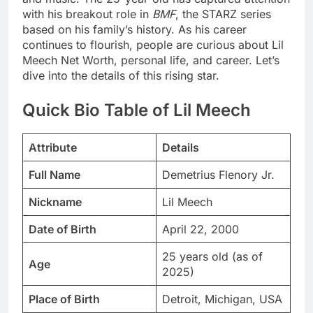
with his breakout role in
BMF
, the STARZ series
based on his family’s history. As his career
continues to flourish, people are curious about Lil
Meech Net Worth, personal life, and career. Let’s
dive into the details of this rising star.
Quick Bio Table of Lil Meech
Attribute
Details
Full Name
Demetrius Flenory Jr.
Nickname
Lil Meech
Date of Birth
April 22, 2000
25 years old (as of
Age
2025)
Place of Birth
Detroit, Michigan, USA