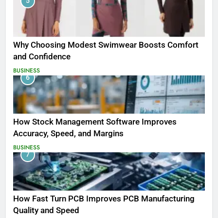
5
Why Choosing Modest Swimwear Boosts Comfort
and Confidence
BUSINESS
6
How Stock Management Software Improves
Accuracy, Speed, and Margins
BUSINESS
7
How Fast Turn PCB Improves PCB Manufacturing
Quality and Speed