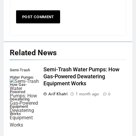
Related News
Semi-Trash Water Pumps: How
Semi-Trash
Gas-Powered Dewatering
Water Pumps:
Equipment Works
How Gas-
Powered
Arif Khatri
1 month ago
0
Dewatering
Equipment
Works