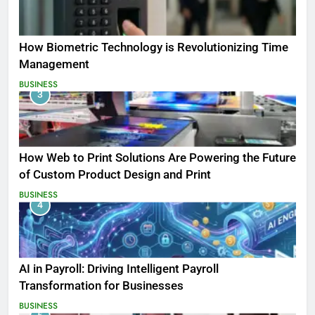
How Biometric Technology is Revolutionizing Time
Management
BUSINESS
3
How Web to Print Solutions Are Powering the Future
of Custom Product Design and Print
BUSINESS
4
AI in Payroll: Driving Intelligent Payroll
Transformation for Businesses
BUSINESS