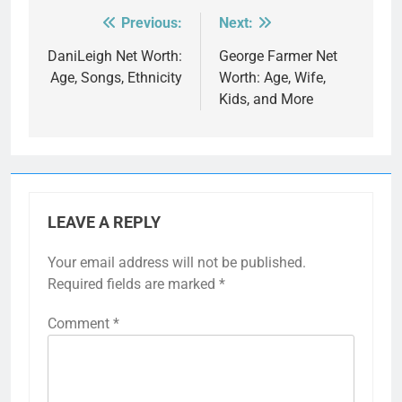
Previous:
Next:
Post
navigation
DaniLeigh Net Worth:
George Farmer Net
Age, Songs, Ethnicity
Worth: Age, Wife,
Kids, and More
LEAVE A REPLY
Your email address will not be published.
Required fields are marked
*
Comment
*