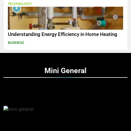
TECHNOLOGY
8
Understanding Energy Efficiency in Home Heating
BUSINESS
Mini
General