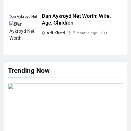
Dan Aykroyd Net Worth: Wife,
Dan Aykroyd Net
Age, Children
Worth
Arif Khatri
2 months ago
0
Trending Now