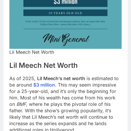
Lil Meech Net Worth
Lil Meech Net Worth
As of 2025,
Lil Meech’s net worth
is estimated to
be around
$3 million
. This may seem impressive
for a 25-year-old, and it’s only the beginning for
him. Most of his wealth has come from his work
on
BMF
, where he plays the pivotal role of his
father. With the show’s growing popularity, it’s
likely that Lil Meech’s net worth will continue to
increase as the series expands and he lands
additional roles in Hollywood.