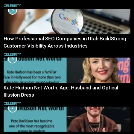
CELEBRITY
5
How Professional SEO Companies in Utah BuildStrong
Customer Visibility Across Industries
CELEBRITY
6
Kate Hudson Net Worth: Age, Husband and Optical
Illusion Dress
CELEBRITY
7