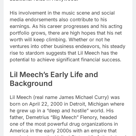
His involvement in the music scene and social
media endorsements also contribute to his
earnings. As his career progresses and his acting
portfolio grows, there are high hopes that his net
worth will keep climbing. Whether or not he
ventures into other business endeavors, his steady
rise to stardom suggests that Lil Meech has the
potential to achieve significant financial success.
Lil Meech’s Early Life and
Background
Lil Meech (real name James Michael Curry) was
born on April 22, 2000 in Detroit, Michigan where
he grew up in a “deep and hostile” world. His
father, Demetrius “Big Meech” Flenory, headed
one of the most powerful drug organizations in
America in the early 2000s with an empire that