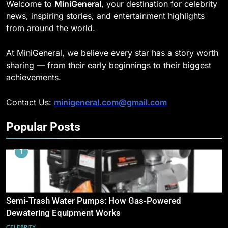
Welcome to
MiniGeneral
, your destination for celebrity
news, inspiring stories, and entertainment highlights
from around the world.
At MiniGeneral, we believe every star has a story worth
sharing — from their early beginnings to their biggest
achievements.
Contact Us:
minigeneral.com@gmail.com
Popular Posts
1
Semi-Trash Water Pumps: How Gas-Powered
Dewatering Equipment Works
CELEBRITY