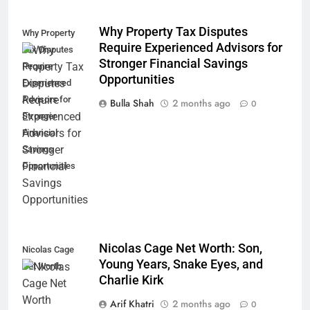
Why Property Tax Disputes
Why Property
Require Experienced Advisors for
Tax Disputes
Stronger Financial Savings
Require
Opportunities
Experienced
Advisors for
Bulla Shah
2 months ago
0
Stronger
Financial
Savings
Opportunities
Nicolas Cage Net Worth: Son,
Nicolas Cage
Young Years, Snake Eyes, and
Net Worth
Charlie Kirk
Arif Khatri
2 months ago
0