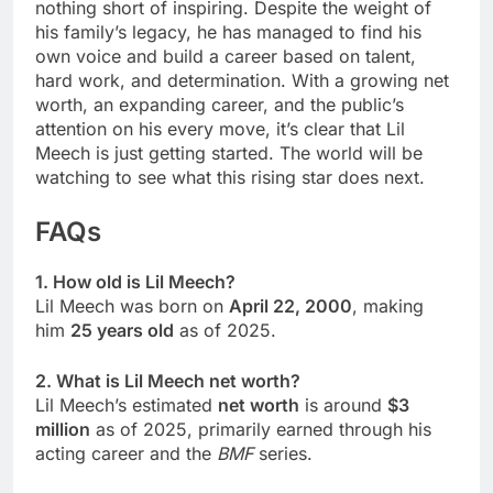
nothing short of inspiring. Despite the weight of
his family’s legacy, he has managed to find his
own voice and build a career based on talent,
hard work, and determination. With a growing net
worth, an expanding career, and the public’s
attention on his every move, it’s clear that Lil
Meech is just getting started. The world will be
watching to see what this rising star does next.
FAQs
1. How old is Lil Meech?
Lil Meech was born on
April 22, 2000
, making
him
25 years old
as of 2025.
2. What is Lil Meech net worth?
Lil Meech’s estimated
net worth
is around
$3
million
as of 2025, primarily earned through his
acting career and the
BMF
series.