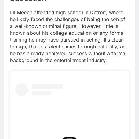
Lil Meech attended high school in Detroit, where
he likely faced the challenges of being the son of
a well-known criminal figure. However, little is
known about his college education or any formal
training he may have pursued in acting. It’s clear,
though, that his talent shines through naturally, as
he has already achieved success without a formal
background in the entertainment industry.