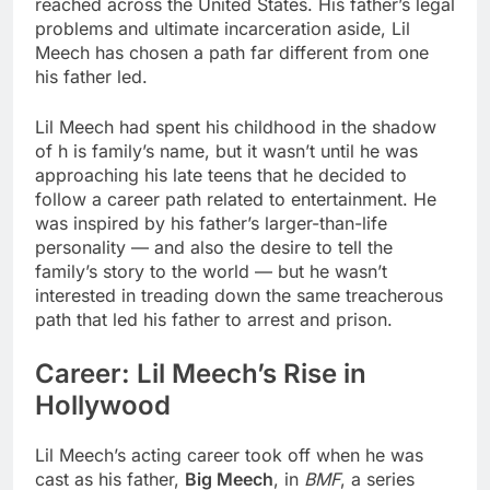
reached across the United States. His father’s legal
problems and ultimate incarceration aside, Lil
Meech has chosen a path far different from one
his father led.
Lil Meech had spent his childhood in the shadow
of h is family’s name, but it wasn’t until he was
approaching his late teens that he decided to
follow a career path related to entertainment. He
was inspired by his father’s larger-than-life
personality — and also the desire to tell the
family’s story to the world — but he wasn’t
interested in treading down the same treacherous
path that led his father to arrest and prison.
Career: Lil Meech’s Rise in
Hollywood
Lil Meech’s acting career took off when he was
cast as his father,
Big Meech
, in
BMF
, a series