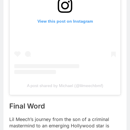
View this post on Instagram
A post shared by Michael (@lilmeechbmf)
Final Word
Lil Meech’s journey from the son of a criminal
mastermind to an emerging Hollywood star is