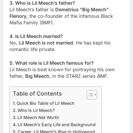
3. Who is Lil Meech’s father?
Lil Meech’s father is
Demetrius “Big Meech”
Flenory
, the co-founder of the infamous Black
Mafia Family (BMF).
4. Is Lil Meech married?
No,
Lil Meech is not married
. He has kept his
romantic life private.
5. What role is Lil Meech famous for?
Lil Meech is best known for portraying his own
father,
Big Meech
, in the STARZ series
BMF
.
Table of Contents
Quick Bio Table of Lil Meech
Who Is Lil Meech?
Lil Meech Net Worth
Lil Meech’s Early Life and Background
Career: Lil Meech’s Rise in Hollywood