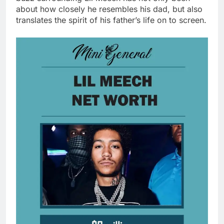
about how closely he resembles his dad, but also
translates the spirit of his father’s life on to screen.