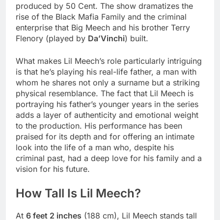
produced by 50 Cent. The show dramatizes the
rise of the Black Mafia Family and the criminal
enterprise that Big Meech and his brother Terry
Flenory (played by
Da’Vinchi
) built.
What makes Lil Meech’s role particularly intriguing
is that he’s playing his real-life father, a man with
whom he shares not only a surname but a striking
physical resemblance. The fact that Lil Meech is
portraying his father’s younger years in the series
adds a layer of authenticity and emotional weight
to the production. His performance has been
praised for its depth and for offering an intimate
look into the life of a man who, despite his
criminal past, had a deep love for his family and a
vision for his future.
How Tall Is Lil Meech?
At
6 feet 2 inches
(188 cm), Lil Meech stands tall