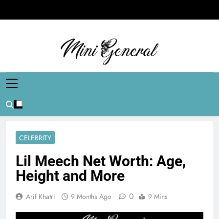
Skip
to
content
Mini General
Mini Updates, Mega Celebrities
CELEBRITY
Lil Meech Net Worth: Age,
Height and More
0
Arif Khatri
9 Months Ago
9 Mins