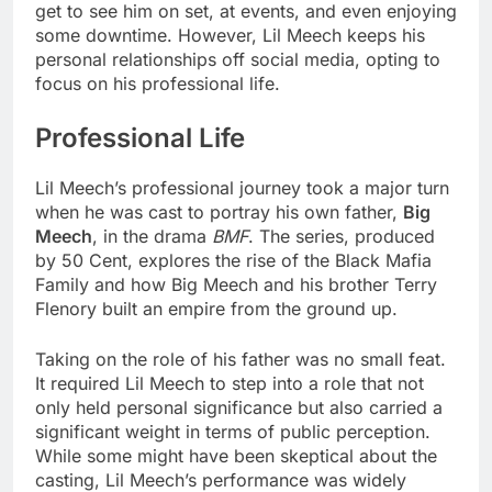
get to see him on set, at events, and even enjoying
some downtime. However, Lil Meech keeps his
personal relationships off social media, opting to
focus on his professional life.
Professional Life
Lil Meech’s professional journey took a major turn
when he was cast to portray his own father,
Big
Meech
, in the drama
BMF
. The series, produced
by 50 Cent, explores the rise of the Black Mafia
Family and how Big Meech and his brother Terry
Flenory built an empire from the ground up.
Taking on the role of his father was no small feat.
It required Lil Meech to step into a role that not
only held personal significance but also carried a
significant weight in terms of public perception.
While some might have been skeptical about the
casting, Lil Meech’s performance was widely