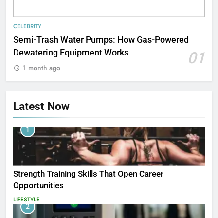
CELEBRITY
Semi-Trash Water Pumps: How Gas-Powered
Dewatering Equipment Works
01
1 month ago
Latest Now
1
Strength Training Skills That Open Career
Opportunities
LIFESTYLE
2