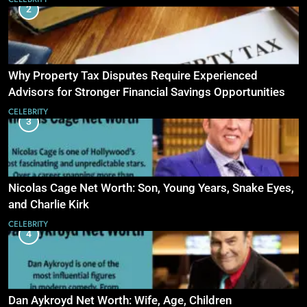
2
Why Property Tax Disputes Require Experienced
Advisors for Stronger Financial Savings Opportunities
CELEBRITY
3
Nicolas Cage Net Worth: Son, Young Years, Snake Eyes,
and Charlie Kirk
CELEBRITY
4
Dan Aykroyd Net Worth: Wife, Age, Children