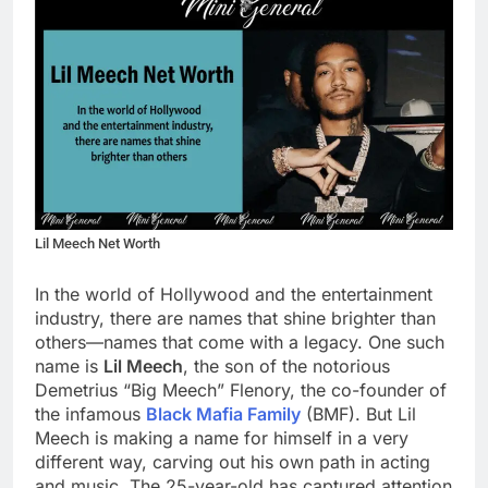
Lil Meech Net Worth
In the world of Hollywood and the entertainment
industry, there are names that shine brighter than
others—names that come with a legacy. One such
name is
Lil Meech
, the son of the notorious
Demetrius “Big Meech” Flenory, the co-founder of
the infamous
Black Mafia Family
(BMF). But Lil
Meech is making a name for himself in a very
different way, carving out his own path in acting
and music. The 25-year-old has captured attention