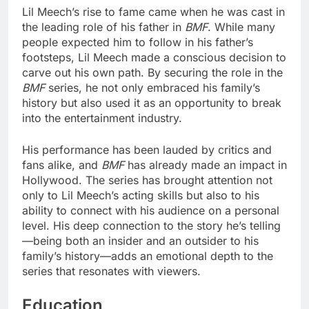
Lil Meech’s rise to fame came when he was cast in
the leading role of his father in
BMF
. While many
people expected him to follow in his father’s
footsteps, Lil Meech made a conscious decision to
carve out his own path. By securing the role in the
BMF
series, he not only embraced his family’s
history but also used it as an opportunity to break
into the entertainment industry.
His performance has been lauded by critics and
fans alike, and
BMF
has already made an impact in
Hollywood. The series has brought attention not
only to Lil Meech’s acting skills but also to his
ability to connect with his audience on a personal
level. His deep connection to the story he’s telling
—being both an insider and an outsider to his
family’s history—adds an emotional depth to the
series that resonates with viewers.
Education