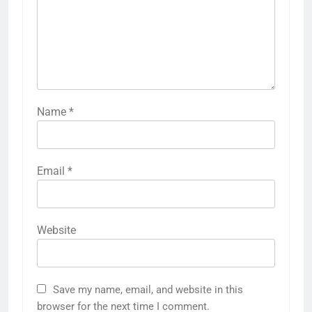
Name
*
Email
*
Website
Save my name, email, and website in this
browser for the next time I comment.