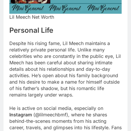
Lil Meech Net Worth
Personal Life
Despite his rising fame, Lil Meech maintains a
relatively private personal life. Unlike many
celebrities who are constantly in the public eye, Lil
Meech has been careful about sharing intimate
details about his relationships and day-to-day
activities. He’s open about his family background
and his desire to make a name for himself outside
of his father’s shadow, but his romantic life
remains largely under wraps.
He is active on social media, especially on
Instagram
(@lilmeechbmf), where he shares
behind-the-scenes moments from his acting
career, travels, and glimpses into his lifestyle. Fans