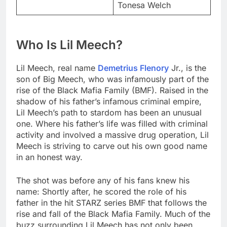
Tonesa Welch
Who Is Lil Meech?
Lil Meech, real name
Demetrius Flenory
Jr., is the
son of Big Meech, who was infamously part of the
rise of the Black Mafia Family (BMF). Raised in the
shadow of his father’s infamous criminal empire,
Lil Meech’s path to stardom has been an unusual
one. Where his father’s life was filled with criminal
activity and involved a massive drug operation, Lil
Meech is striving to carve out his own good name
in an honest way.
The shot was before any of his fans knew his
name: Shortly after, he scored the role of his
father in the hit STARZ series BMF that follows the
rise and fall of the Black Mafia Family. Much of the
buzz surrounding Lil Meech has not only been