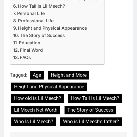
How Tall Is Lil Meech?
Personal Life
Professional Life
Height and Physical Appearance
The Story of Success
Education
Final Word
FAQs
Tagged:
Age
Height and More
Height and Physical Appearance
How old is Lil Meech?
How Tall Is Lil Meech?
Lil Meech Net Worth
The Story of Success
Who Is Lil Meech?
Who is Lil Meech's father?