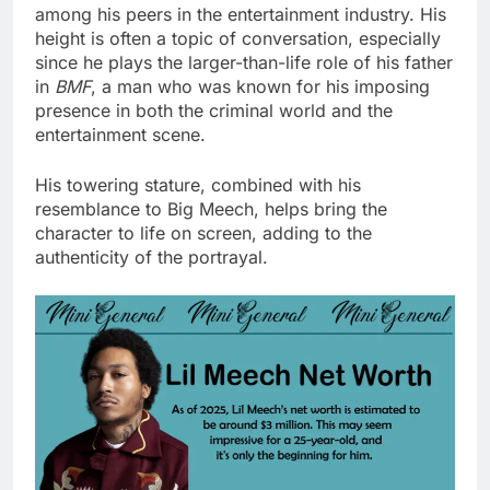
among his peers in the entertainment industry. His
height is often a topic of conversation, especially
since he plays the larger-than-life role of his father
in
BMF
, a man who was known for his imposing
presence in both the criminal world and the
entertainment scene.
His towering stature, combined with his
resemblance to Big Meech, helps bring the
character to life on screen, adding to the
authenticity of the portrayal.