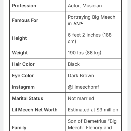
Profession
Actor, Musician
Portraying Big Meech
Famous For
in
BMF
6 feet 2 inches (188
Height
cm)
Weight
190 lbs (86 kg)
Hair Color
Black
Eye Color
Dark Brown
Instagram
@lilmeechbmf
Marital Status
Not married
Lil Meech
Net Worth
Estimated at $3 million
Son of Demetrius “Big
Family
Meech” Flenory and