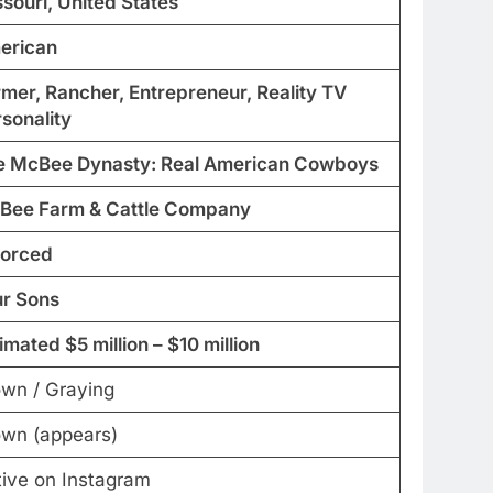
souri, United States
erican
mer, Rancher, Entrepreneur, Reality TV
sonality
e McBee Dynasty: Real American Cowboys
Bee Farm & Cattle Company
vorced
ur Sons
imated $5 million – $10 million
own / Graying
own (appears)
tive on Instagram