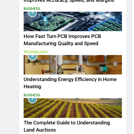
Improves Accuracy, Speed, and Margins
BUSINESS
5
How Fast Turn PCB Improves PCB
Manufacturing Quality and Speed
TECHNOLOGY
6
Understanding Energy Efficiency in Home
Heating
BUSINESS
7
The Complete Guide to Understanding
Land Auctions