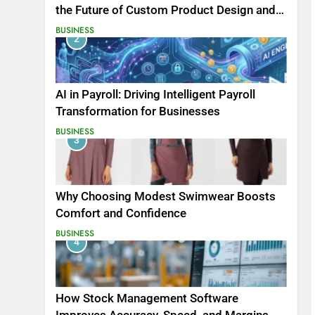
the Future of Custom Product Design and
Print
BUSINESS
2
AI in Payroll: Driving Intelligent Payroll
Transformation for Businesses
BUSINESS
3
Why Choosing Modest Swimwear Boosts
Comfort and Confidence
BUSINESS
4
How Stock Management Software