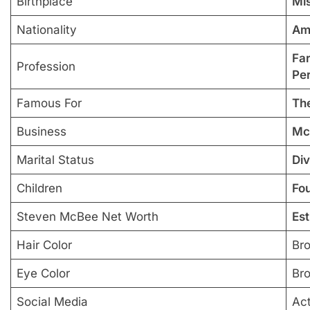
Birthplace
Mis
Nationality
Am
Far
Profession
Per
Famous For
Th
Business
Mc
Marital Status
Di
Children
Fo
Steven McBee Net Worth
Est
Hair Color
Br
Eye Color
Br
Social Media
Ac