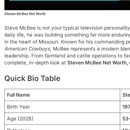
Steven McBee Net Worth
Steve McBee is not your typical television personalit
daily life, he was building something far more enduri
in the heart of Missouri. Known for his commanding 
American Cowboys
, McBee represents a modern blend
leadership. From farmland and cattle operations to fam
complete, in-depth look at
Steven McBee Net Worth, ca
Quick Bio Table
Full Name
St
Birth Year
19
Age (2026)
53