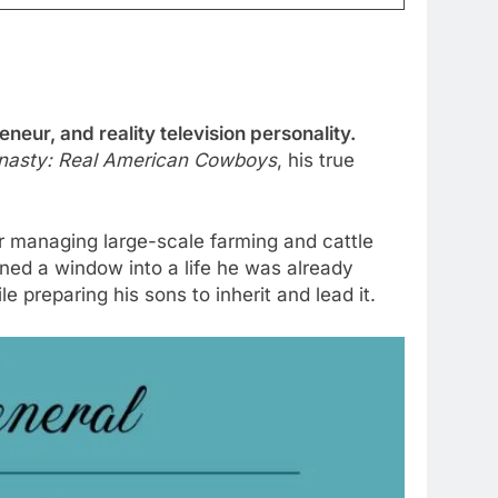
eur, and reality television personality.
asty: Real American Cowboys
, his true
r managing large-scale farming and cattle
ened a window into a life he was already
e preparing his sons to inherit and lead it.