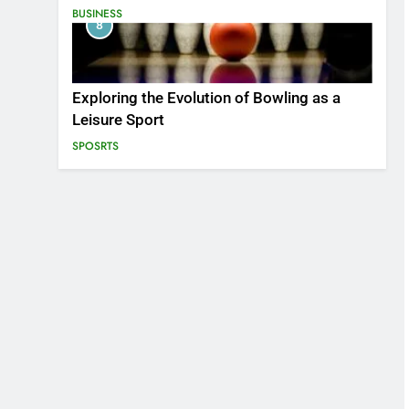
BUSINESS
8
Exploring the Evolution of Bowling as a
Leisure Sport
SPOSRTS