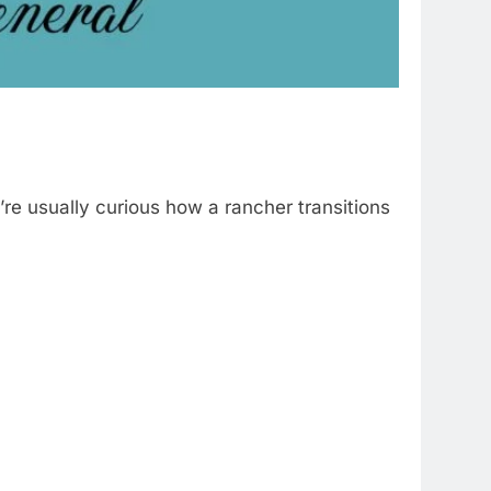
y’re usually curious how a rancher transitions