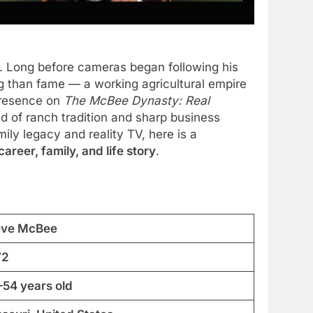
y. Long before cameras began following his
ng than fame — a working agricultural empire
presence on
The McBee Dynasty: Real
 of ranch tradition and sharp business
ily legacy and reality TV, here is a
reer, family, and life story
.
eve McBee
72
–54 years old