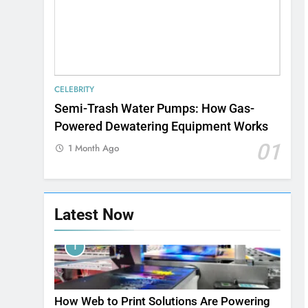
CELEBRITY
Semi-Trash Water Pumps: How Gas-
Powered Dewatering Equipment Works
01
1 Month Ago
Latest Now
1
How Web to Print Solutions Are Powering