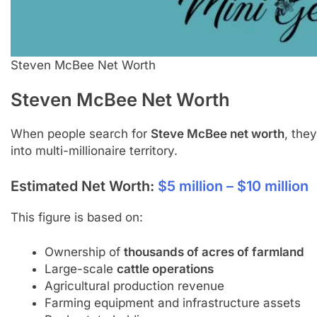
Steven McBee Net Worth
Steven McBee
Net Worth
When people search for
Steve McBee net worth
, the
into multi-millionaire territory.
Estimated Net Worth:
$5 million – $10 million
This figure is based on:
Ownership of
thousands of acres of farmland
Large-scale
cattle operations
Agricultural production revenue
Farming equipment and infrastructure assets