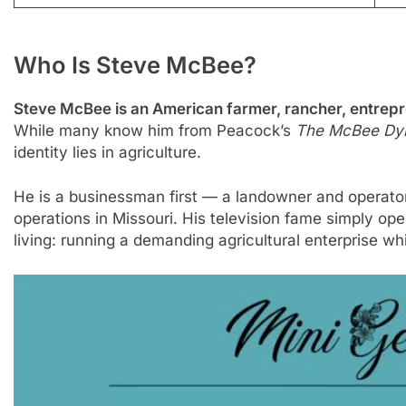
Who Is Steve McBee?
Steve McBee is an American farmer, rancher, entrepren
While many know him from Peacock’s
The McBee Dyn
identity lies in agriculture.
He is a businessman first — a landowner and operato
operations in Missouri. His television fame simply op
living: running a demanding agricultural enterprise whil