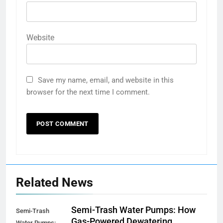
Website
Save my name, email, and website in this
browser for the next time I comment.
Related News
Semi-Trash Water Pumps: How
Semi-Trash
Gas-Powered Dewatering
Water Pumps: