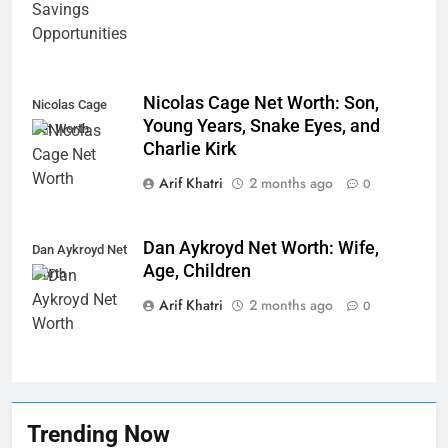
Nicolas Cage Net Worth: Son,
Nicolas Cage
Young Years, Snake Eyes, and
Net Worth
Charlie Kirk
Arif Khatri
2 months ago
0
Dan Aykroyd Net Worth: Wife,
Dan Aykroyd Net
Age, Children
Worth
Arif Khatri
2 months ago
0
Trending Now