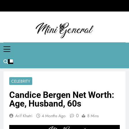
Skip
to
content
Mini General
Mini Updates, Mega Celebrities
CELEBRITY
Candice Bergen Net Worth:
Age, Husband, 60s
0
Arif Khatri
4 Months Ago
8 Mins