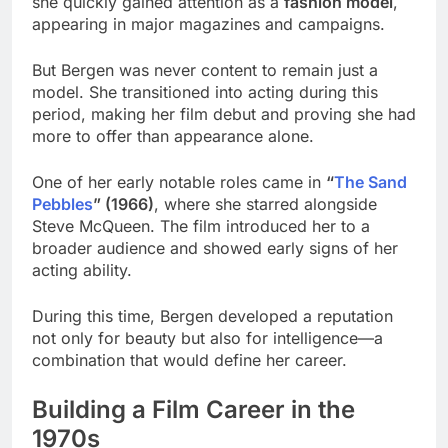
she quickly gained attention as a
fashion model
,
appearing in major magazines and campaigns.
But Bergen was never content to remain just a
model. She transitioned into acting during this
period, making her film debut and proving she had
more to offer than appearance alone.
One of her early notable roles came in
“
The Sand
Pebbles
” (1966)
, where she starred alongside
Steve McQueen. The film introduced her to a
broader audience and showed early signs of her
acting ability.
During this time, Bergen developed a reputation
not only for beauty but also for intelligence—a
combination that would define her career.
Building a Film Career in the
1970s