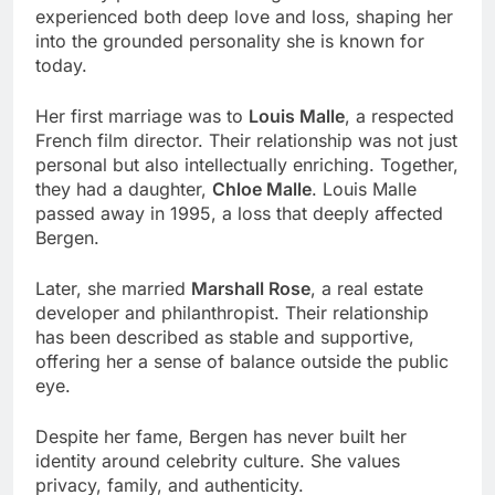
experienced both deep love and loss, shaping her
into the grounded personality she is known for
today.
Her first marriage was to
Louis Malle
, a respected
French film director. Their relationship was not just
personal but also intellectually enriching. Together,
they had a daughter,
Chloe Malle
. Louis Malle
passed away in 1995, a loss that deeply affected
Bergen.
Later, she married
Marshall Rose
, a real estate
developer and philanthropist. Their relationship
has been described as stable and supportive,
offering her a sense of balance outside the public
eye.
Despite her fame, Bergen has never built her
identity around celebrity culture. She values
privacy, family, and authenticity.