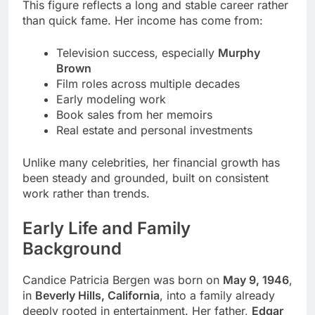
This figure reflects a long and stable career rather
than quick fame. Her income has come from:
Television success, especially
Murphy
Brown
Film roles across multiple decades
Early modeling work
Book sales from her memoirs
Real estate and personal investments
Unlike many celebrities, her financial growth has
been steady and grounded, built on consistent
work rather than trends.
Early Life and Family
Background
Candice Patricia Bergen was born on
May 9, 1946
,
in
Beverly Hills, California
, into a family already
deeply rooted in entertainment. Her father,
Edgar