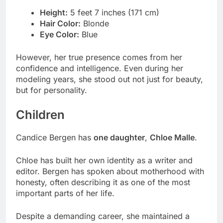
Height:
5 feet 7 inches (171 cm)
Hair Color:
Blonde
Eye Color:
Blue
However, her true presence comes from her
confidence and intelligence. Even during her
modeling years, she stood out not just for beauty,
but for personality.
Children
Candice Bergen has
one daughter
,
Chloe Malle
.
Chloe has built her own identity as a writer and
editor. Bergen has spoken about motherhood with
honesty, often describing it as one of the most
important parts of her life.
Despite a demanding career, she maintained a