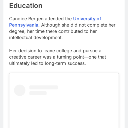
Education
Candice Bergen attended the
University of
Pennsylvania
. Although she did not complete her
degree, her time there contributed to her
intellectual development.
Her decision to leave college and pursue a
creative career was a turning point—one that
ultimately led to long-term success.