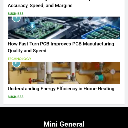
Accuracy, Speed, and Margins
BUSINESS
7
How Fast Turn PCB Improves PCB Manufacturing
Quality and Speed
TECHNOLOGY
8
Understanding Energy Efficiency in Home Heating
BUSINESS
Mini
General