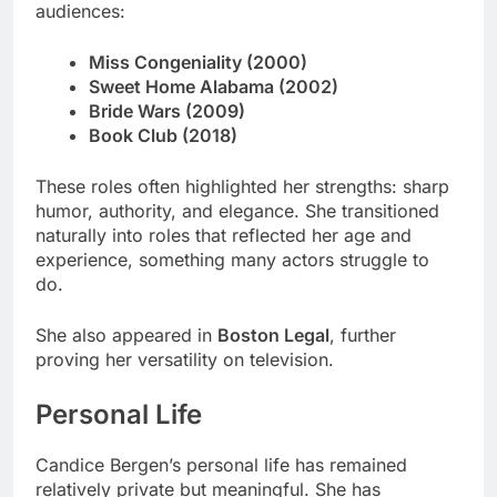
audiences:
Miss Congeniality (2000)
Sweet Home Alabama (2002)
Bride Wars (2009)
Book Club (2018)
These roles often highlighted her strengths: sharp
humor, authority, and elegance. She transitioned
naturally into roles that reflected her age and
experience, something many actors struggle to
do.
She also appeared in
Boston Legal
, further
proving her versatility on television.
Personal Life
Candice Bergen’s personal life has remained
relatively private but meaningful. She has