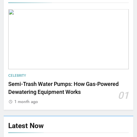
CELEBRITY
Semi-Trash Water Pumps: How Gas-Powered
Dewatering Equipment Works
01
1 month ago
Latest Now