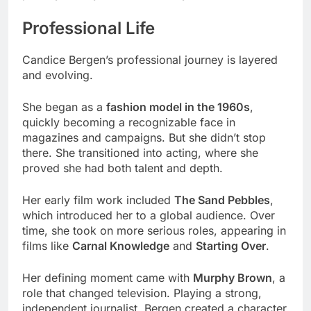
Professional Life
Candice Bergen’s professional journey is layered
and evolving.
She began as a
fashion model in the 1960s
,
quickly becoming a recognizable face in
magazines and campaigns. But she didn’t stop
there. She transitioned into acting, where she
proved she had both talent and depth.
Her early film work included
The Sand Pebbles
,
which introduced her to a global audience. Over
time, she took on more serious roles, appearing in
films like
Carnal Knowledge
and
Starting Over
.
Her defining moment came with
Murphy Brown
, a
role that changed television. Playing a strong,
independent journalist, Bergen created a character