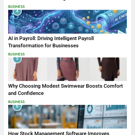
BUSINESS
4
AI in Payroll: Driving Intelligent Payroll
Transformation for Businesses
BUSINESS
5
Why Choosing Modest Swimwear Boosts Comfort
and Confidence
BUSINESS
6
How Stock Management Software Improves