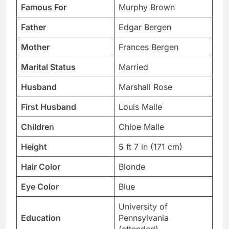
Famous For
Murphy Brown
Father
Edgar Bergen
Mother
Frances Bergen
Marital Status
Married
Husband
Marshall Rose
First Husband
Louis Malle
Children
Chloe Malle
Height
5 ft 7 in (171 cm)
Hair Color
Blonde
Eye Color
Blue
University of
Education
Pennsylvania