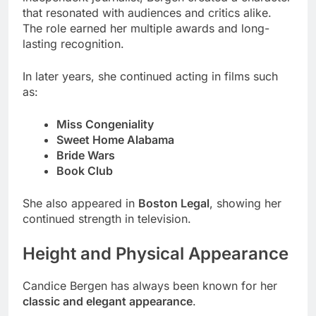
that resonated with audiences and critics alike.
The role earned her multiple awards and long-
lasting recognition.
In later years, she continued acting in films such
as:
Miss Congeniality
Sweet Home Alabama
Bride Wars
Book Club
She also appeared in
Boston Legal
, showing her
continued strength in television.
Height and Physical Appearance
Candice Bergen has always been known for her
classic and elegant appearance
.