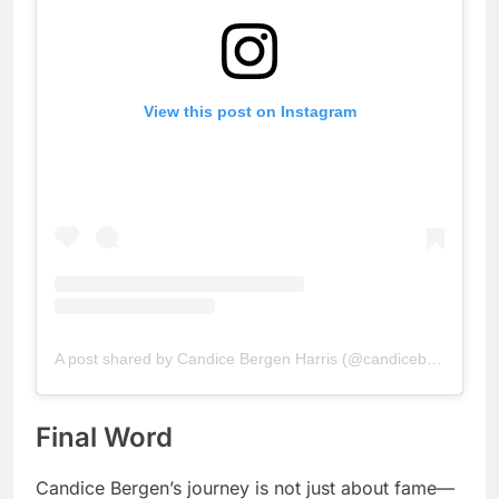
View this post on Instagram
A post shared by Candice Bergen Harris (@candicebergen.ca)
Final Word
Candice Bergen’s journey is not just about fame—