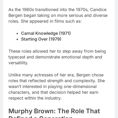
As the 1960s transitioned into the 1970s, Candice
Bergen began taking on more serious and diverse
roles. She appeared in films such as:
Carnal Knowledge (1971)
Starting Over (1979)
These roles allowed her to step away from being
typecast and demonstrate emotional depth and
versatility.
Unlike many actresses of her era, Bergen chose
roles that reflected strength and complexity. She
wasn’t interested in playing one-dimensional
characters, and that decision helped her earn
respect within the industry.
Murphy Brown: The Role That