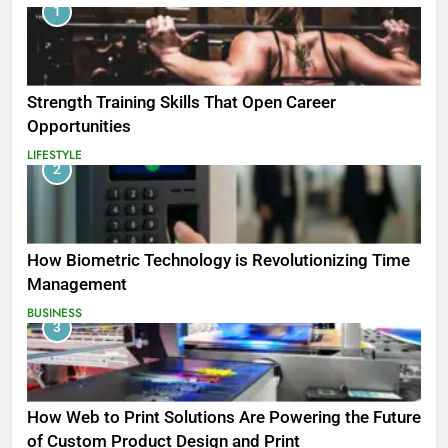
1
Strength Training Skills That Open Career
Opportunities
LIFESTYLE
2
How Biometric Technology is Revolutionizing Time
Management
BUSINESS
3
How Web to Print Solutions Are Powering the Future
of Custom Product Design and Print