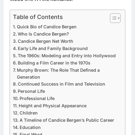
Table of Contents
Quick Bio of Candice Bergen
Who Is Candice Bergen?
Candice Bergen Net Worth
Early Life and Family Background
The 1960s: Modeling and Entry into Hollywood
Building a Film Career in the 1970s
Murphy Brown: The Role That Defined a
Generation
Continued Success in Film and Television
Personal Life
Professional Life
Height and Physical Appearance
Children
A Timeline of Candice Bergen’s Public Career
Education
Final Word