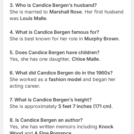
3. Who is Candice Bergen’s husband?
She is married to
Marshall Rose
. Her first husband
was
Louis Malle
.
4. What is Candice Bergen famous for?
She is best known for her role in
Murphy Brown
.
5. Does Candice Bergen have children?
Yes, she has one daughter,
Chloe Malle
.
6. What did Candice Bergen do in the 1960s?
She worked as a
fashion model
and began her
acting career.
7. What is Candice Bergen’s height?
She is approximately
5 feet 7 inches (171 cm)
.
8. Is Candice Bergen an author?
Yes, she has written memoirs including
Knock
Wood
and
A Fine Romance
.