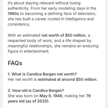
it’s about staying relevant without losing
authenticity. From her early modeling days in the
1960s
to becoming a defining face of television,
she has built a career rooted in intelligence and
consistency.
With an estimated
net worth of $50 million
, a
respected body of work, and a life shaped by
meaningful relationships, she remains an enduring
figure in entertainment.
FAQs
1. What is Candice Bergen net worth?
Her net worth is
estimated at around $50 million
.
2. How old is Candice Bergen?
She was born on
May 9, 1946
, making her
79
years old (as of 2025)
.