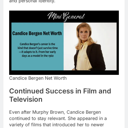
and personal identity.
Candice Bergen Net Worth
Continued Success in Film and
Television
Even after Murphy Brown, Candice Bergen
continued to stay relevant. She appeared in a
variety of films that introduced her to newer