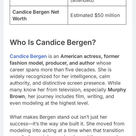
(attended)
Candice Bergen
Net
Estimated $50 million
Worth
Who Is Candice Bergen?
Candice Bergen
is an
American actress, former
fashion model, producer, and author
whose
career spans more than five decades. She is
widely recognized for her intelligence, calm
authority, and distinctive screen presence. While
many know her from television, especially
Murphy
Brown
, her journey includes film, writing, and
even modeling at the highest level.
What makes Bergen stand out isn’t just her
success—it’s the way she built it. She moved from
modeling into acting at a time when that transition