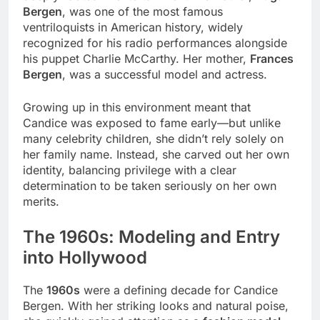
Bergen
, was one of the most famous
ventriloquists in American history, widely
recognized for his radio performances alongside
his puppet Charlie McCarthy. Her mother,
Frances
Bergen
, was a successful model and actress.
Growing up in this environment meant that
Candice was exposed to fame early—but unlike
many celebrity children, she didn’t rely solely on
her family name. Instead, she carved out her own
identity, balancing privilege with a clear
determination to be taken seriously on her own
merits.
The 1960s: Modeling and Entry
into Hollywood
The
1960s
were a defining decade for Candice
Bergen. With her striking looks and natural poise,