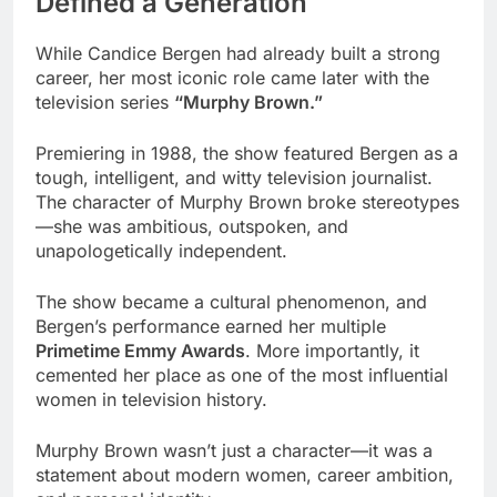
Defined a Generation
While Candice Bergen had already built a strong
career, her most iconic role came later with the
television series
“Murphy Brown.”
Premiering in 1988, the show featured Bergen as a
tough, intelligent, and witty television journalist.
The character of Murphy Brown broke stereotypes
—she was ambitious, outspoken, and
unapologetically independent.
The show became a cultural phenomenon, and
Bergen’s performance earned her multiple
Primetime Emmy Awards
. More importantly, it
cemented her place as one of the most influential
women in television history.
Murphy Brown wasn’t just a character—it was a
statement about modern women, career ambition,