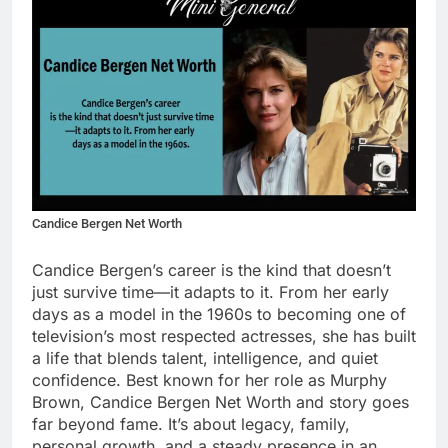
Candice Bergen Net Worth
Candice Bergen’s career is the kind that doesn’t
just survive time—it adapts to it. From her early
days as a model in the 1960s to becoming one of
television’s most respected actresses, she has built
a life that blends talent, intelligence, and quiet
confidence. Best known for her role as Murphy
Brown, Candice Bergen Net Worth and story goes
far beyond fame. It’s about legacy, family,
personal growth, and a steady presence in an