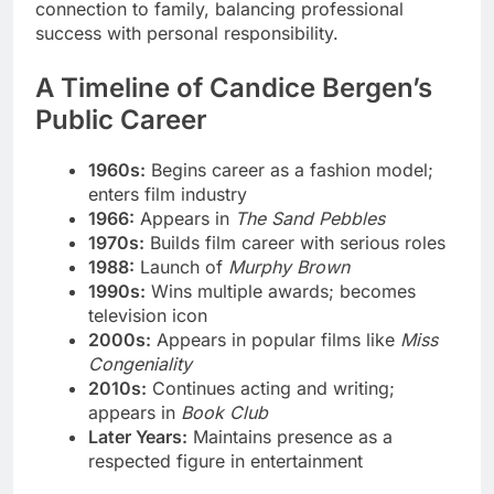
connection to family, balancing professional
success with personal responsibility.
A Timeline of Candice Bergen’s
Public Career
1960s:
Begins career as a fashion model;
enters film industry
1966:
Appears in
The Sand Pebbles
1970s:
Builds film career with serious roles
1988:
Launch of
Murphy Brown
1990s:
Wins multiple awards; becomes
television icon
2000s:
Appears in popular films like
Miss
Congeniality
2010s:
Continues acting and writing;
appears in
Book Club
Later Years:
Maintains presence as a
respected figure in entertainment