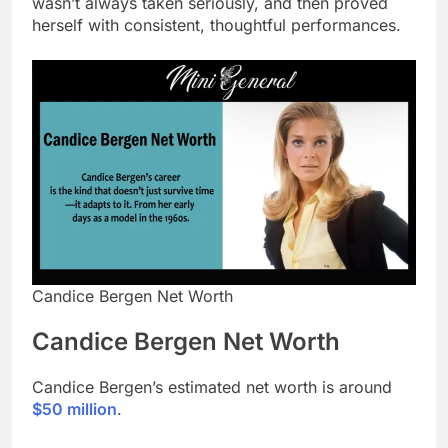
wasn’t always taken seriously, and then proved
herself with consistent, thoughtful performances.
Candice Bergen Net Worth
Candice Bergen Net Worth
Candice Bergen’s estimated net worth is around
$50 million
.