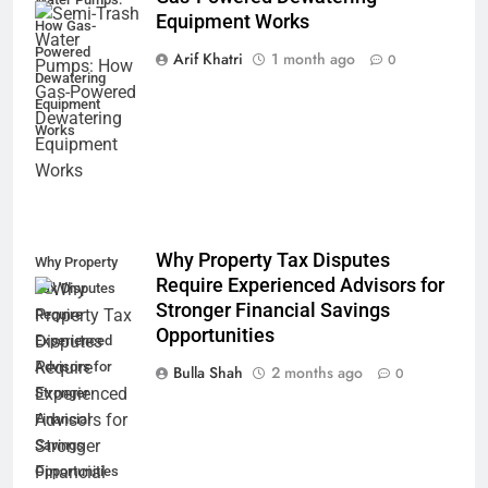
Equipment Works
How Gas-
Powered
Arif Khatri
1 month ago
0
Dewatering
Equipment
Works
Why Property Tax Disputes
Why Property
Require Experienced Advisors for
Tax Disputes
Stronger Financial Savings
Require
Opportunities
Experienced
Advisors for
Bulla Shah
2 months ago
0
Stronger
Financial
Savings
Opportunities