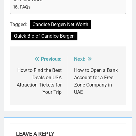
FAQs
Tagged:
Candice Bergen Net Worth
Quick Bio of Candice Bergen
Previous:
Next:
Post
navigation
How to Find the Best
How to Open a Bank
Deals on USA
Account for a Free
Attraction Tickets for
Zone Company in
Your Trip
UAE
LEAVE A REPLY