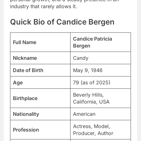
industry that rarely allows it.
Quick Bio of Candice Bergen
Candice Patricia
Full Name
Bergen
Nickname
Candy
Date of Birth
May 9, 1946
Age
79 (as of 2025)
Beverly Hills,
Birthplace
California, USA
Nationality
American
Actress, Model,
Profession
Producer, Author