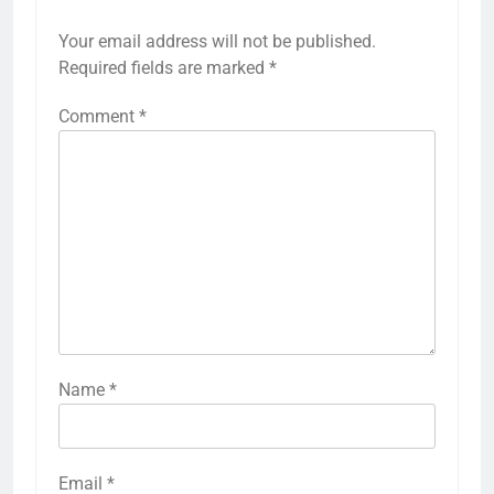
Your email address will not be published.
Required fields are marked
*
Comment
*
Name
*
Email
*