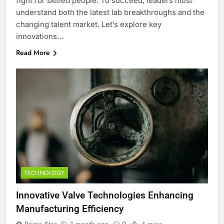
fight for skilled people. To succeed, leaders must
understand both the latest lab breakthroughs and the
changing talent market. Let’s explore key
innovations…
Read More
TECHNOLOGY
Innovative Valve Technologies Enhancing
Manufacturing Efficiency