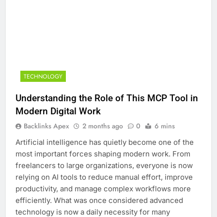
TECHNOLOGY
Understanding the Role of This MCP Tool in
Modern Digital Work
Backlinks Apex
2 months ago
0
6 mins
Artificial intelligence has quietly become one of the
most important forces shaping modern work. From
freelancers to large organizations, everyone is now
relying on AI tools to reduce manual effort, improve
productivity, and manage complex workflows more
efficiently. What was once considered advanced
technology is now a daily necessity for many