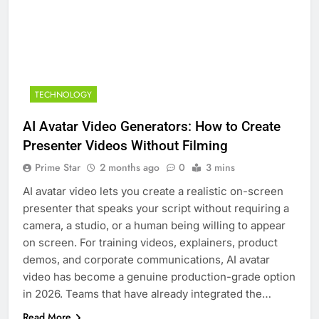
TECHNOLOGY
AI Avatar Video Generators: How to Create
Presenter Videos Without Filming
Prime Star
2 months ago
0
3 mins
AI avatar video lets you create a realistic on-screen
presenter that speaks your script without requiring a
camera, a studio, or a human being willing to appear
on screen. For training videos, explainers, product
demos, and corporate communications, AI avatar
video has become a genuine production-grade option
in 2026. Teams that have already integrated the…
Read More