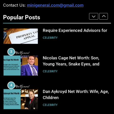
Management
BUSINESS
Contact Us:
minigeneral.com@gmail.com
Why Property Tax Disputes
Require Experienced Advisors for
Popular Posts
Stronger Financial Savings
3
CELEBRITY
Opportunities
How Web to Print Solutions Are
Powering the Future of Custom
3
Product Design and Print
BUSINESS
Nicolas Cage Net Worth: Son,
Young Years, Snake Eyes, and
Charlie Kirk
4
CELEBRITY
AI in Payroll: Driving Intelligent
Payroll Transformation for
4
Businesses
BUSINESS
Dan Aykroyd Net Worth: Wife, Age,
Children
5
CELEBRITY
Why Choosing Modest
Swimwear Boosts Comfort and
5
Confidence
BUSINESS
How Professional SEO Companies
in Utah BuildStrong Customer