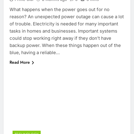
What happens when the power goes out for no
reason? An unexpected power outage can cause a lot
of trouble. Electricity is needed for many important
tasks in homes and businesses. Important systems
could stop working right away if they don’t have
backup power. When these things happen out of the
blue, having a reliable…
Read More