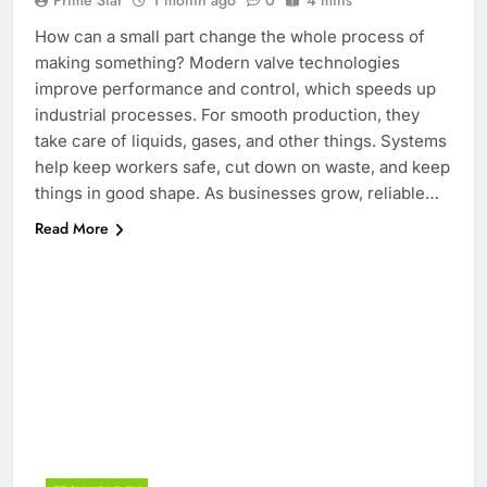
Prime Star
1 month ago
0
4 mins
How can a small part change the whole process of
making something? Modern valve technologies
improve performance and control, which speeds up
industrial processes. For smooth production, they
take care of liquids, gases, and other things. Systems
help keep workers safe, cut down on waste, and keep
things in good shape. As businesses grow, reliable…
Read More