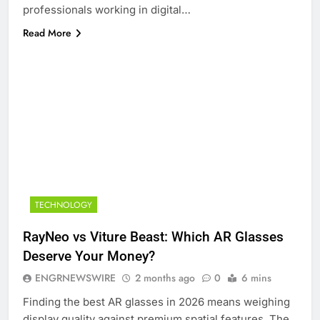
professionals working in digital…
Read More
TECHNOLOGY
RayNeo vs Viture Beast: Which AR Glasses
Deserve Your Money?
ENGRNEWSWIRE
2 months ago
0
6 mins
Finding the best AR glasses in 2026 means weighing
display quality against premium spatial features. The