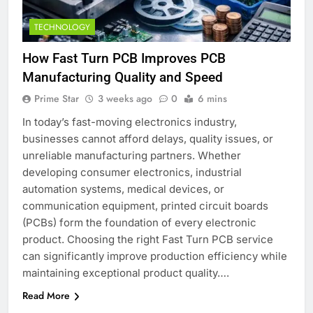
TECHNOLOGY
How Fast Turn PCB Improves PCB
Manufacturing Quality and Speed
Prime Star
3 weeks ago
0
6 mins
In today’s fast-moving electronics industry,
businesses cannot afford delays, quality issues, or
unreliable manufacturing partners. Whether
developing consumer electronics, industrial
automation systems, medical devices, or
communication equipment, printed circuit boards
(PCBs) form the foundation of every electronic
product. Choosing the right Fast Turn PCB service
can significantly improve production efficiency while
maintaining exceptional product quality….
Read More