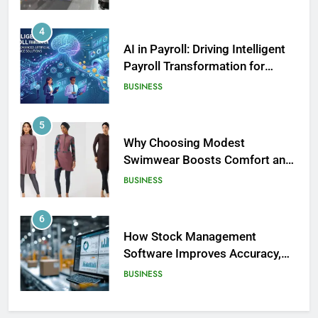
4
AI in Payroll: Driving Intelligent
Payroll Transformation for
Businesses
BUSINESS
5
Why Choosing Modest
Swimwear Boosts Comfort and
186
Confidence
BUSINESS
David Asman Net Worth: Age, Wife,
Children
6
CELEBRITY
How Stock Management
Software Improves Accuracy,
187
Speed, and Margins
BUSINESS
Yak Gotti: Age, Real Name, Net
Worth – The Untold Story of a
Rising Atlanta Rap Star
7
CELEBRITY