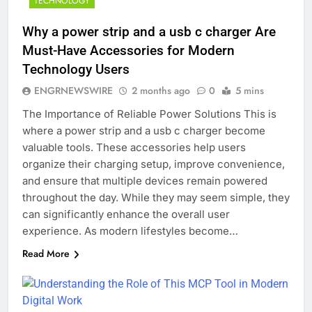
TECHNOLOGY
Why a power strip and a usb c charger Are
Must-Have Accessories for Modern
Technology Users
ENGRNEWSWIRE
2 months ago
0
5 mins
The Importance of Reliable Power Solutions This is
where a power strip and a usb c charger become
valuable tools. These accessories help users
organize their charging setup, improve convenience,
and ensure that multiple devices remain powered
throughout the day. While they may seem simple, they
can significantly enhance the overall user
experience. As modern lifestyles become…
Read More