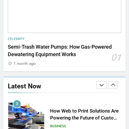
in Home Heating
BUSINESS
1
Strength Training Skills That
CELEBRITY
Open Career Opportunities
Semi-Trash Water Pumps: How Gas-Powered
LIFESTYLE
Dewatering Equipment Works
01
1 month ago
2
How Biometric Technology is
Revolutionizing Time
Latest Now
Management
BUSINESS
3
How Web to Print Solutions Are
Powering the Future of Custom
Product Design and Print
BUSINESS