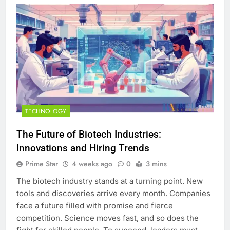
TECHNOLOGY
The Future of Biotech Industries:
Innovations and Hiring Trends
Prime Star
4 weeks ago
0
3 mins
The biotech industry stands at a turning point. New
tools and discoveries arrive every month. Companies
face a future filled with promise and fierce
competition. Science moves fast, and so does the