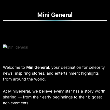
How Fast Turn PCB Improves
PCB Manufacturing Quality and
188
Mini
General
Speed
TECHNOLOGY
DD Osama Age: Real Name,
Height, Songs
8
CELEBRITY
Understanding Energy Efficiency
in Home Heating
189
BUSINESS
Josh Dun Net Worth: Height, Wife,
Age, and the Beat That Built His
Legacy
1
CELEBRITY
Welcome to
MiniGeneral
, your destination for celebrity
Strength Training Skills That
news, inspiring stories, and entertainment highlights
Open Career Opportunities
1
from around the world.
LIFESTYLE
Semi-Trash Water Pumps: How
Gas-Powered Dewatering
At MiniGeneral, we believe every star has a story worth
Equipment Works
2
CELEBRITY
sharing — from their early beginnings to their biggest
How Biometric Technology is
achievements.
Revolutionizing Time
2