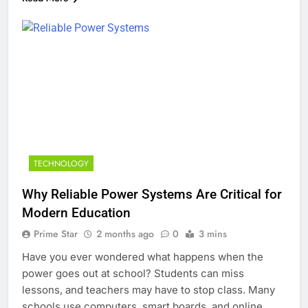
TECHNOLOGY
Why Reliable Power Systems Are Critical for
Modern Education
Prime Star
2 months ago
0
3 mins
Have you ever wondered what happens when the
power goes out at school? Students can miss
lessons, and teachers may have to stop class. Many
schools use computers, smart boards, and online