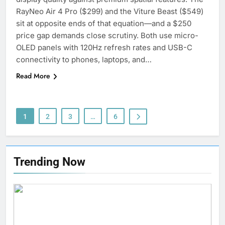
5
RayNeo Air 4 Pro ($299) and the Viture Beast ($549)
Why Choosing Modest
sit at opposite ends of that equation—and a $250
Swimwear Boosts Comfort and
price gap demands close scrutiny. Both use micro-
Confidence
OLED panels with 120Hz refresh rates and USB-C
BUSINESS
connectivity to phones, laptops, and…
6
Read More
How Stock Management
Software Improves Accuracy,
Speed, and Margins
BUSINESS
1
2
3
…
6
7
How Fast Turn PCB Improves
Trending Now
PCB Manufacturing Quality and
Speed
TECHNOLOGY
8
Understanding Energy Efficiency