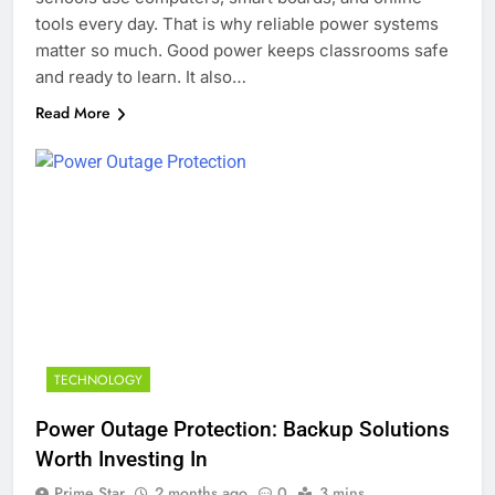
tools every day. That is why reliable power systems
matter so much. Good power keeps classrooms safe
and ready to learn. It also…
Read More
TECHNOLOGY
Power Outage Protection: Backup Solutions
Worth Investing In
Prime Star
2 months ago
0
3 mins