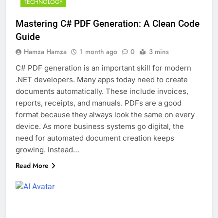
TECHNOLOGY
Mastering C# PDF Generation: A Clean Code
Guide
Hamza Hamza
1 month ago
0
3 mins
C# PDF generation is an important skill for modern
.NET developers. Many apps today need to create
documents automatically. These include invoices,
reports, receipts, and manuals. PDFs are a good
format because they always look the same on every
device. As more business systems go digital, the
need for automated document creation keeps
growing. Instead…
Read More