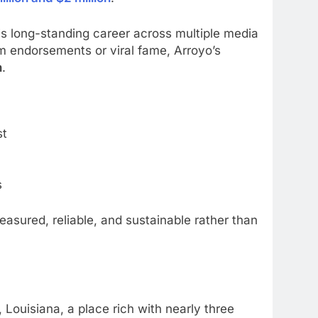
 his long-standing career across multiple media
m endorsements or viral fame, Arroyo’s
h
.
st
s
asured, reliable, and sustainable rather than
ouisiana, a place rich with nearly three