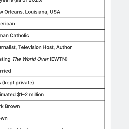
w Orleans, Louisiana, USA
erican
man Catholic
rnalist, Television Host, Author
sting
The World Over
(EWTN)
rried
 (kept private)
imated $1–2 million
rk Brown
own