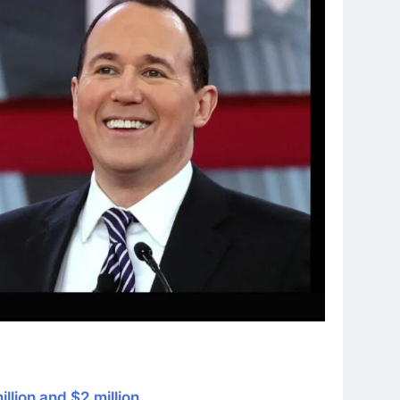
illion and $2 million
.