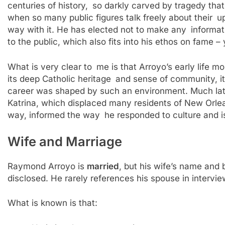
centuries of history, so darkly carved by tragedy that
when so many public figures talk freely about their 
way with it. He has elected not to make any informati
to the public, which also fits into his ethos on fame
What is very clear to me is that Arroyo’s early life m
its deep Catholic heritage and sense of community, it 
career was shaped by such an environment. Much later i
Katrina, which displaced many residents of New Orlea
way, informed the way he responded to culture and iss
Wife and Marriage
Raymond Arroyo is
married
, but his wife’s name and
disclosed. He rarely references his spouse in intervi
What is known is that: