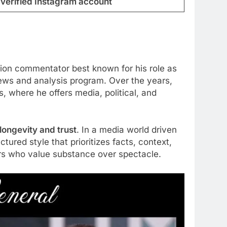
verified Instagram account
sion commentator best known for his role as
news and analysis program. Over the years,
 where he offers media, political, and
longevity and trust
. In a media world driven
ured style that prioritizes facts, context,
ers who value substance over spectacle.