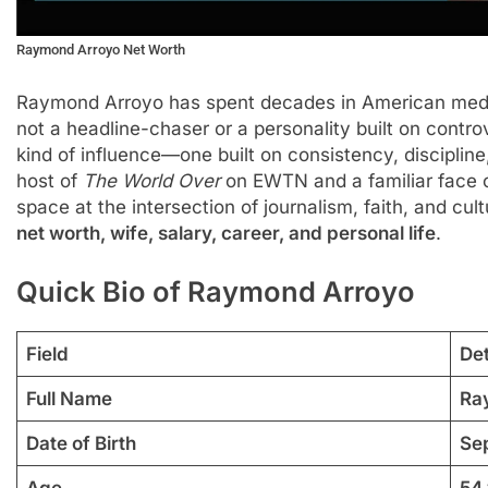
Raymond Arroyo Net Worth
Raymond Arroyo has spent decades in American media
not a headline-chaser or a personality built on contro
kind of influence—one built on consistency, discipline
host of
The World Over
on EWTN and a familiar face
space at the intersection of journalism, faith, and cult
net worth, wife, salary, career, and personal life
.
Quick Bio of Raymond Arroyo
Field
Det
Full Name
Ra
Date of Birth
Se
Age
54 