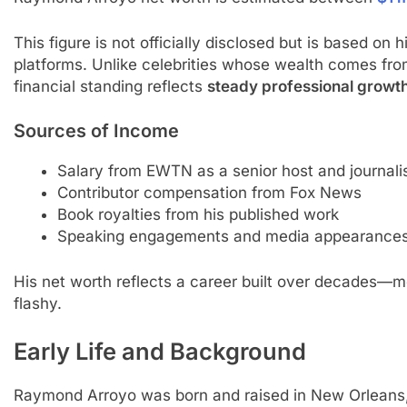
This figure is not officially disclosed but is based on
platforms. Unlike celebrities whose wealth comes fro
financial standing reflects
steady professional growt
Sources of Income
Salary from EWTN as a senior host and journali
Contributor compensation from Fox News
Book royalties from his published work
Speaking engagements and media appearance
His net worth reflects a career built over decades—me
flashy.
Early Life and Background
Raymond Arroyo was born and raised in New Orleans, L