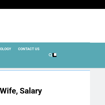
OLOGY
CONTACT US
Wife, Salary