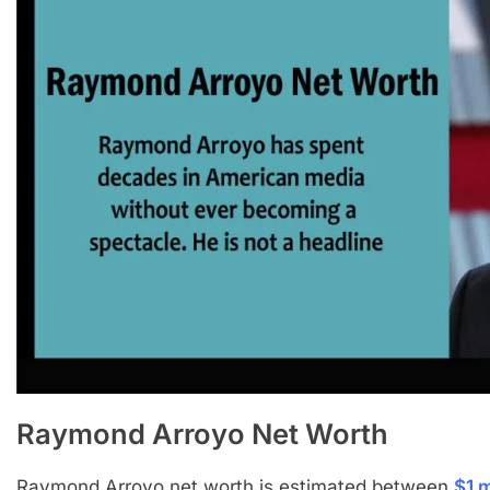
Raymond Arroyo
Net Worth
Raymond Arroyo net worth is estimated between
$1 m