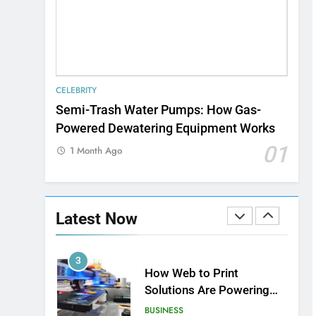
Speed
8
Understanding Energy
Efficiency in Home
Heating
BUSINESS
CELEBRITY
1
Semi-Trash Water Pumps: How Gas-
Strength Training Skills
Powered Dewatering Equipment Works
That Open Career
Opportunities
01
LIFESTYLE
1 Month Ago
2
How Biometric
Technology is
Latest Now
Revolutionizing Time
BUSINESS
Management
3
How Web to Print
Solutions Are Powering
the Future of Custom
BUSINESS