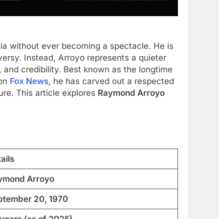
 without ever becoming a spectacle. He is
versy. Instead, Arroyo represents a quieter
, and credibility. Best known as the longtime
 on
Fox News
, he has carved out a respected
ure. This article explores
Raymond Arroyo
ails
ymond Arroyo
ptember 20, 1970
years (as of 2025)