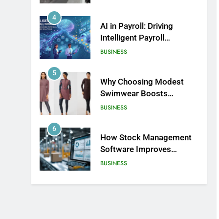
Product Design and Print
4
AI in Payroll: Driving
Intelligent Payroll
Transformation for
BUSINESS
Businesses
5
Why Choosing Modest
Swimwear Boosts
Comfort and Confidence
BUSINESS
6
How Stock Management
Software Improves
Accuracy, Speed, and
BUSINESS
Margins
7
How Fast Turn PCB
Improves PCB
Manufacturing Quality and