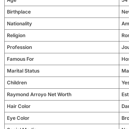
Birthplace
Ne
Nationality
Am
Religion
Ro
Profession
Jou
Famous For
Ho
Marital Status
Ma
Children
Yes
Raymond Arroyo
Net Worth
Est
Hair Color
Da
Eye Color
Br