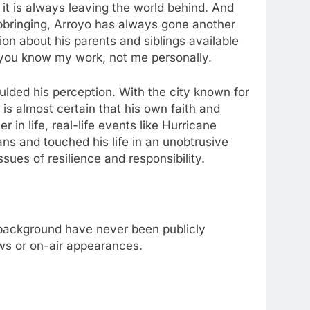
 it is always leaving the world behind. And
upbringing, Arroyo has always gone another
on about his parents and siblings available
 – you know my work, not me personally.
oulded his perception. With the city known for
is almost certain that his own faith and
n life, real-life events like Hurricane
ns and touched his life in an unobtrusive
ues of resilience and responsibility.
 background have never been publicly
ews or on-air appearances.