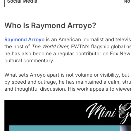
Social Media
No 
Who Is Raymond Arroyo?
Raymond Arroyo
is an American journalist and televi
the host of
The World Over
, EWTN’s flagship global 
he has also become a regular contributor on Fox News,
cultural commentary.
What sets Arroyo apart is not volume or visibility, but
by speed and outrage, he has maintained a calm, struct
and thoughtful discussion. His work appeals to view