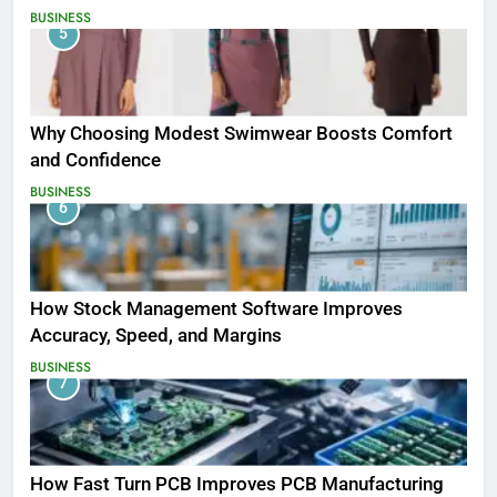
BUSINESS
5
Why Choosing Modest Swimwear Boosts Comfort
and Confidence
BUSINESS
6
How Stock Management Software Improves
Accuracy, Speed, and Margins
BUSINESS
7
How Fast Turn PCB Improves PCB Manufacturing