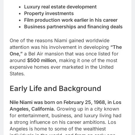
Luxury real estate development
Property investments
Film production work earlier in his career
Business partnerships and financing deals
One of the reasons Niami gained worldwide
attention was his involvement in developing
“The
One,”
a Bel Air mansion that was once listed for
around
$500 million
, making it one of the most
expensive homes ever marketed in the United
States.
Early Life and Background
Nile Niami was born on February 25, 1968, in Los
Angeles, California.
Growing up in a city known
for entertainment, business, and luxury living had
a strong influence on his career ambitions. Los
Angeles is home to some of the wealthiest