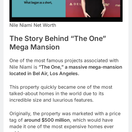
Nile Niami Net Worth
The Story Behind “The One”
Mega Mansion
One of the most famous projects associated with
Nile Niami is
“The One,” a massive mega-mansion
located in Bel Air, Los Angeles.
This property quickly became one of the most
talked-about homes in the world due to its
incredible size and luxurious features.
Originally, the property was marketed with a price
tag of
around $500 million
, which would have
made it one of the most expensive homes ever