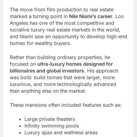
The move from film production to real estate
marked a turning point in
Nile Niami’s career
. Los
Angeles has one of the most competitive and
lucrative luxury real estate markets in the world,
and Niami saw an opportunity to develop high-end
homes for wealthy buyers.
Rather than building ordinary properties, he
focused on
ultra-luxury homes designed for
billionaires and global investors
. His approach
was bold: build homes that were larger, more
luxurious, and more technologically advanced
than anything else on the market.
These mansions often included features such as:
Large private theaters
Infinity swimming pools
Luxury spas and wellness areas