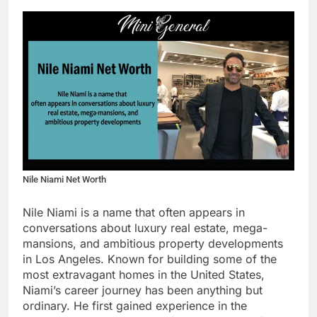
Nile Niami Net Worth
Nile Niami is a name that often appears in
conversations about luxury real estate, mega-
mansions, and ambitious property developments
in Los Angeles. Known for building some of the
most extravagant homes in the United States,
Niami’s career journey has been anything but
ordinary. He first gained experience in the