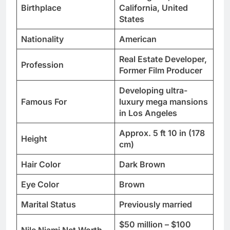
Birthplace
California, United
States
Nationality
American
Real Estate Developer,
Profession
Former Film Producer
Developing ultra-
Famous For
luxury mega mansions
in Los Angeles
Approx. 5 ft 10 in (178
Height
cm)
Hair Color
Dark Brown
Eye Color
Brown
Marital Status
Previously married
$50 million – $100