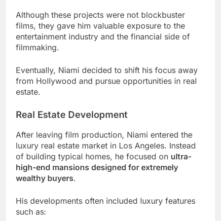
Although these projects were not blockbuster
films, they gave him valuable exposure to the
entertainment industry and the financial side of
filmmaking.
Eventually, Niami decided to shift his focus away
from Hollywood and pursue opportunities in real
estate.
Real Estate Development
After leaving film production, Niami entered the
luxury real estate market in Los Angeles. Instead
of building typical homes, he focused on
ultra-
high-end mansions designed for extremely
wealthy buyers
.
His developments often included luxury features
such as: