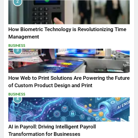
2
How Biometric Technology is Revolutionizing Time
Management
BUSINESS
3
How Web to Print Solutions Are Powering the Future
of Custom Product Design and Print
BUSINESS
4
AI in Payroll: Driving Intelligent Payroll
Transformation for Businesses