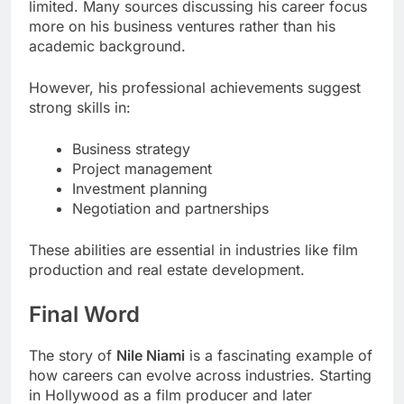
limited. Many sources discussing his career focus
more on his business ventures rather than his
academic background.
However, his professional achievements suggest
strong skills in:
Business strategy
Project management
Investment planning
Negotiation and partnerships
These abilities are essential in industries like film
production and real estate development.
Final Word
The story of
Nile Niami
is a fascinating example of
how careers can evolve across industries. Starting
in Hollywood as a film producer and later