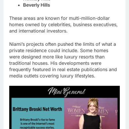
Beverly Hills
These areas are known for multi-million-dollar
homes owned by celebrities, business executives,
and international investors.
Niami’s projects often pushed the limits of what a
private residence could include. Some homes
were designed more like luxury resorts than
traditional houses. His developments were
frequently featured in real estate publications and
media outlets covering luxury lifestyles.