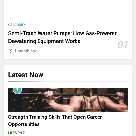
CELEBRITY
Semi-Trash Water Pumps: How Gas-Powered
Dewatering Equipment Works
01
1 month ago
Latest Now
1
Strength Training Skills That Open Career
Opportunities
LIFESTYLE