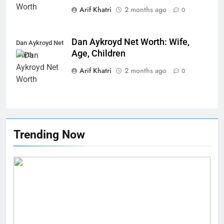
Arif Khatri
2 months ago
0
Dan Aykroyd Net Worth: Wife,
Dan Aykroyd Net
Age, Children
Worth
Arif Khatri
2 months ago
0
Trending Now