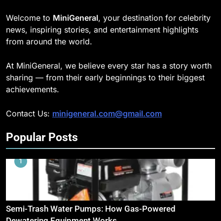
Welcome to
MiniGeneral
, your destination for celebrity
news, inspiring stories, and entertainment highlights
from around the world.
At MiniGeneral, we believe every star has a story worth
sharing — from their early beginnings to their biggest
achievements.
Contact Us:
minigeneral.com@gmail.com
Popular Posts
1
Semi-Trash Water Pumps: How Gas-Powered
Dewatering Equipment Works