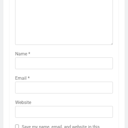
Name
*
Email
*
Website
Save my name, email, and website in this