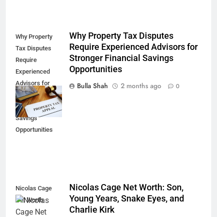
Why Property Tax Disputes
Why Property
Require Experienced Advisors for
Tax Disputes
Stronger Financial Savings
Require
Opportunities
Experienced
Advisors for
Bulla Shah
2 months ago
0
Stronger
Financial
Savings
Opportunities
Nicolas Cage Net Worth: Son,
Nicolas Cage
Young Years, Snake Eyes, and
Net Worth
Charlie Kirk