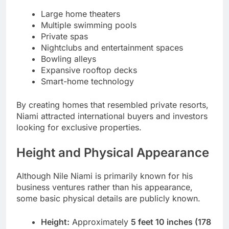
Large home theaters
Multiple swimming pools
Private spas
Nightclubs and entertainment spaces
Bowling alleys
Expansive rooftop decks
Smart-home technology
By creating homes that resembled private resorts,
Niami attracted international buyers and investors
looking for exclusive properties.
Height and Physical Appearance
Although Nile Niami is primarily known for his
business ventures rather than his appearance,
some basic physical details are publicly known.
Height:
Approximately
5 feet 10 inches (178