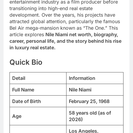
entertainment industry as a film producer before
transitioning into high-end real estate
development. Over the years, his projects have
attracted global attention, particularly the famous
Bel Air mega-mansion known as “The One.” This
article explores
Nile Niami net worth, biography,
career, personal life, and the story behind his rise
in luxury real estate.
Quick Bio
Detail
Information
Full Name
Nile Niami
Date of Birth
February 25, 1968
58 years old (as of
Age
2026)
Los Angeles,