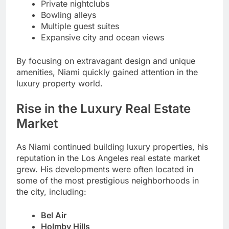
Private nightclubs
Bowling alleys
Multiple guest suites
Expansive city and ocean views
By focusing on extravagant design and unique
amenities, Niami quickly gained attention in the
luxury property world.
Rise in the Luxury Real Estate
Market
As Niami continued building luxury properties, his
reputation in the Los Angeles real estate market
grew. His developments were often located in
some of the most prestigious neighborhoods in
the city, including:
Bel Air
Holmby Hills