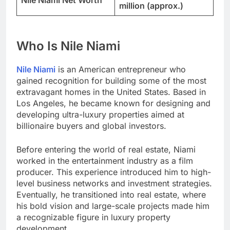
Nile Niami Net Worth
million (approx.)
Who Is Nile Niami
Nile Niami
is an American entrepreneur who
gained recognition for building some of the most
extravagant homes in the United States. Based in
Los Angeles, he became known for designing and
developing ultra-luxury properties aimed at
billionaire buyers and global investors.
Before entering the world of real estate, Niami
worked in the entertainment industry as a film
producer. This experience introduced him to high-
level business networks and investment strategies.
Eventually, he transitioned into real estate, where
his bold vision and large-scale projects made him
a recognizable figure in luxury property
development.