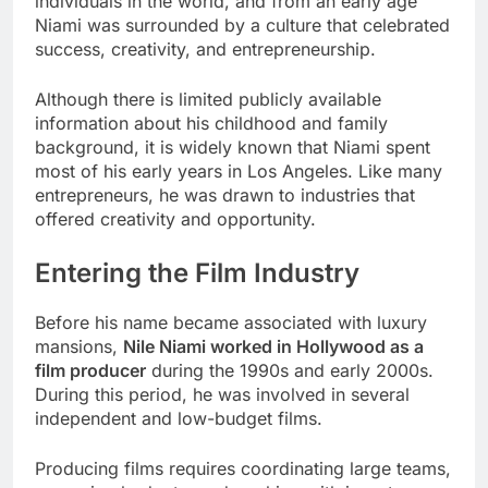
individuals in the world, and from an early age
Niami was surrounded by a culture that celebrated
success, creativity, and entrepreneurship.
Although there is limited publicly available
information about his childhood and family
background, it is widely known that Niami spent
most of his early years in Los Angeles. Like many
entrepreneurs, he was drawn to industries that
offered creativity and opportunity.
Entering the Film Industry
Before his name became associated with luxury
mansions,
Nile Niami worked in Hollywood as a
film producer
during the 1990s and early 2000s.
During this period, he was involved in several
independent and low-budget films.
Producing films requires coordinating large teams,