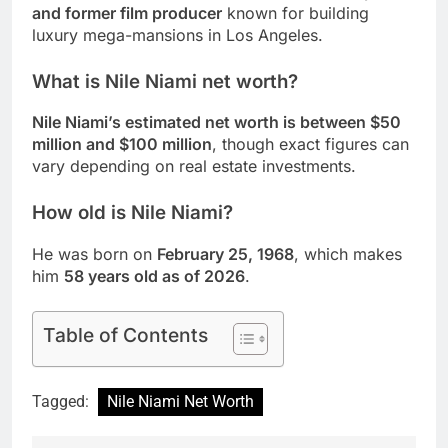
and former film producer
known for building
luxury mega-mansions in Los Angeles.
What is Nile Niami net worth?
Nile Niami’s estimated net worth is between $50
million and $100 million
, though exact figures can
vary depending on real estate investments.
How old is Nile Niami?
He was born on
February 25, 1968
, which makes
him
58 years old as of 2026
.
Table of Contents
Tagged:
Nile Niami Net Worth