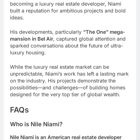
becoming a luxury real estate developer, Niami
built a reputation for ambitious projects and bold
ideas.
His developments, particularly
“The One” mega-
mansion in Bel Air
, captured global attention and
sparked conversations about the future of ultra-
luxury housing.
While the luxury real estate market can be
unpredictable, Niami’s work has left a lasting mark
on the industry. His projects demonstrate the
possibilities—and challenges—of building homes
designed for the very top tier of global wealth.
FAQs
Who is Nile Niami?
Nile Niami is an American real estate developer