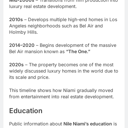
Mid-2000s
– Transitions from film production into
luxury real estate development.
2010s
– Develops multiple high-end homes in Los
Angeles neighborhoods such as Bel Air and
Holmby Hills.
2014–2020
– Begins development of the massive
Bel Air mansion known as
“The One.”
2020s
– The property becomes one of the most
widely discussed luxury homes in the world due to
its scale and price.
This timeline shows how Niami gradually moved
from entertainment into real estate development.
Education
Public information about
Nile Niami’s education
is