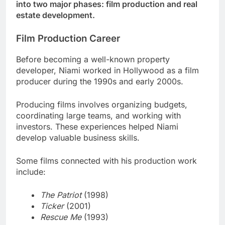
into two major phases: film production and real
estate development.
Film Production Career
Before becoming a well-known property
developer, Niami worked in Hollywood as a film
producer during the 1990s and early 2000s.
Producing films involves organizing budgets,
coordinating large teams, and working with
investors. These experiences helped Niami
develop valuable business skills.
Some films connected with his production work
include:
The Patriot
(1998)
Ticker
(2001)
Rescue Me
(1993)