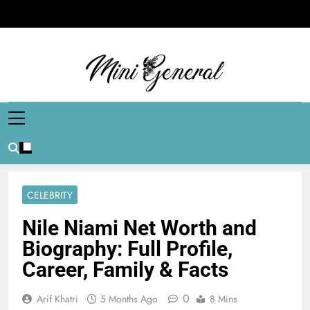
Skip
to
content
Mini General
Mini Updates, Mega Celebrities
CELEBRITY
Nile Niami Net Worth and
Biography: Full Profile,
Career, Family & Facts
0
Arif Khatri
5 Months Ago
8 Mins