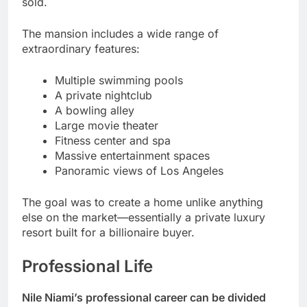
sold.
The mansion includes a wide range of
extraordinary features:
Multiple swimming pools
A private nightclub
A bowling alley
Large movie theater
Fitness center and spa
Massive entertainment spaces
Panoramic views of Los Angeles
The goal was to create a home unlike anything
else on the market—essentially a private luxury
resort built for a billionaire buyer.
Professional Life
Nile Niami’s professional career can be divided