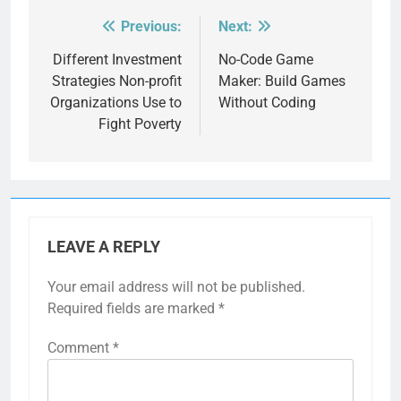
Previous:
Next:
Post
navigation
Different Investment
No-Code Game
Strategies Non-profit
Maker: Build Games
Organizations Use to
Without Coding
Fight Poverty
LEAVE A REPLY
Your email address will not be published.
Required fields are marked
*
Comment
*