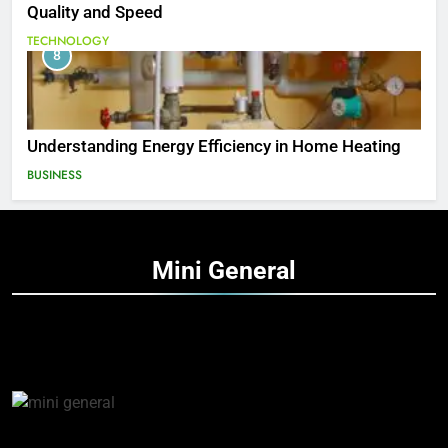
Quality and Speed
TECHNOLOGY
8
Understanding Energy Efficiency in Home Heating
BUSINESS
Mini
General