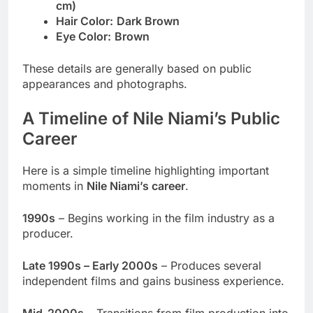
cm)
Hair Color:
Dark Brown
Eye Color:
Brown
These details are generally based on public
appearances and photographs.
A Timeline of Nile Niami’s Public
Career
Here is a simple timeline highlighting important
moments in
Nile Niami’s career
.
1990s
– Begins working in the film industry as a
producer.
Late 1990s – Early 2000s
– Produces several
independent films and gains business experience.