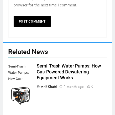
browser for the next time I comment.
Related News
Semi-Trash Water Pumps: How
Semi-Trash
Gas-Powered Dewatering
Water Pumps:
Equipment Works
How Gas-
Powered
Arif Khatri
1 month ago
0
Dewatering
Equipment
Works