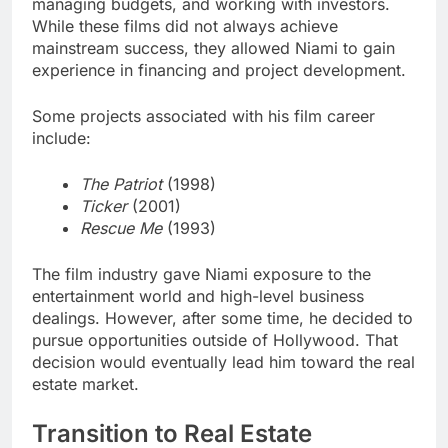
managing budgets, and working with investors.
While these films did not always achieve
mainstream success, they allowed Niami to gain
experience in financing and project development.
Some projects associated with his film career
include:
The Patriot
(1998)
Ticker
(2001)
Rescue Me
(1993)
The film industry gave Niami exposure to the
entertainment world and high-level business
dealings. However, after some time, he decided to
pursue opportunities outside of Hollywood. That
decision would eventually lead him toward the real
estate market.
Transition to Real Estate