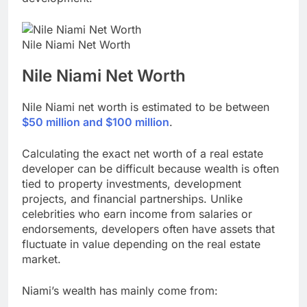
Nile Niami Net Worth
Nile Niami
Net Worth
Nile Niami net worth is estimated to be between
$50 million and $100 million
.
Calculating the exact net worth of a real estate
developer can be difficult because wealth is often
tied to property investments, development
projects, and financial partnerships. Unlike
celebrities who earn income from salaries or
endorsements, developers often have assets that
fluctuate in value depending on the real estate
market.
Niami’s wealth has mainly come from: