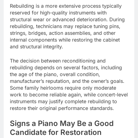
Rebuilding is a more extensive process typically
reserved for high-quality instruments with
structural wear or advanced deterioration. During
rebuilding, technicians may replace tuning pins,
strings, bridges, action assemblies, and other
internal components while restoring the cabinet
and structural integrity.
The decision between reconditioning and
rebuilding depends on several factors, including
the age of the piano, overall condition,
manufacturer’s reputation, and the owner’s goals.
Some family heirlooms require only moderate
work to become reliable again, while concert-level
instruments may justify complete rebuilding to
restore their original performance standards.
Signs a Piano May Be a Good
Candidate for Restoration