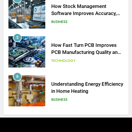
How Stock Management
Software Improves Accuracy,
Speed, and Margins
BUSINESS
5
How Fast Turn PCB Improves
PCB Manufacturing Quality and
Speed
TECHNOLOGY
6
Understanding Energy Efficiency
186
in Home Heating
David Asman Net Worth: Age, Wife,
BUSINESS
Children
CELEBRITY
7
The Complete Guide to
187
Understanding Land Auctions