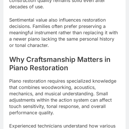
construction quality remains solid even after
decades of use.
Sentimental value also influences restoration
decisions. Families often prefer preserving a
meaningful instrument rather than replacing it with
a newer piano lacking the same personal history
or tonal character.
Why Craftsmanship Matters in
Piano Restoration
Piano restoration requires specialized knowledge
that combines woodworking, acoustics,
mechanics, and musical understanding. Small
adjustments within the action system can affect
touch sensitivity, tonal response, and overall
performance quality.
Experienced technicians understand how various