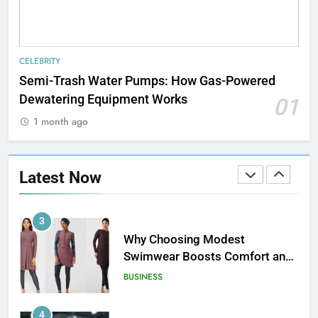
1
How Web to Print Solutions Are
CELEBRITY
Powering the Future of Custom
Semi-Trash Water Pumps: How Gas-Powered
Product Design and Print
BUSINESS
Dewatering Equipment Works
01
1 month ago
2
AI in Payroll: Driving Intelligent
Payroll Transformation for
Latest Now
Businesses
BUSINESS
3
Why Choosing Modest
Swimwear Boosts Comfort and
Confidence
BUSINESS
4