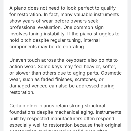
A piano does not need to look perfect to qualify
for restoration. In fact, many valuable instruments
show years of wear before owners seek
professional evaluation. One common sign
involves tuning instability. If the piano struggles to
hold pitch despite regular tuning, internal
components may be deteriorating.
Uneven touch across the keyboard also points to
action wear. Some keys may feel heavier, softer,
or slower than others due to aging parts. Cosmetic
wear, such as faded finishes, scratches, or
damaged veneer, can also be addressed during
restoration.
Certain older pianos retain strong structural
foundations despite mechanical aging. Instruments
built by respected manufacturers often respond
especially well to restoration because their original