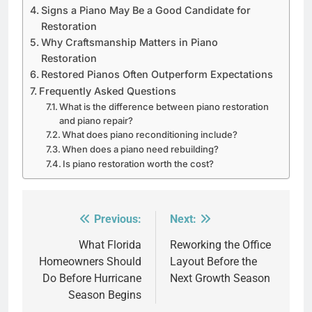
Signs a Piano May Be a Good Candidate for
Restoration
Why Craftsmanship Matters in Piano
Restoration
Restored Pianos Often Outperform Expectations
Frequently Asked Questions
What is the difference between piano restoration
and piano repair?
What does piano reconditioning include?
When does a piano need rebuilding?
Is piano restoration worth the cost?
Previous:
Next:
Post
navigation
What Florida
Reworking the Office
Homeowners Should
Layout Before the
Do Before Hurricane
Next Growth Season
Season Begins