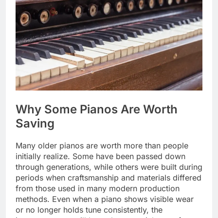
Why Some Pianos Are Worth
Saving
Many older pianos are worth more than people
initially realize. Some have been passed down
through generations, while others were built during
periods when craftsmanship and materials differed
from those used in many modern production
methods. Even when a piano shows visible wear
or no longer holds tune consistently, the