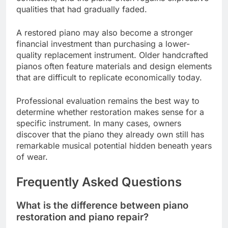
qualities that had gradually faded.
A restored piano may also become a stronger
financial investment than purchasing a lower-
quality replacement instrument. Older handcrafted
pianos often feature materials and design elements
that are difficult to replicate economically today.
Professional evaluation remains the best way to
determine whether restoration makes sense for a
specific instrument. In many cases, owners
discover that the piano they already own still has
remarkable musical potential hidden beneath years
of wear.
Frequently Asked Questions
What is the difference between piano
restoration and piano repair?