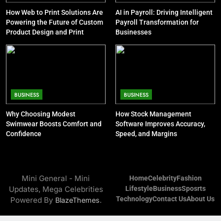
and Steve Cohen
How Web to Print Solutions Are
AI in Payroll: Driving Intelligent
CELEBRITY
Powering the Future of Custom
Payroll Transformation for
Product Design and Print
Businesses
9
Jon Stewart Net Worth: Age, Wife,
Illness, Career, Family
CELEBRITY
BUSINESS
BUSINESS
10
Why Choosing Modest
How Stock Management
Kelsey Grammer Net Worth: Sister,
Swimwear Boosts Comfort and
Software Improves Accuracy,
Wife, Book, Career, Children
Confidence
Speed, and Margins
CELEBRITY
11
Mini General - Mini
Home
Celebrity
Fashion
Bob Saget Net Worth: Age, Young
Updates, Mega Celebrities
Lifestyle
Business
Sposrts
Life and Death Cause
Technology
Contact Us
About Us
Powered By
.
BlazeThemes
CELEBRITY