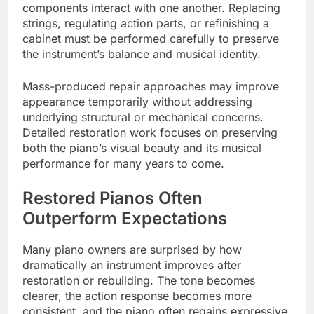
components interact with one another. Replacing
strings, regulating action parts, or refinishing a
cabinet must be performed carefully to preserve
the instrument’s balance and musical identity.
Mass-produced repair approaches may improve
appearance temporarily without addressing
underlying structural or mechanical concerns.
Detailed restoration work focuses on preserving
both the piano’s visual beauty and its musical
performance for many years to come.
Restored Pianos Often
Outperform Expectations
Many piano owners are surprised by how
dramatically an instrument improves after
restoration or rebuilding. The tone becomes
clearer, the action response becomes more
consistent, and the piano often regains expressive