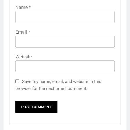
Name
*
Email
*
Website
Save my name, email, and website in this
browser for the next time I comment.