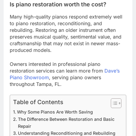
Is piano restoration worth the cost?
Many high-quality pianos respond extremely well
to piano restoration, reconditioning, and
rebuilding. Restoring an older instrument often
preserves musical quality, sentimental value, and
craftsmanship that may not exist in newer mass-
produced models.
Owners interested in professional piano
restoration services can learn more from
Dave’s
Piano Showroom
, serving piano owners
throughout Tampa, FL.
Table of Contents
Why Some Pianos Are Worth Saving
The Difference Between Restoration and Basic
Repair
Understanding Reconditioning and Rebuilding