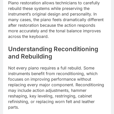
Piano restoration allows technicians to carefully
rebuild these systems while preserving the
instrument’s original design and personality. In
many cases, the piano feels dramatically different
after restoration because the action responds
more accurately and the tonal balance improves
across the keyboard.
Understanding Reconditioning
and Rebuilding
Not every piano requires a full rebuild. Some
instruments benefit from reconditioning, which
focuses on improving performance without
replacing every major component. Reconditioning
may include action adjustments, hammer
reshaping, key leveling, restringing, cabinet
refinishing, or replacing worn felt and leather
parts.