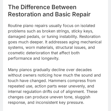
The Difference Between
Restoration and Basic Repair
Routine piano repairs usually focus on isolated
problems such as broken strings, sticky keys,
damaged pedals, or tuning instability. Restoration
goes much deeper. It addresses aging mechanical
systems, worn materials, structural issues, and
cosmetic deterioration that affect both
performance and longevity.
Many pianos gradually decline over decades
without owners noticing how much the sound and
touch have changed. Hammers compress from
repeated use, action parts wear unevenly, and
internal regulation drifts out of alignment. These
changes can produce uneven tone, sluggish
response, and inconsistent key pressure.