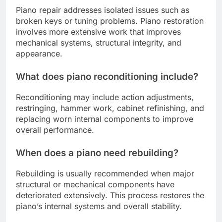
Piano repair addresses isolated issues such as
broken keys or tuning problems. Piano restoration
involves more extensive work that improves
mechanical systems, structural integrity, and
appearance.
What does piano reconditioning include?
Reconditioning may include action adjustments,
restringing, hammer work, cabinet refinishing, and
replacing worn internal components to improve
overall performance.
When does a piano need rebuilding?
Rebuilding is usually recommended when major
structural or mechanical components have
deteriorated extensively. This process restores the
piano’s internal systems and overall stability.