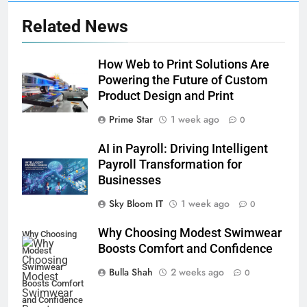
Related News
How Web to Print Solutions Are
Powering the Future of Custom
Product Design and Print
Prime Star
1 week ago
0
AI in Payroll: Driving Intelligent
Payroll Transformation for
Businesses
Sky Bloom IT
1 week ago
0
Why Choosing Modest Swimwear
Why Choosing
Boosts Comfort and Confidence
Modest
Swimwear
Bulla Shah
2 weeks ago
0
Boosts Comfort
5
and Confidence
How Fast Turn PCB Improves