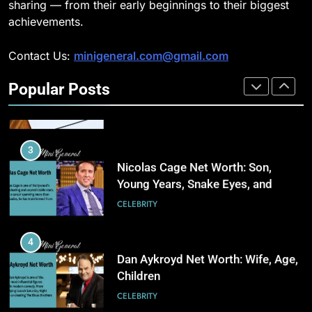
CELEBRITY
sharing — from their early beginnings to their biggest
3
achievements.
Why Choosing Modest
2
Swimwear Boosts Comfort and
Contact Us:
minigeneral.com@gmail.com
Why Property Tax Disputes
Confidence
BUSINESS
Require Experienced Advisors for
Popular Posts
Stronger Financial Savings
CELEBRITY
Opportunities
4
How Stock Management
3
Software Improves Accuracy,
Nicolas Cage Net Worth: Son,
Speed, and Margins
BUSINESS
Young Years, Snake Eyes, and
Charlie Kirk
CELEBRITY
5
How Fast Turn PCB Improves
4
PCB Manufacturing Quality and
Dan Aykroyd Net Worth: Wife, Age,
Speed
TECHNOLOGY
Children
CELEBRITY
6
Understanding Energy Efficiency