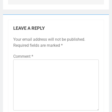
LEAVE A REPLY
Your email address will not be published.
Required fields are marked
*
Comment
*