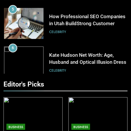
5
in Home Heating
How Professional SEO Companies
BUSINESS
in Utah BuildStrong Customer
Visibility Across Industries
CELEBRITY
7
The Complete Guide to
6
Understanding Land Auctions
Kate Hudson Net Worth: Age,
BUSINESS
Husband and Optical Illusion Dress
CELEBRITY
8
Exploring the Evolution of
7
Editor's Picks
Bowling as a Leisure Sport
Pete Davidson Net Worth: Dad,
SPOSRTS
Mom, Age and Kim Kardashian
CELEBRITY
8
Khloé Kardashian Net Worth: Kids
BUSINESS
BUSINESS