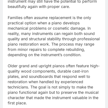
instrument may still have the potential to perform
beautifully again with proper care.
Families often assume replacement is the only
practical option when a piano develops
mechanical problems or cosmetic damage. In
reality, many instruments can regain both sound
quality and structural stability through professional
piano restoration work. The process may range
from minor repairs to complete rebuilding,
depending on the instrument’s condition.
Older grand and upright pianos often feature high-
quality wood components, durable cast-iron
plates, and soundboards that respond well to
restoration when handled by experienced
technicians. The goal is not simply to make the
piano functional again but to preserve the musical
character that made the instrument valuable in the
first place.