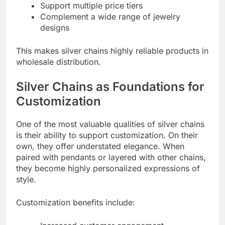
Support multiple price tiers
Complement a wide range of jewelry
designs
This makes silver chains highly reliable products in
wholesale distribution.
Silver Chains as Foundations for
Customization
One of the most valuable qualities of silver chains
is their ability to support customization. On their
own, they offer understated elegance. When
paired with pendants or layered with other chains,
they become highly personalized expressions of
style.
Customization benefits include: