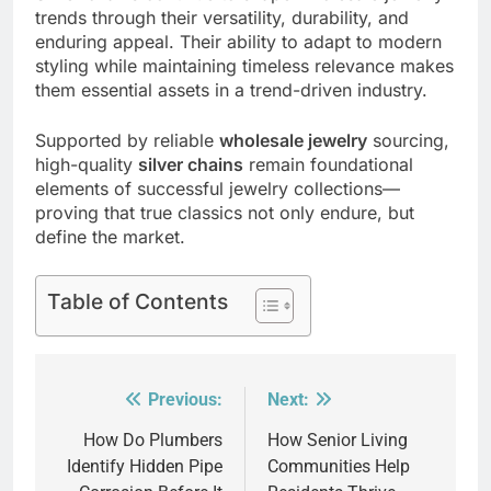
trends through their versatility, durability, and
enduring appeal. Their ability to adapt to modern
styling while maintaining timeless relevance makes
them essential assets in a trend-driven industry.
Supported by reliable
wholesale jewelry
sourcing,
high-quality
silver chains
remain foundational
elements of successful jewelry collections—
proving that true classics not only endure, but
define the market.
Table of Contents
Previous:
Next:
Post
navigation
How Do Plumbers
How Senior Living
Identify Hidden Pipe
Communities Help