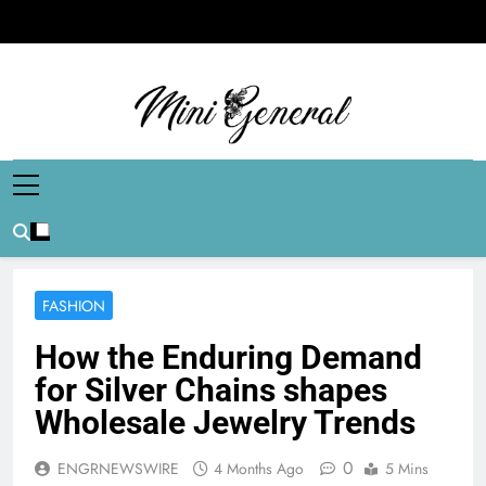
Skip
to
content
Mini General
Mini Updates, Mega Celebrities
FASHION
How the Enduring Demand
for Silver Chains shapes
Wholesale Jewelry Trends
0
ENGRNEWSWIRE
4 Months Ago
5 Mins