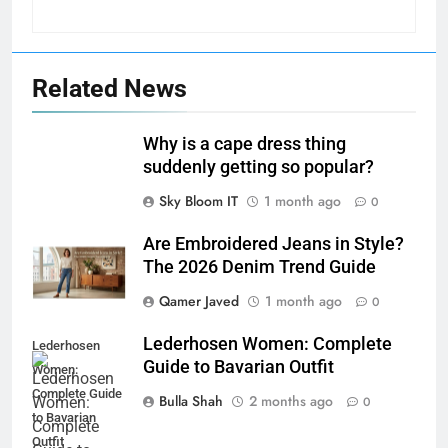
Related News
Why is a cape dress thing
suddenly getting so popular?
Sky Bloom IT
1 month ago
0
Are Embroidered Jeans in Style?
The 2026 Denim Trend Guide
Qamer Javed
1 month ago
0
Lederhosen Women: Complete
Lederhosen
Guide to Bavarian Outfit
Women:
Complete Guide
Bulla Shah
2 months ago
0
to Bavarian
Outfit