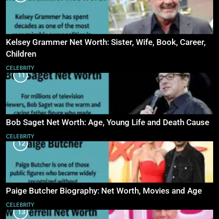
Kelsey Grammer Net Worth: Sister, Wife, Book, Career,
Children
CELEBRITY
11
Bob Saget Net Worth: Age, Young Life and Death Cause
CELEBRITY
12
Paige Butcher Biography: Net Worth, Movies and Age
CELEBRITY
13