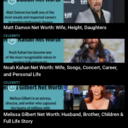
Matt Damon Net Worth: Wife, Height, Daughters
CELEBRITY
20
Noah Kahan Net Worth: Wife, Songs, Concert, Career,
and Personal Life
CELEBRITY
21
Melissa Gilbert Net Worth: Husband, Brother, Children &
Full Life Story