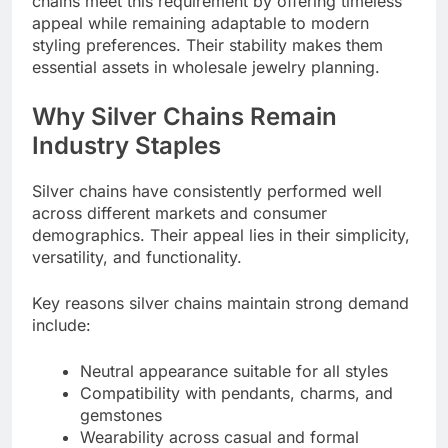
chains meet this requirement by offering timeless
appeal while remaining adaptable to modern
styling preferences. Their stability makes them
essential assets in wholesale jewelry planning.
Why Silver Chains Remain
Industry Staples
Silver chains have consistently performed well
across different markets and consumer
demographics. Their appeal lies in their simplicity,
versatility, and functionality.
Key reasons silver chains maintain strong demand
include:
Neutral appearance suitable for all styles
Compatibility with pendants, charms, and
gemstones
Wearability across casual and formal