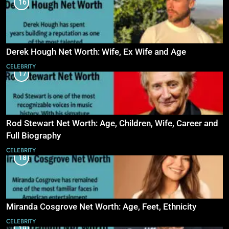
16
Derek Hough Net Worth: Wife, Ex Wife and Age
CELEBRITY
17
Rod Stewart Net Worth: Age, Children, Wife, Career and
Full Biography
CELEBRITY
18
Miranda Cosgrove Net Worth: Age, Feet, Ethnicity
CELEBRITY
19