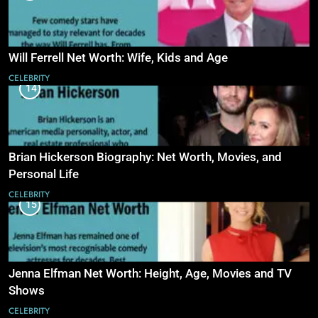
Will Ferrell Net Worth: Wife, Kids and Age
CELEBRITY
14
Brian Hickerson Biography: Net Worth, Movies, and
Personal Life
CELEBRITY
15
Jenna Elfman Net Worth: Height, Age, Movies and TV
Shows
CELEBRITY