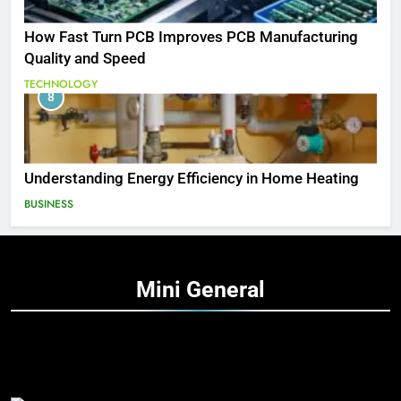
How Fast Turn PCB Improves PCB Manufacturing
Quality and Speed
TECHNOLOGY
8
Understanding Energy Efficiency in Home Heating
BUSINESS
Mini
General