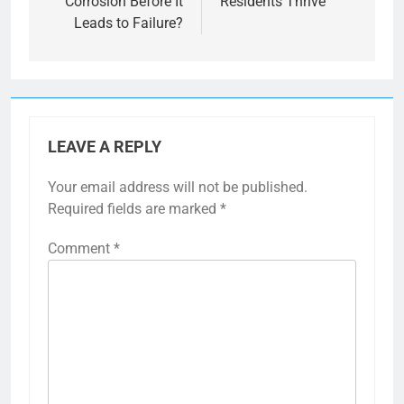
Corrosion Before It
Residents Thrive
Leads to Failure?
LEAVE A REPLY
Your email address will not be published.
Required fields are marked
*
Comment
*