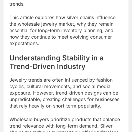
trends.
This article explores how silver chains influence
the wholesale jewelry market, why they remain
essential for long-term inventory planning, and
how they continue to meet evolving consumer
expectations.
Understanding Stability in a
Trend-Driven Industry
Jewelry trends are often influenced by fashion
cycles, cultural movements, and social media
exposure. However, trend-driven designs can be
unpredictable, creating challenges for businesses
that rely heavily on short-term popularity.
Wholesale buyers prioritize products that balance
trend relevance with long-term demand. Silver