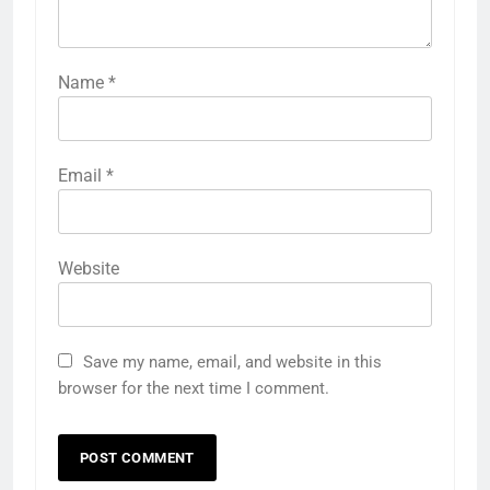
Name
*
Email
*
Website
Save my name, email, and website in this
browser for the next time I comment.