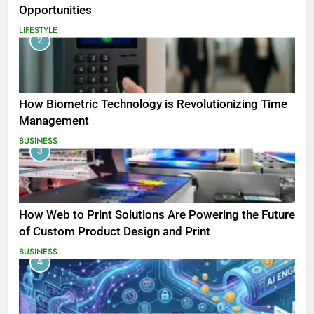
Opportunities
LIFESTYLE
2
How Biometric Technology is Revolutionizing Time
Management
BUSINESS
3
How Web to Print Solutions Are Powering the Future
of Custom Product Design and Print
BUSINESS
4