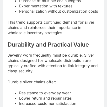
Purchase of multiple chain lengths
Experimentation with textures
Personalization without customization costs
This trend supports continued demand for silver
chains and reinforces their importance in
wholesale inventory strategies.
Durability and Practical Value
Jewelry worn frequently must be durable. Silver
chains designed for wholesale distribution are
typically crafted with attention to link integrity and
clasp security.
Durable silver chains offer:
Resistance to everyday wear
Lower return and repair rates
Increased customer satisfaction