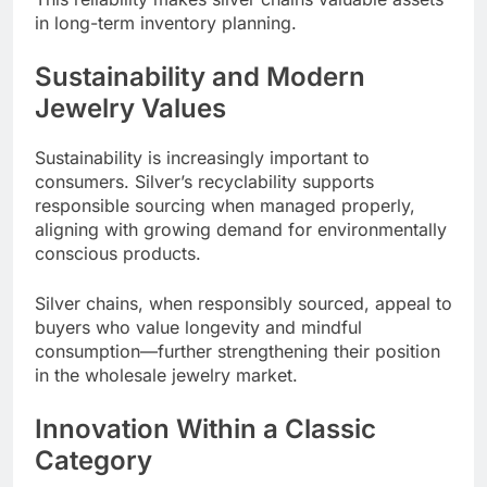
in long-term inventory planning.
Sustainability and Modern
Jewelry Values
Sustainability is increasingly important to
consumers. Silver’s recyclability supports
responsible sourcing when managed properly,
aligning with growing demand for environmentally
conscious products.
Silver chains, when responsibly sourced, appeal to
buyers who value longevity and mindful
consumption—further strengthening their position
in the wholesale jewelry market.
Innovation Within a Classic
Category