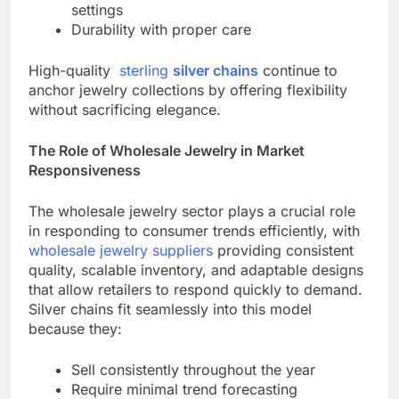
settings
Durability with proper care
High-quality
sterling
silver chains
continue to
anchor jewelry collections by offering flexibility
without sacrificing elegance.
The Role of Wholesale Jewelry in Market
Responsiveness
The wholesale jewelry sector plays a crucial role
in responding to consumer trends efficiently, with
wholesale jewelry suppliers
providing consistent
quality, scalable inventory, and adaptable designs
that allow retailers to respond quickly to demand.
Silver chains fit seamlessly into this model
because they:
Sell consistently throughout the year
Require minimal trend forecasting