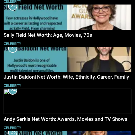
CELEBRITY
22
Sally Field Net Worth: Age, Movies, 70s
CELEBRITY
23
Justin Baldoni Net Worth: Wife, Ethnicity, Career, Family
CELEBRITY
24
Andy Serkis Net Worth: Awards, Movies and TV Shows
CELEBRITY
25