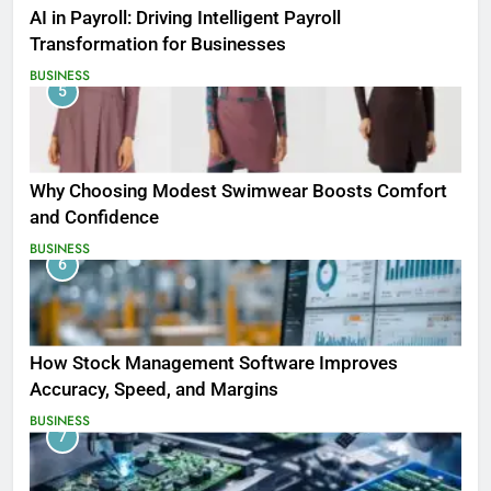
AI in Payroll: Driving Intelligent Payroll
Transformation for Businesses
BUSINESS
5
Why Choosing Modest Swimwear Boosts Comfort
and Confidence
BUSINESS
6
How Stock Management Software Improves
Accuracy, Speed, and Margins
BUSINESS
7