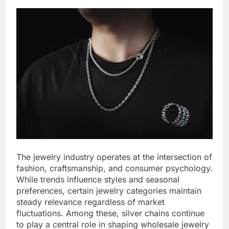
The jewelry industry operates at the intersection of
fashion, craftsmanship, and consumer psychology.
While trends influence styles and seasonal
preferences, certain jewelry categories maintain
steady relevance regardless of market
fluctuations. Among these, silver chains continue
to play a central role in shaping wholesale jewelry