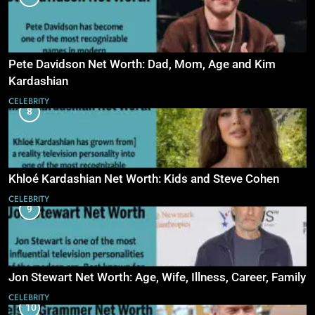
Pete Davidson Net Worth: Dad, Mom, Age and Kim
Kardashian
CELEBRITY
8
Khloé Kardashian Net Worth: Kids and Steve Cohen
CELEBRITY
9
Jon Stewart Net Worth: Age, Wife, Illness, Career, Family
CELEBRITY
10