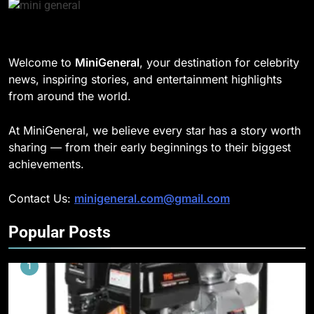
Welcome to
MiniGeneral
, your destination for celebrity
news, inspiring stories, and entertainment highlights
from around the world.
At MiniGeneral, we believe every star has a story worth
sharing — from their early beginnings to their biggest
achievements.
Contact Us:
minigeneral.com@gmail.com
Popular Posts
1