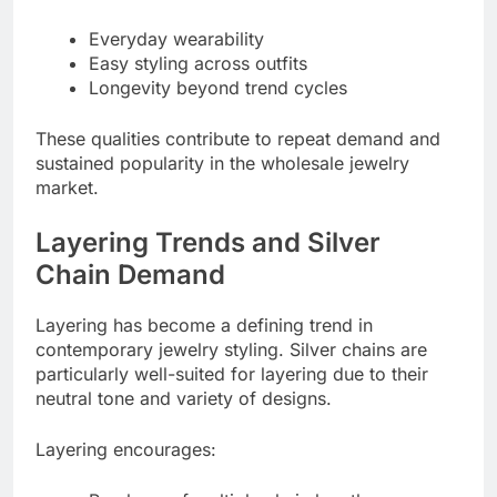
Everyday wearability
Easy styling across outfits
Longevity beyond trend cycles
These qualities contribute to repeat demand and
sustained popularity in the wholesale jewelry
market.
Layering Trends and Silver
Chain Demand
Layering has become a defining trend in
contemporary jewelry styling. Silver chains are
particularly well-suited for layering due to their
neutral tone and variety of designs.
Layering encourages: