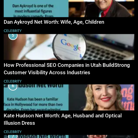
Dan Aykroyd Net Worth: Wife, Age, Children
CELEBRITY
5
How Professional SEO Companies in Utah BuildStrong
Customer Visibility Across Industries
CELEBRITY
6
Kate Hudson Net Worth: Age, Husband and Optical
Illusion Dress
CELEBRITY
7