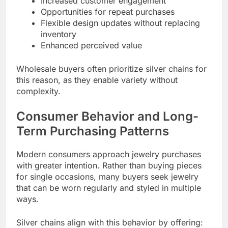
Increased customer engagement
Opportunities for repeat purchases
Flexible design updates without replacing
inventory
Enhanced perceived value
Wholesale buyers often prioritize silver chains for
this reason, as they enable variety without
complexity.
Consumer Behavior and Long-
Term Purchasing Patterns
Modern consumers approach jewelry purchases
with greater intention. Rather than buying pieces
for single occasions, many buyers seek jewelry
that can be worn regularly and styled in multiple
ways.
Silver chains align with this behavior by offering: