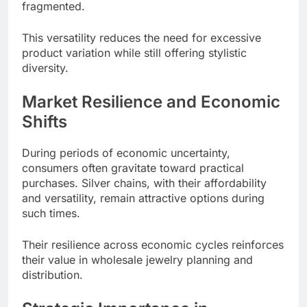
fragmented.
This versatility reduces the need for excessive
product variation while still offering stylistic
diversity.
Market Resilience and Economic
Shifts
During periods of economic uncertainty,
consumers often gravitate toward practical
purchases. Silver chains, with their affordability
and versatility, remain attractive options during
such times.
Their resilience across economic cycles reinforces
their value in wholesale jewelry planning and
distribution.