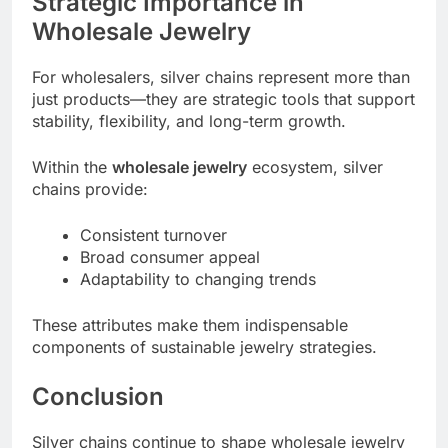
Strategic Importance in
Wholesale Jewelry
For wholesalers, silver chains represent more than
just products—they are strategic tools that support
stability, flexibility, and long-term growth.
Within the
wholesale jewelry
ecosystem, silver
chains provide:
Consistent turnover
Broad consumer appeal
Adaptability to changing trends
These attributes make them indispensable
components of sustainable jewelry strategies.
Conclusion
Silver chains continue to shape wholesale jewelry