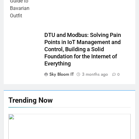
DTU and Modbus: Solving Pain
Points in IoT Management and
Control, Building a Solid
Foundation for the Internet of
Everything
Sky Bloom IT
3 months ago
0
Trending Now