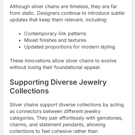
Although silver chains are timeless, they are far
from static. Designers continue to introduce subtle
updates that keep them relevant, including:
Contemporary link patterns
Mixed finishes and textures
Updated proportions for modern styling
These innovations allow silver chains to evolve
without losing their foundational appeal.
Supporting Diverse Jewelry
Collections
Silver chains support diverse collections by acting
as connectors between different jewelry
categories. They pair effortlessly with gemstones,
charms, and statement pendants, allowing
collections to feel cohesive rather than