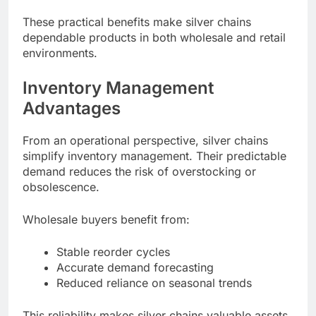
These practical benefits make silver chains
dependable products in both wholesale and retail
environments.
Inventory Management
Advantages
From an operational perspective, silver chains
simplify inventory management. Their predictable
demand reduces the risk of overstocking or
obsolescence.
Wholesale buyers benefit from:
Stable reorder cycles
Accurate demand forecasting
Reduced reliance on seasonal trends
This reliability makes silver chains valuable assets