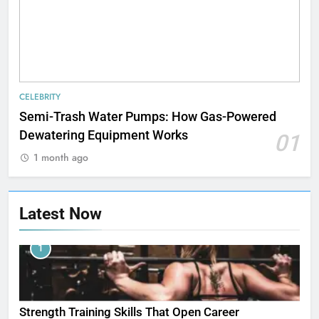
CELEBRITY
Semi-Trash Water Pumps: How Gas-Powered
Dewatering Equipment Works
01
1 month ago
Latest Now
1
Strength Training Skills That Open Career