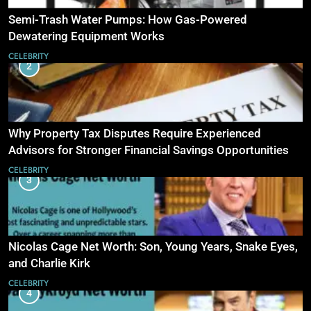
Semi-Trash Water Pumps: How Gas-Powered
Dewatering Equipment Works
CELEBRITY
2
Why Property Tax Disputes Require Experienced
Advisors for Stronger Financial Savings Opportunities
CELEBRITY
3
Nicolas Cage Net Worth: Son, Young Years, Snake Eyes,
and Charlie Kirk
CELEBRITY
4