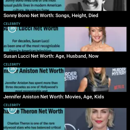
Sonny Bono Net Worth: Songs, Height, Died
CELEBRITY
35
Susan Lucci Net Worth: Age, Husband, Now
CELEBRITY
36
Jennifer Aniston Net Worth: Movies, Age, Kids
CELEBRITY
37