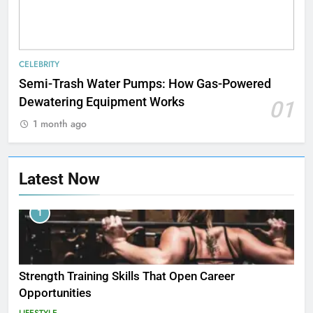
CELEBRITY
Semi-Trash Water Pumps: How Gas-Powered
Dewatering Equipment Works
01
1 month ago
Latest Now
1
Strength Training Skills That Open Career
Opportunities
LIFESTYLE