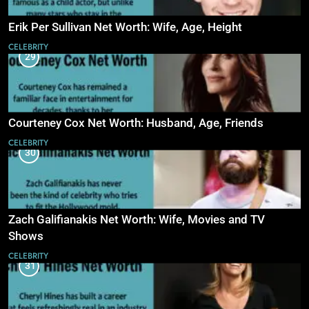
Erik Per Sullivan Net Worth: Wife, Age, Height
CELEBRITY
29
Courteney Cox Net Worth: Husband, Age, Friends
CELEBRITY
30
Zach Galifianakis Net Worth: Wife, Movies and TV
Shows
CELEBRITY
31