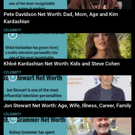
Pete Davidson Net Worth: Dad, Mom, Age and Kim
Kardashian
CELEBRITY
8
Khloé Kardashian Net Worth: Kids and Steve Cohen
CELEBRITY
9
Jon Stewart Net Worth: Age, Wife, Illness, Career, Family
CELEBRITY
10