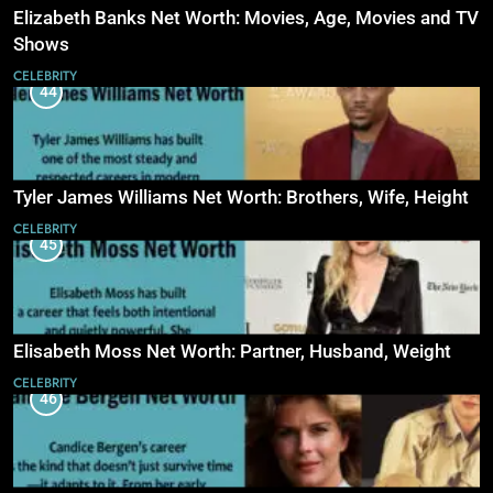
Elizabeth Banks Net Worth: Movies, Age, Movies and TV
Shows
CELEBRITY
44
Tyler James Williams Net Worth: Brothers, Wife, Height
CELEBRITY
45
Elisabeth Moss Net Worth: Partner, Husband, Weight
CELEBRITY
46