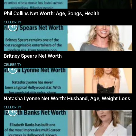
Phil Collins Net Worth: Age, Songs, Health
CELEBRITY
41
Britney Spears Net Worth
CELEBRITY
42
Natasha Lyonne Net Worth: Husband, Age, Weight Loss
CELEBRITY
43