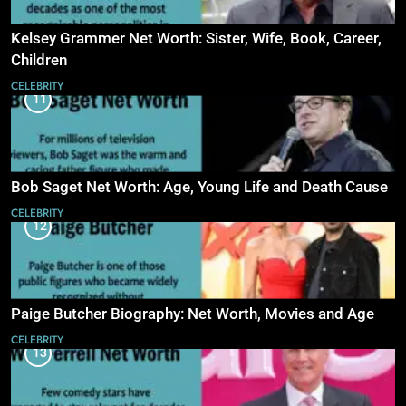
Kelsey Grammer Net Worth: Sister, Wife, Book, Career,
Children
CELEBRITY
11
Bob Saget Net Worth: Age, Young Life and Death Cause
CELEBRITY
12
Paige Butcher Biography: Net Worth, Movies and Age
CELEBRITY
13