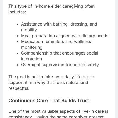
This type of in-home elder caregiving often
includes:
Assistance with bathing, dressing, and
mobility
Meal preparation aligned with dietary needs
Medication reminders and wellness
monitoring
Companionship that encourages social
interaction
Overnight supervision for added safety
The goal is not to take over daily life but to
support it in a way that feels natural and
respectful.
Continuous Care That Builds Trust
One of the most valuable aspects of live-in care is
consistency. Having the same caregiver present