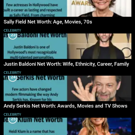
Sally Field Net Worth: Age, Movies, 70s
CELEBRITY
23
Justin Baldoni Net Worth: Wife, Ethnicity, Career, Family
CELEBRITY
24
Andy Serkis Net Worth: Awards, Movies and TV Shows
CELEBRITY
25