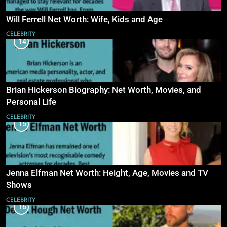
Will Ferrell Net Worth: Wife, Kids and Age
CELEBRITY
14
Brian Hickerson Biography: Net Worth, Movies, and
Personal Life
CELEBRITY
15
Jenna Elfman Net Worth: Height, Age, Movies and TV
Shows
CELEBRITY
16