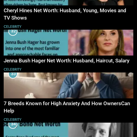
Cheryl Hines Net Worth: Husband, Young, Movies and
TV Shows
CELEBRITY
32
Jenna Bush Hager Net Worth: Husband, Haircut, Salary
CELEBRITY
33
7 Breeds Known for High Anxiety And How OwnersCan
Help
CELEBRITY
34