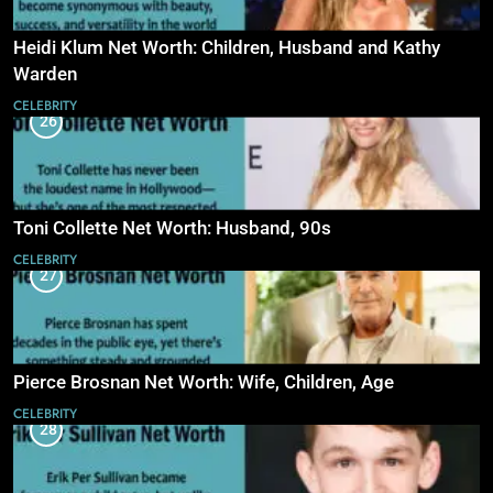
Heidi Klum Net Worth: Children, Husband and Kathy
Warden
CELEBRITY
26
Toni Collette Net Worth: Husband, 90s
CELEBRITY
27
Pierce Brosnan Net Worth: Wife, Children, Age
CELEBRITY
28