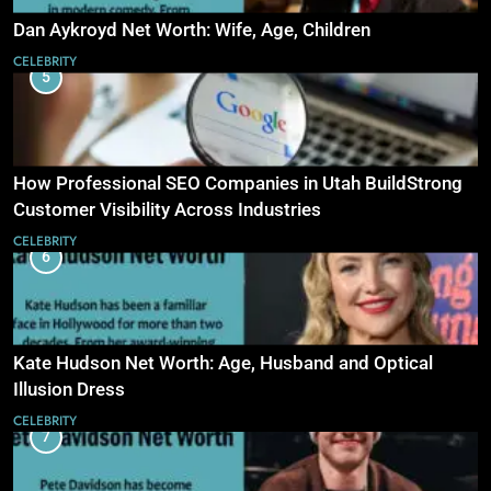
Dan Aykroyd Net Worth: Wife, Age, Children
CELEBRITY
5
How Professional SEO Companies in Utah BuildStrong
Customer Visibility Across Industries
CELEBRITY
6
Kate Hudson Net Worth: Age, Husband and Optical
Illusion Dress
CELEBRITY
7