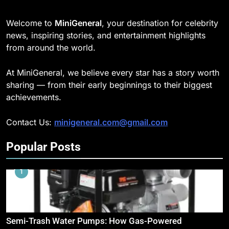
Welcome to
MiniGeneral
, your destination for celebrity
news, inspiring stories, and entertainment highlights
from around the world.
At MiniGeneral, we believe every star has a story worth
sharing — from their early beginnings to their biggest
achievements.
Contact Us:
minigeneral.com@gmail.com
Popular Posts
1
Semi-Trash Water Pumps: How Gas-Powered