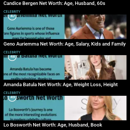
Candice Bergen Net Worth: Age, Husband, 60s
CELEBRITY
47
Geno Auriemma Net Worth: Age, Salary, Kids and Family
CELEBRITY
48
Amanda Batula Net Worth: Age, Weight Loss, Height
CELEBRITY
49
Lo Bosworth Net Worth: Age, Husband, Book