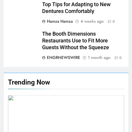
Top Tips for Adapting to New
Dentures Comfortably
Hamza Hamza
4 weeks ago
0
The Booth Dimensions
Restaurants Use to Fit More
Guests Without the Squeeze
ENGRNEWSWIRE
1 month ago
0
Trending Now