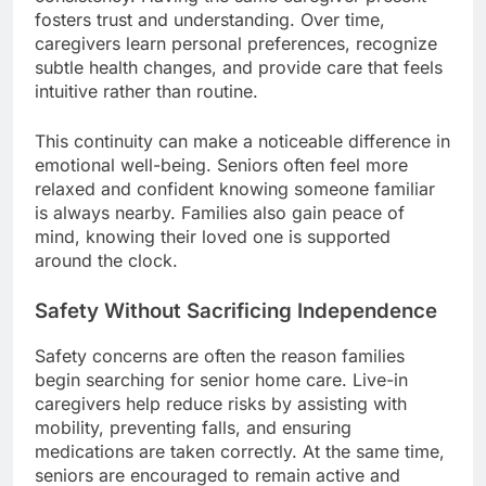
fosters trust and understanding. Over time,
caregivers learn personal preferences, recognize
subtle health changes, and provide care that feels
intuitive rather than routine.
This continuity can make a noticeable difference in
emotional well-being. Seniors often feel more
relaxed and confident knowing someone familiar
is always nearby. Families also gain peace of
mind, knowing their loved one is supported
around the clock.
Safety Without Sacrificing Independence
Safety concerns are often the reason families
begin searching for senior home care. Live-in
caregivers help reduce risks by assisting with
mobility, preventing falls, and ensuring
medications are taken correctly. At the same time,
seniors are encouraged to remain active and