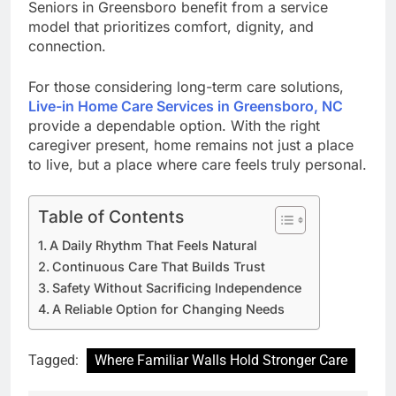
Seniors in Greensboro benefit from a service
model that prioritizes comfort, dignity, and
connection.
For those considering long-term care solutions,
Live-in Home Care Services in Greensboro, NC
provide a dependable option. With the right
caregiver present, home remains not just a place
to live, but a place where care feels truly personal.
Table of Contents
A Daily Rhythm That Feels Natural
Continuous Care That Builds Trust
Safety Without Sacrificing Independence
A Reliable Option for Changing Needs
Tagged:
Where Familiar Walls Hold Stronger Care