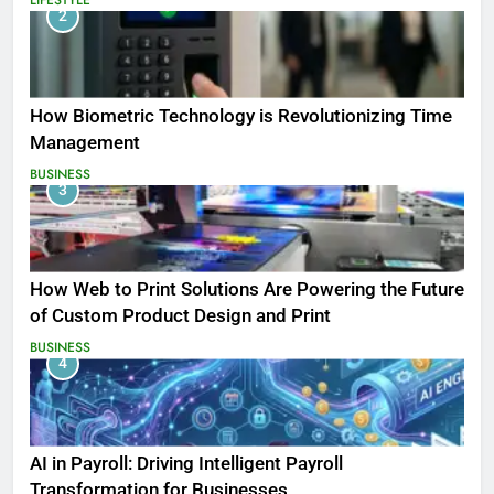
2
How Biometric Technology is Revolutionizing Time
Management
BUSINESS
3
How Web to Print Solutions Are Powering the Future
of Custom Product Design and Print
BUSINESS
4
AI in Payroll: Driving Intelligent Payroll
Transformation for Businesses