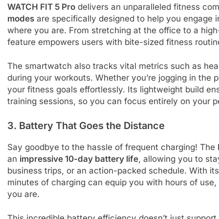
WATCH FIT 5 Pro
delivers an unparalleled fitness co
modes
are specifically designed to help you engage i
where you are. From stretching at the office to a hig
feature empowers users with bite-sized fitness routine
The smartwatch also tracks vital metrics such as hear
during your workouts. Whether you’re jogging in the pa
your fitness goals effortlessly. Its lightweight build
training sessions, so you can focus entirely on your 
3. Battery That Goes the Distance
Say goodbye to the hassle of frequent charging! The
an
impressive 10-day battery life
, allowing you to s
business trips, or an action-packed schedule. With it
minutes of charging can equip you with hours of use
you are.
This incredible battery efficiency doesn’t just suppor