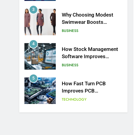
BUSINESS
4
How Stock Management
Software Improves
Accuracy, Speed, and
BUSINESS
Margins
5
How Fast Turn PCB
Improves PCB
Manufacturing Quality and
TECHNOLOGY
Speed
6
Understanding Energy
Efficiency in Home
Heating
BUSINESS
7
The Complete Guide to
Understanding Land