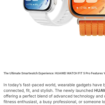
The Ultimate Smartwatch Experience: HUAWEI WATCH FIT 5 Pro Features Yo
In today’s fast-paced world, wearable gadgets have 
connected, fit, and stylish. The newly launched
HUAW
offering a perfect blend of advanced technology and 
fitness enthusiast, a busy professional, or someone lo