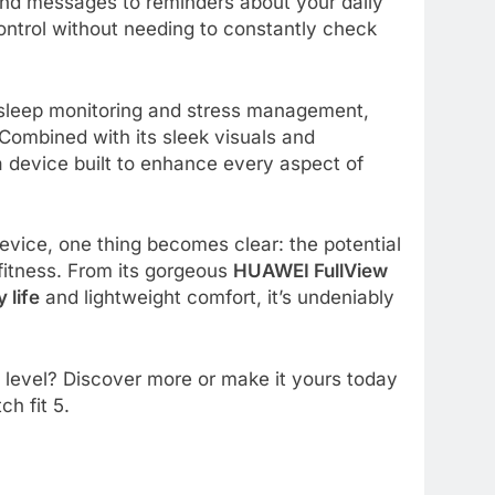
 and messages to reminders about your daily
ntrol without needing to constantly check
ike sleep monitoring and stress management,
 Combined with its sleek visuals and
 a device built to enhance every aspect of
device, one thing becomes clear: the potential
itness. From its gorgeous
HUAWEI FullView
 life
and lightweight comfort, it’s undeniably
t level? Discover more or make it yours today
ch fit 5.