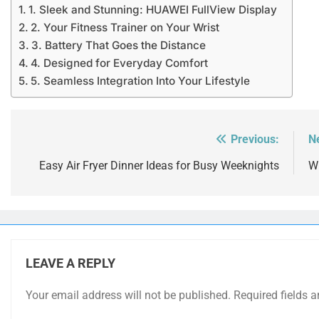
1. Sleek and Stunning: HUAWEI FullView Display
2. Your Fitness Trainer on Your Wrist
3. Battery That Goes the Distance
4. Designed for Everyday Comfort
5. Seamless Integration Into Your Lifestyle
Previous:
N
Post
navigation
Easy Air Fryer Dinner Ideas for Busy Weeknights
Wi
LEAVE A REPLY
Your email address will not be published.
Required fields 