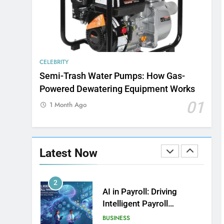
8
Exploring the Evolution of
Bowling as a Leisure
Sport
SPOSRTS
CELEBRITY
Semi-Trash Water Pumps: How Gas-
1
How Web to Print
Powered Dewatering Equipment Works
Solutions Are Powering
01
1 Month Ago
the Future of Custom
BUSINESS
Product Design and Print
2
AI in Payroll: Driving
Latest Now
Intelligent Payroll
Transformation for
BUSINESS
Businesses
3
Why Choosing Modest
Swimwear Boosts
Comfort and Confidence