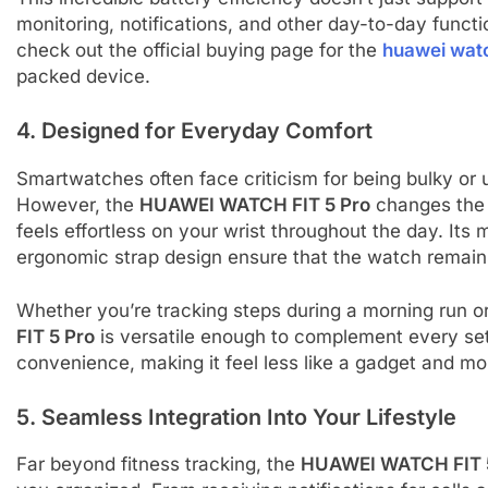
monitoring, notifications, and other day-to-day functio
check out the official buying page for the
huawei watc
packed device.
4. Designed for Everyday Comfort
Smartwatches often face criticism for being bulky or 
However, the
HUAWEI WATCH FIT 5 Pro
changes the 
feels effortless on your wrist throughout the day. Its 
ergonomic strap design ensure that the watch remains
Whether you’re tracking steps during a morning run or
FIT 5 Pro
is versatile enough to complement every sett
convenience, making it feel less like a gadget and mor
5. Seamless Integration Into Your Lifestyle
Far beyond fitness tracking, the
HUAWEI WATCH FIT 