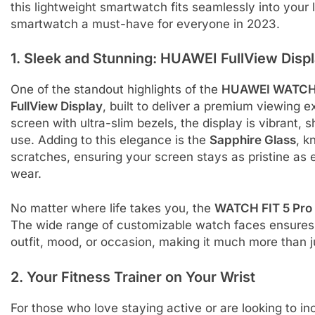
this lightweight smartwatch fits seamlessly into your l
smartwatch a must-have for everyone in 2023.
1. Sleek and Stunning: HUAWEI FullView Disp
One of the standout highlights of the
HUAWEI WATCH 
FullView Display
, built to deliver a premium viewing
screen with ultra-slim bezels, the display is vibrant, 
use. Adding to this elegance is the
Sapphire Glass
, k
scratches, ensuring your screen stays as pristine as 
wear.
No matter where life takes you, the
WATCH FIT 5 Pro
The wide range of customizable watch faces ensures 
outfit, mood, or occasion, making it much more than ju
2. Your Fitness Trainer on Your Wrist
For those who love staying active or are looking to in