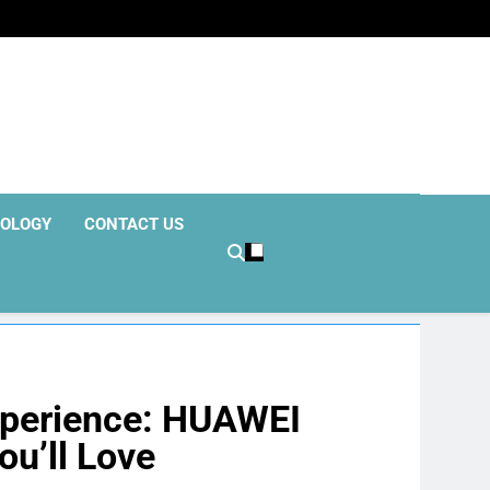
OLOGY
CONTACT US
xperience: HUAWEI
u’ll Love