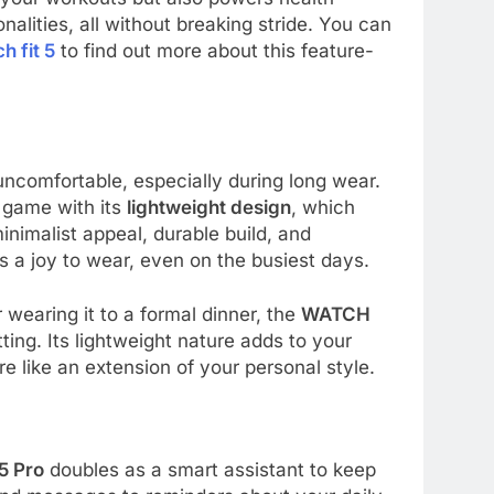
nalities, all without breaking stride. You can
h fit 5
to find out more about this feature-
uncomfortable, especially during long wear.
game with its
lightweight design
, which
minimalist appeal, durable build, and
 a joy to wear, even on the busiest days.
 wearing it to a formal dinner, the
WATCH
ing. Its lightweight nature adds to your
e like an extension of your personal style.
5 Pro
doubles as a smart assistant to keep