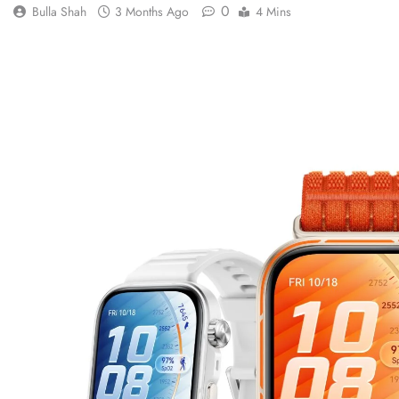
0
Bulla Shah
3 Months Ago
4 Mins