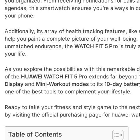
you organized. From receiving notifications for calls
agendas, this smartwatch ensures you’re always in co
your phone.
Additionally, its array of health tracking features, l
help you paint a complete picture of your well-being.
unmatched endurance, the
WATCH FIT 5 Pro
is truly
your life.
As you explore the possibilities with this remarkable 
of the
HUAWEI WATCH FIT 5 Pro
extends far beyond f
Display
and
Mini-Workout modes
to its
10-day battery
one of the best tools to complement your lifestyle.
Ready to take your fitness and style game to the nex
by visiting the official purchasing page for huawei wat
Table of Contents