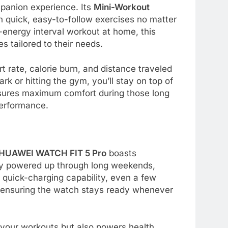
mpanion experience. Its
Mini-Workout
n quick, easy-to-follow exercises no matter
h-energy interval workout at home, this
s tailored to their needs.
t rate, calorie burn, and distance traveled
rk or hitting the gym, you’ll stay on top of
 ensures maximum comfort during those long
performance.
HUAWEI WATCH FIT 5 Pro
boasts
tay powered up through long weekends,
s quick-charging capability, even a few
, ensuring the watch stays ready whenever
t your workouts but also powers health