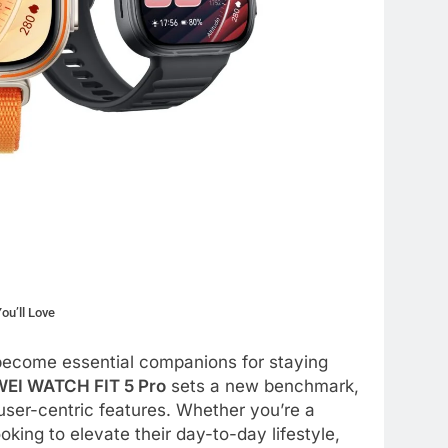
u’ll Love
become essential companions for staying
EI WATCH FIT 5 Pro
sets a new benchmark,
user-centric features. Whether you’re a
oking to elevate their day-to-day lifestyle,