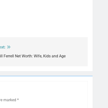
ext:
ll Ferrell Net Worth: Wife, Kids and Age
are marked
*