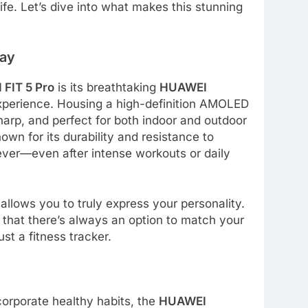
ife. Let’s dive into what makes this stunning
lay
FIT 5 Pro
is its breathtaking
HUAWEI
 experience. Housing a high-definition AMOLED
sharp, and perfect for both indoor and outdoor
nown for its durability and resistance to
ever—even after intense workouts or daily
allows you to truly express your personality.
that there’s always an option to match your
st a fitness tracker.
corporate healthy habits, the
HUAWEI