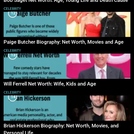
Bob Saget Net Worth: Age, Young Life and Death Cause
CELEBRITY
12
Paige Butcher Biography: Net Worth, Movies and Age
CELEBRITY
13
Will Ferrell Net Worth: Wife, Kids and Age
CELEBRITY
14
Brian Hickerson Biography: Net Worth, Movies, and
Personal Life