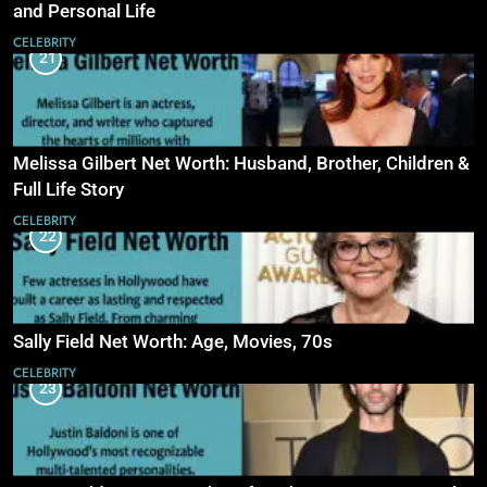
and Personal Life
CELEBRITY
21
Melissa Gilbert Net Worth: Husband, Brother, Children &
Full Life Story
CELEBRITY
22
Sally Field Net Worth: Age, Movies, 70s
CELEBRITY
23