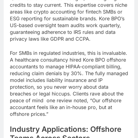
credits to stay current. This expertise covers niche
areas like crypto accounting for fintech SMBs or
ESG reporting for sustainable brands. Kore BPO’s
US-based oversight team audits work quarterly,
guaranteeing adherence to IRS rules and data
privacy laws like GDPR and CCPA.
For SMBs in regulated industries, this is invaluable.
A healthcare consultancy hired Kore BPO offshore
accountants to manage HIPAA-compliant billing,
reducing claim denials by 30%. The fully managed
model includes liability insurance and IP
protection, so you never worry about data
breaches or legal hiccups. Clients rave about the
peace of mind one review noted, “Our offshore
accountant feels like an in-house pro, but at
offshore prices.”
Industry Applications: Offshore