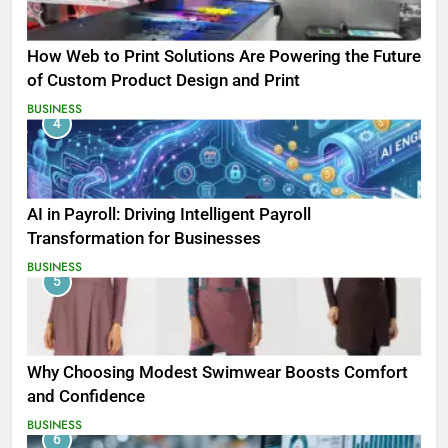
How Web to Print Solutions Are Powering the Future
of Custom Product Design and Print
BUSINESS
4
AI in Payroll: Driving Intelligent Payroll
Transformation for Businesses
BUSINESS
5
Why Choosing Modest Swimwear Boosts Comfort
and Confidence
BUSINESS
6