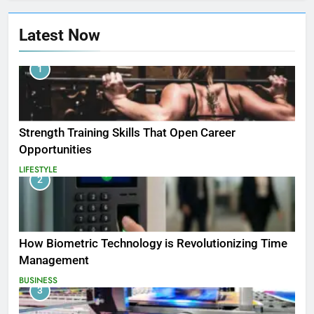
Latest Now
1
Strength Training Skills That Open Career
Opportunities
LIFESTYLE
2
How Biometric Technology is Revolutionizing Time
Management
BUSINESS
3