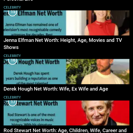
CELEBRITY
15
Jenna Elfman Net Worth: Height, Age, Movies and TV
Shows
CELEBRITY
16
Derek Hough Net Worth: Wife, Ex Wife and Age
CELEBRITY
17
Rod Stewart Net Worth: Age, Children, Wife, Career and