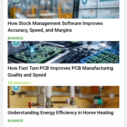
How Stock Management Software Improves
Accuracy, Speed, and Margins
BUSINESS
7
How Fast Turn PCB Improves PCB Manufacturing
Quality and Speed
TECHNOLOGY
8
Understanding Energy Efficiency in Home Heating
BUSINESS