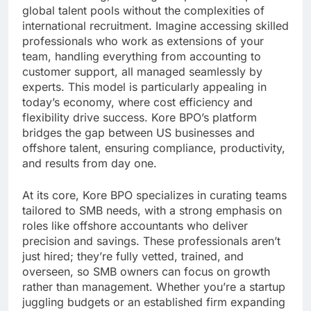
global talent pools without the complexities of
international recruitment. Imagine accessing skilled
professionals who work as extensions of your
team, handling everything from accounting to
customer support, all managed seamlessly by
experts. This model is particularly appealing in
today’s economy, where cost efficiency and
flexibility drive success. Kore BPO’s platform
bridges the gap between US businesses and
offshore talent, ensuring compliance, productivity,
and results from day one.
At its core, Kore BPO specializes in curating teams
tailored to SMB needs, with a strong emphasis on
roles like offshore accountants who deliver
precision and savings. These professionals aren’t
just hired; they’re fully vetted, trained, and
overseen, so SMB owners can focus on growth
rather than management. Whether you’re a startup
juggling budgets or an established firm expanding