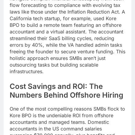
flow forecasting to compliance with evolving tax
laws like those under the Inflation Reduction Act. A
California tech startup, for example, used Kore
BPO to build a remote team featuring an offshore
accountant and a virtual assistant. The accountant
streamlined their SaaS billing cycles, reducing
errors by 40%, while the VA handled admin tasks
freeing the founder to secure venture funding. This
holistic approach ensures SMBs aren’t just
outsourcing tasks but building scalable
infrastructures.
Cost Savings and ROI: The
Numbers Behind Offshore Hiring
One of the most compelling reasons SMBs flock to
Kore BPO is the undeniable ROI from offshore
accountants and managed teams. Domestic
accountants in the US command salaries