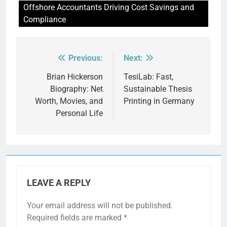
Offshore Accountants Driving Cost Savings and
Compliance
Previous:
Next:
Post
navigation
Brian Hickerson
TesiLab: Fast,
Biography: Net
Sustainable Thesis
Worth, Movies, and
Printing in Germany
Personal Life
LEAVE A REPLY
Your email address will not be published.
Required fields are marked
*