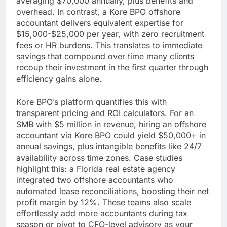
averaging $70,000 annually, plus benefits and
overhead. In contrast, a Kore BPO offshore
accountant delivers equivalent expertise for
$15,000-$25,000 per year, with zero recruitment
fees or HR burdens. This translates to immediate
savings that compound over time many clients
recoup their investment in the first quarter through
efficiency gains alone.
Kore BPO’s platform quantifies this with
transparent pricing and ROI calculators. For an
SMB with $5 million in revenue, hiring an offshore
accountant via Kore BPO could yield $50,000+ in
annual savings, plus intangible benefits like 24/7
availability across time zones. Case studies
highlight this: a Florida real estate agency
integrated two offshore accountants who
automated lease reconciliations, boosting their net
profit margin by 12%. These teams also scale
effortlessly add more accountants during tax
season or pivot to CFO-level advisory as your