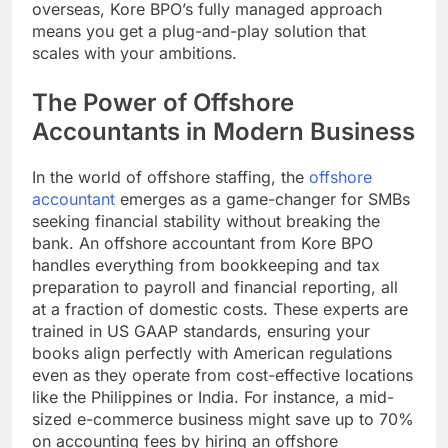
overseas, Kore BPO’s fully managed approach
means you get a plug-and-play solution that
scales with your ambitions.
The Power of Offshore
Accountants in Modern Business
In the world of offshore staffing, the
offshore
accountant
emerges as a game-changer for SMBs
seeking financial stability without breaking the
bank. An offshore accountant from Kore BPO
handles everything from bookkeeping and tax
preparation to payroll and financial reporting, all
at a fraction of domestic costs. These experts are
trained in US GAAP standards, ensuring your
books align perfectly with American regulations
even as they operate from cost-effective locations
like the Philippines or India. For instance, a mid-
sized e-commerce business might save up to 70%
on accounting fees by hiring an offshore