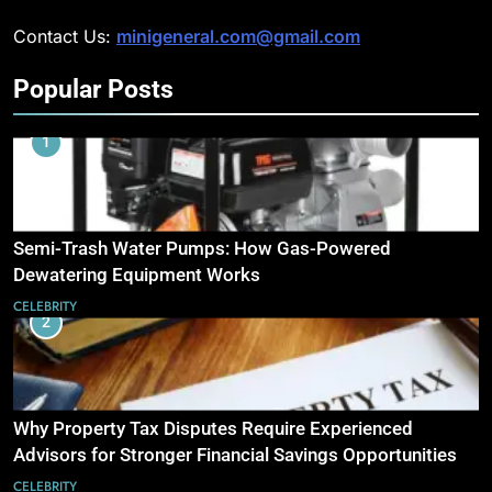
Contact Us:
minigeneral.com@gmail.com
Popular Posts
1
Semi-Trash Water Pumps: How Gas-Powered
Dewatering Equipment Works
CELEBRITY
2
Why Property Tax Disputes Require Experienced
Advisors for Stronger Financial Savings Opportunities
CELEBRITY