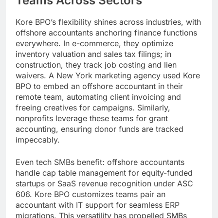
Teams Across Sectors
Kore BPO’s flexibility shines across industries, with
offshore accountants anchoring finance functions
everywhere. In e-commerce, they optimize
inventory valuation and sales tax filings; in
construction, they track job costing and lien
waivers. A New York marketing agency used Kore
BPO to embed an offshore accountant in their
remote team, automating client invoicing and
freeing creatives for campaigns. Similarly,
nonprofits leverage these teams for grant
accounting, ensuring donor funds are tracked
impeccably.
Even tech SMBs benefit: offshore accountants
handle cap table management for equity-funded
startups or SaaS revenue recognition under ASC
606. Kore BPO customizes teams pair an
accountant with IT support for seamless ERP
migrations. This versatility has propelled SMBs