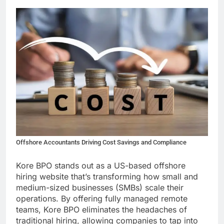
Offshore Accountants Driving Cost Savings and Compliance
Kore BPO stands out as a US-based offshore
hiring website that’s transforming how small and
medium-sized businesses (SMBs) scale their
operations. By offering fully managed remote
teams, Kore BPO eliminates the headaches of
traditional hiring, allowing companies to tap into