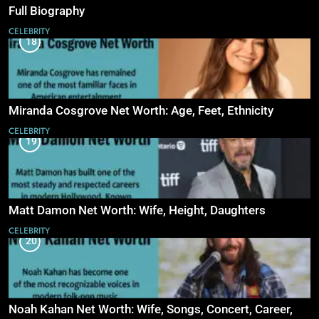
Full Biography
CELEBRITY
18
Miranda Cosgrove Net Worth: Age, Feet, Ethnicity
CELEBRITY
19
Matt Damon Net Worth: Wife, Height, Daughters
CELEBRITY
20
Noah Kahan Net Worth: Wife, Songs, Concert, Career,