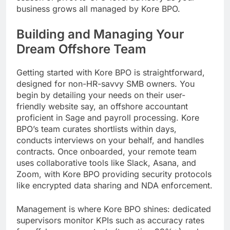
business grows all managed by Kore BPO.
Building and Managing Your
Dream Offshore Team
Getting started with Kore BPO is straightforward,
designed for non-HR-savvy SMB owners. You
begin by detailing your needs on their user-
friendly website say, an offshore accountant
proficient in Sage and payroll processing. Kore
BPO’s team curates shortlists within days,
conducts interviews on your behalf, and handles
contracts. Once onboarded, your remote team
uses collaborative tools like Slack, Asana, and
Zoom, with Kore BPO providing security protocols
like encrypted data sharing and NDA enforcement.
Management is where Kore BPO shines: dedicated
supervisors monitor KPIs such as accuracy rates