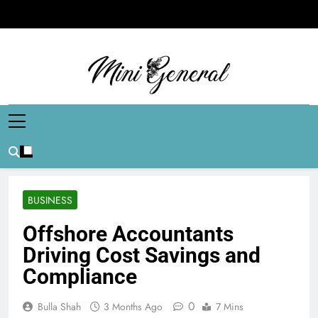
Skip
to
content
Mini General
Mini Updates, Mega Celebrities
BUSINESS
Offshore Accountants
Driving Cost Savings and
Compliance
0
Bulla Shah
3 Months Ago
7 Mins