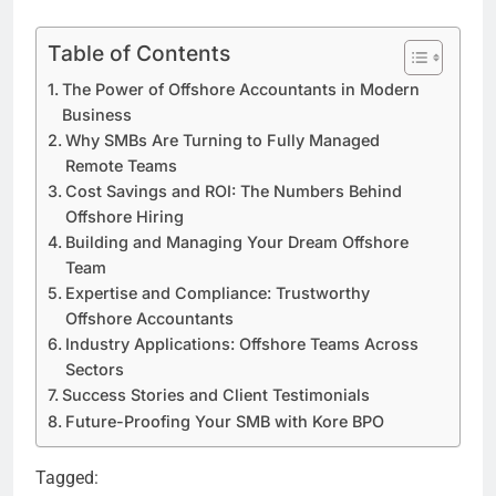
Table of Contents
The Power of Offshore Accountants in Modern
Business
Why SMBs Are Turning to Fully Managed
Remote Teams
Cost Savings and ROI: The Numbers Behind
Offshore Hiring
Building and Managing Your Dream Offshore
Team
Expertise and Compliance: Trustworthy
Offshore Accountants
Industry Applications: Offshore Teams Across
Sectors
Success Stories and Client Testimonials
Future-Proofing Your SMB with Kore BPO
Tagged: