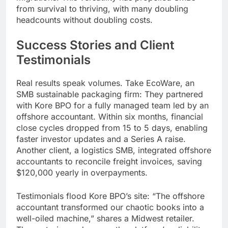
from survival to thriving, with many doubling
headcounts without doubling costs.
Success Stories and Client
Testimonials
Real results speak volumes. Take EcoWare, an
SMB sustainable packaging firm: They partnered
with Kore BPO for a fully managed team led by an
offshore accountant. Within six months, financial
close cycles dropped from 15 to 5 days, enabling
faster investor updates and a Series A raise.
Another client, a logistics SMB, integrated offshore
accountants to reconcile freight invoices, saving
$120,000 yearly in overpayments.
Testimonials flood Kore BPO’s site: “The offshore
accountant transformed our chaotic books into a
well-oiled machine,” shares a Midwest retailer.