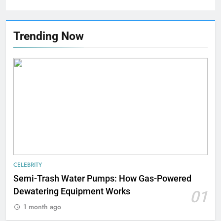
Trending Now
CELEBRITY
Semi-Trash Water Pumps: How Gas-Powered
Dewatering Equipment Works
01
1 month ago