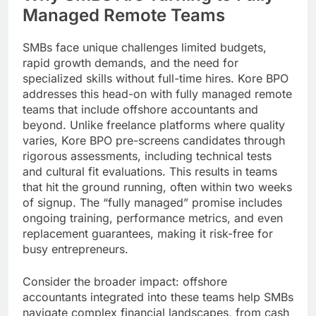
Managed Remote Teams
SMBs face unique challenges limited budgets,
rapid growth demands, and the need for
specialized skills without full-time hires. Kore BPO
addresses this head-on with fully managed remote
teams that include offshore accountants and
beyond. Unlike freelance platforms where quality
varies, Kore BPO pre-screens candidates through
rigorous assessments, including technical tests
and cultural fit evaluations. This results in teams
that hit the ground running, often within two weeks
of signup. The “fully managed” promise includes
ongoing training, performance metrics, and even
replacement guarantees, making it risk-free for
busy entrepreneurs.
Consider the broader impact: offshore
accountants integrated into these teams help SMBs
navigate complex financial landscapes, from cash