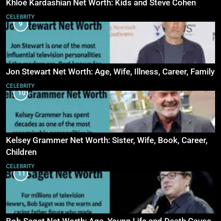
Khloé Kardashian Net Worth: Kids and Steve Cohen
CELEBRITY
9
Jon Stewart Net Worth: Age, Wife, Illness, Career, Family
CELEBRITY
10
Kelsey Grammer Net Worth: Sister, Wife, Book, Career,
Children
CELEBRITY
11