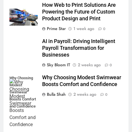
How Web to Print Solutions Are
Powering the Future of Custom
Product Design and Print
Prime Star
1 week ago
0
AI in Payroll: Driving Intelligent
Payroll Transformation for
Businesses
Sky Bloom IT
2 weeks ago
0
Why Choosing Modest Swimwear
Why Choosing
Boosts Comfort and Confidence
Modest
Swimwear
Bulla Shah
2 weeks ago
0
Boosts Comfort
and Confidence