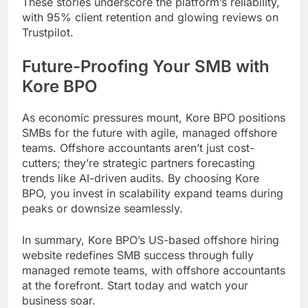
These stories underscore the platform’s reliability,
with 95% client retention and glowing reviews on
Trustpilot.
Future-Proofing Your SMB with
Kore BPO
As economic pressures mount, Kore BPO positions
SMBs for the future with agile, managed offshore
teams. Offshore accountants aren’t just cost-
cutters; they’re strategic partners forecasting
trends like AI-driven audits. By choosing Kore
BPO, you invest in scalability expand teams during
peaks or downsize seamlessly.
In summary, Kore BPO’s US-based offshore hiring
website redefines SMB success through fully
managed remote teams, with offshore accountants
at the forefront. Start today and watch your
business soar.