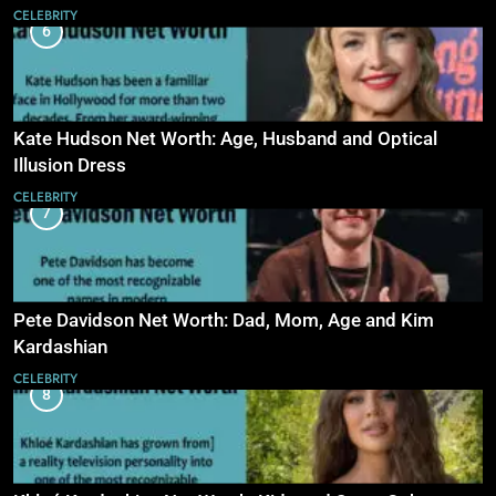
CELEBRITY
6
Kate Hudson Net Worth: Age, Husband and Optical
Illusion Dress
CELEBRITY
7
Pete Davidson Net Worth: Dad, Mom, Age and Kim
Kardashian
CELEBRITY
8