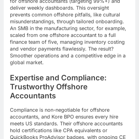
for offshore accountants (targeting 99%+) and
deliver weekly dashboards. This oversight
prevents common offshore pitfalls, like cultural
misunderstandings, through tailored onboarding.
An SMB in the manufacturing sector, for example,
scaled from one offshore accountant to a full
finance team of five, managing inventory costing
and vendor payments flawlessly. The result?
Smoother operations and a competitive edge in a
global market.
Expertise and Compliance:
Trustworthy Offshore
Accountants
Compliance is non-negotiable for offshore
accountants, and Kore BPO ensures every hire
meets US standards. Their offshore accountants
hold certifications like CPA equivalents or
QuickBooks ProAdvisor badges, with ongoing CE