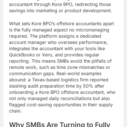
accountant through Kore BPO, redirecting those
savings into marketing or product development.
What sets Kore BPO’s offshore accountants apart
is the fully managed aspect no micromanaging
required. The platform assigns a dedicated
account manager who oversees performance,
integrates the accountant with your tools like
QuickBooks or Xero, and provides regular
reporting. This means SMBs avoid the pitfalls of
remote work, such as time zone mismatches or
communication gaps. Real-world examples
abound: a Texas-based logistics firm reported
slashing audit preparation time by 50% after
onboarding a Kore BPO offshore accountant, who
not only managed daily reconciliations but also
flagged cost-saving opportunities in their supply
chain.
Why SMBs Are Turning to Fully