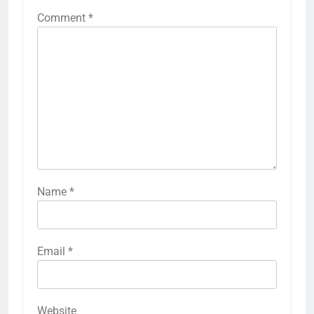
Comment
*
Name
*
Email
*
Website