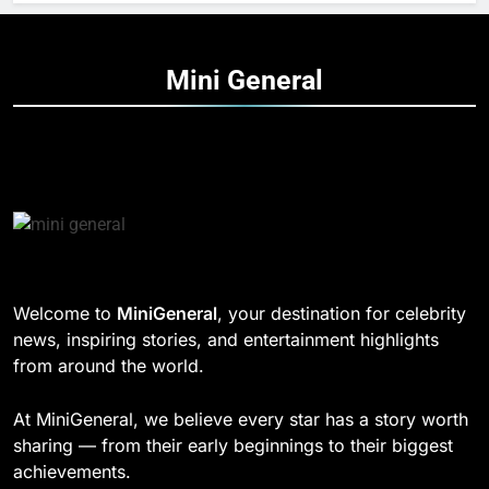
Mini
General
Welcome to
MiniGeneral
, your destination for celebrity
news, inspiring stories, and entertainment highlights
from around the world.
At MiniGeneral, we believe every star has a story worth
sharing — from their early beginnings to their biggest
achievements.