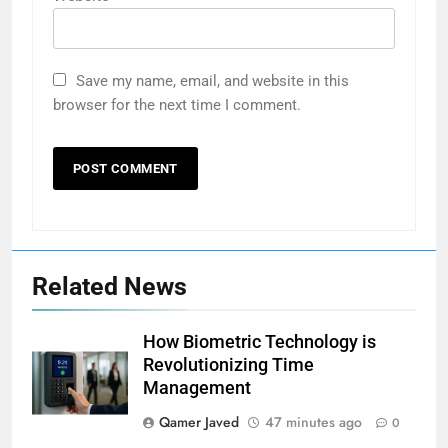
Save my name, email, and website in this
browser for the next time I comment.
Related News
How Biometric Technology is
Revolutionizing Time
Management
Qamer Javed
47 minutes ago
0