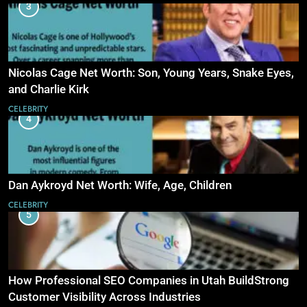
3
Nicolas Cage Net Worth: Son, Young Years, Snake Eyes,
and Charlie Kirk
CELEBRITY
4
Dan Aykroyd Net Worth: Wife, Age, Children
CELEBRITY
5
How Professional SEO Companies in Utah BuildStrong
Customer Visibility Across Industries