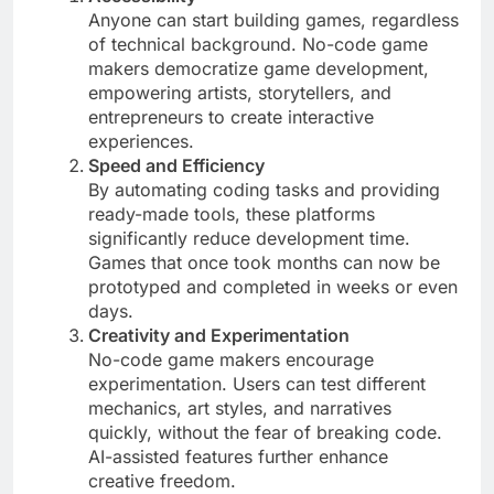
Anyone can start building games, regardless
of technical background. No-code game
makers democratize game development,
empowering artists, storytellers, and
entrepreneurs to create interactive
experiences.
Speed and Efficiency
By automating coding tasks and providing
ready-made tools, these platforms
significantly reduce development time.
Games that once took months can now be
prototyped and completed in weeks or even
days.
Creativity and Experimentation
No-code game makers encourage
experimentation. Users can test different
mechanics, art styles, and narratives
quickly, without the fear of breaking code.
AI-assisted features further enhance
creative freedom.