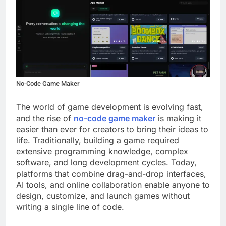
No-Code Game Maker
The world of game development is evolving fast,
and the rise of
no-code game maker
is making it
easier than ever for creators to bring their ideas to
life. Traditionally, building a game required
extensive programming knowledge, complex
software, and long development cycles. Today,
platforms that combine drag-and-drop interfaces,
AI tools, and online collaboration enable anyone to
design, customize, and launch games without
writing a single line of code.