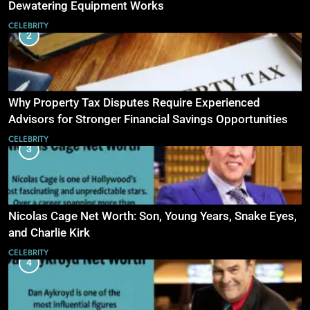
Dewatering Equipment Works
CELEBRITY
2
Why Property Tax Disputes Require Experienced
Advisors for Stronger Financial Savings Opportunities
CELEBRITY
3
Nicolas Cage Net Worth: Son, Young Years, Snake Eyes,
and Charlie Kirk
CELEBRITY
4