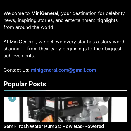
Welcome to
MiniGeneral
, your destination for celebrity
news, inspiring stories, and entertainment highlights
from around the world.
At MiniGeneral, we believe every star has a story worth
sharing — from their early beginnings to their biggest
achievements.
Contact Us:
minigeneral.com@gmail.com
Popular Posts
1
Semi-Trash Water Pumps: How Gas-Powered