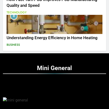
Quality and Speed
TECHNOLOGY
8
Understanding Energy Efficiency in Home Heating
BUSINESS
Mini
General