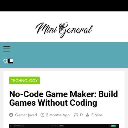
Skip
to
content
Mini General
Mini Updates, Mega Celebrities
TECHNOLOGY
No-Code Game Maker: Build
Games Without Coding
0
Qamer Javed
5 Months Ago
5 Mins