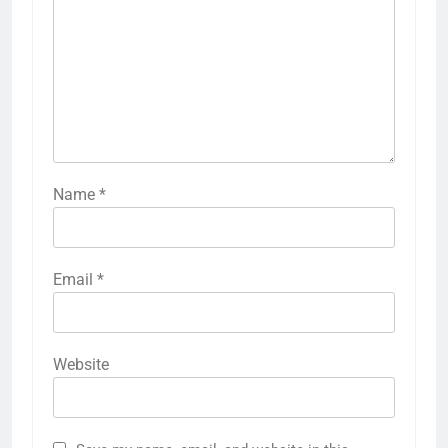
Name
*
Email
*
Website