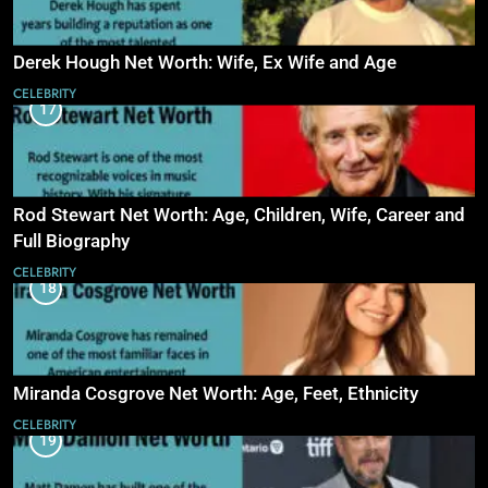
Derek Hough Net Worth: Wife, Ex Wife and Age
CELEBRITY
17
Rod Stewart Net Worth: Age, Children, Wife, Career and
Full Biography
CELEBRITY
18
Miranda Cosgrove Net Worth: Age, Feet, Ethnicity
CELEBRITY
19