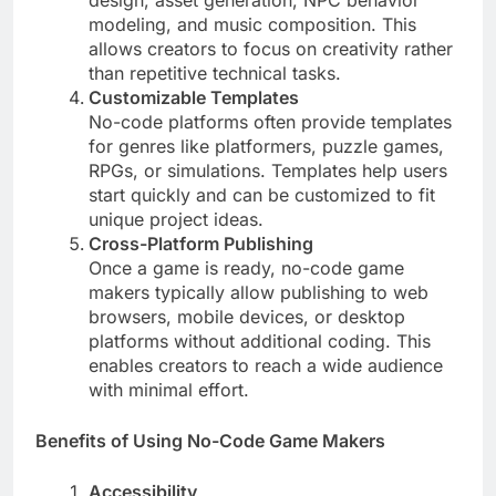
design, asset generation, NPC behavior
modeling, and music composition. This
allows creators to focus on creativity rather
than repetitive technical tasks.
Customizable Templates
No-code platforms often provide templates
for genres like platformers, puzzle games,
RPGs, or simulations. Templates help users
start quickly and can be customized to fit
unique project ideas.
Cross-Platform Publishing
Once a game is ready, no-code game
makers typically allow publishing to web
browsers, mobile devices, or desktop
platforms without additional coding. This
enables creators to reach a wide audience
with minimal effort.
Benefits of Using No-Code Game Makers
Accessibility