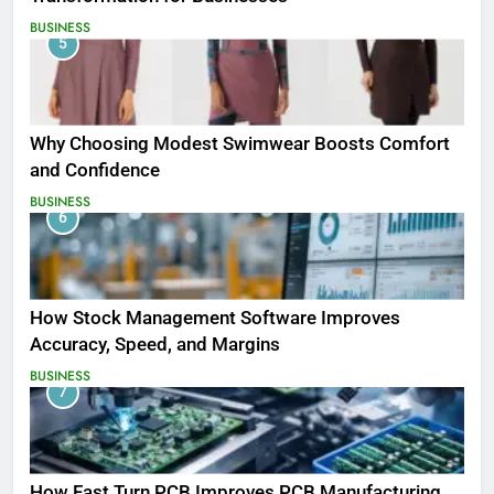
BUSINESS
5
Why Choosing Modest Swimwear Boosts Comfort
and Confidence
BUSINESS
6
How Stock Management Software Improves
Accuracy, Speed, and Margins
BUSINESS
7
How Fast Turn PCB Improves PCB Manufacturing