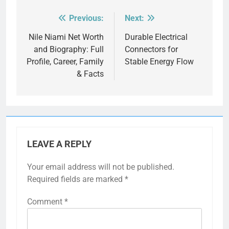
Previous:
Next:
Post
navigation
Nile Niami Net Worth
Durable Electrical
and Biography: Full
Connectors for
Profile, Career, Family
Stable Energy Flow
& Facts
LEAVE A REPLY
Your email address will not be published.
Required fields are marked
*
Comment
*