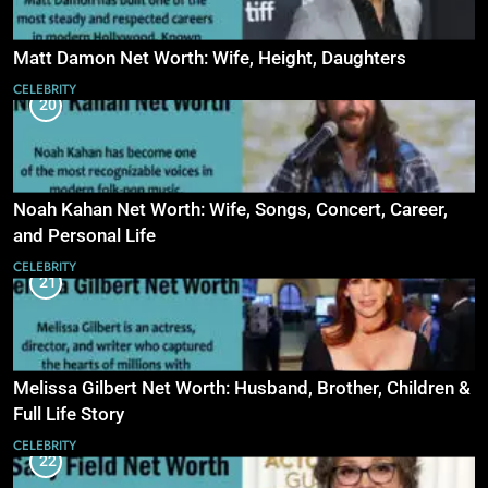
Matt Damon Net Worth: Wife, Height, Daughters
CELEBRITY
20
Noah Kahan Net Worth: Wife, Songs, Concert, Career,
and Personal Life
CELEBRITY
21
Melissa Gilbert Net Worth: Husband, Brother, Children &
Full Life Story
CELEBRITY
22