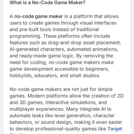
What is a No-Code Game Maker?
A
no-code game maker
is a platform that allows
users to create games through visual interfaces
and pre-built tools instead of traditional
programming. These platforms often include
features such as drag-and-drop asset placement,
AI-generated characters, automated animations,
and ready-made game logic. By removing the
need for coding, no-code game makers make
game development accessible to beginners,
hobbyists, educators, and small studios.
No-code game makers are not just for simple
games. Modern platforms allow the creation of 2D
and 3D games, interactive simulations, and
multiplayer experiences. Many integrate AI to
automate tasks like level generation, character
behaviors, or sound design, making it even easier
to develop professional-quality games like
Target