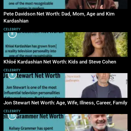
Pete Davidson Net Worth: Dad, Mom, Age and Kim
Kardashian
CELEBRITY
8
Khloé Kardashian Net Worth: Kids and Steve Cohen
CELEBRITY
9
Jon Stewart Net Worth: Age, Wife, Illness, Career, Family
CELEBRITY
10