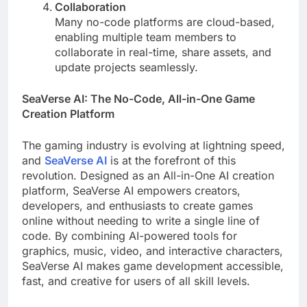
Collaboration
Many no-code platforms are cloud-based,
enabling multiple team members to
collaborate in real-time, share assets, and
update projects seamlessly.
SeaVerse AI: The No-Code, All-in-One Game
Creation Platform
The gaming industry is evolving at lightning speed,
and
SeaVerse AI
is at the forefront of this
revolution. Designed as an All-in-One AI creation
platform, SeaVerse AI empowers creators,
developers, and enthusiasts to create games
online without needing to write a single line of
code. By combining AI-powered tools for
graphics, music, video, and interactive characters,
SeaVerse AI makes game development accessible,
fast, and creative for users of all skill levels.