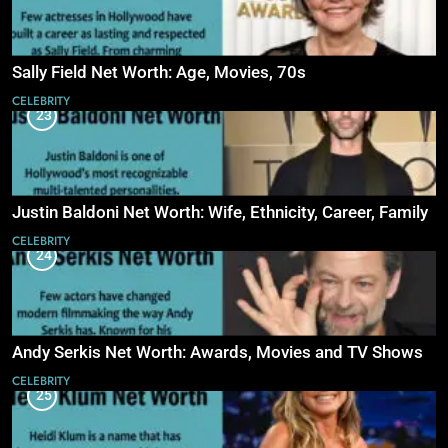
Sally Field Net Worth: Age, Movies, 70s
CELEBRITY
23
Justin Baldoni Net Worth: Wife, Ethnicity, Career, Family
CELEBRITY
24
Andy Serkis Net Worth: Awards, Movies and TV Shows
CELEBRITY
25