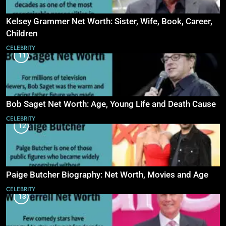
Kelsey Grammer Net Worth: Sister, Wife, Book, Career,
Children
CELEBRITY
11
Bob Saget Net Worth: Age, Young Life and Death Cause
CELEBRITY
12
Paige Butcher Biography: Net Worth, Movies and Age
CELEBRITY
13