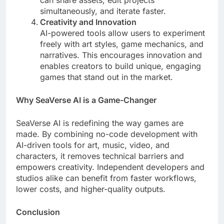
can share assets, edit projects
simultaneously, and iterate faster.
Creativity and Innovation
AI-powered tools allow users to experiment
freely with art styles, game mechanics, and
narratives. This encourages innovation and
enables creators to build unique, engaging
games that stand out in the market.
Why SeaVerse AI is a Game-Changer
SeaVerse AI is redefining the way games are
made. By combining no-code development with
AI-driven tools for art, music, video, and
characters, it removes technical barriers and
empowers creativity. Independent developers and
studios alike can benefit from faster workflows,
lower costs, and higher-quality outputs.
Conclusion