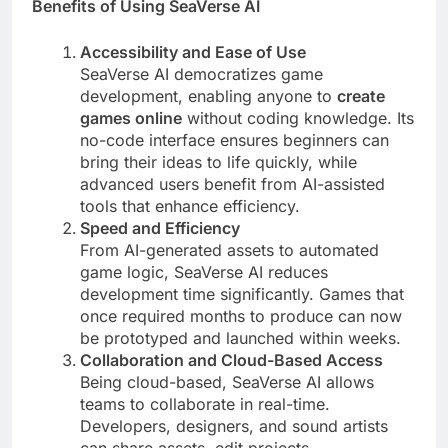
Benefits of Using SeaVerse AI
Accessibility and Ease of Use
SeaVerse AI democratizes game
development, enabling anyone to
create
games online
without coding knowledge. Its
no-code interface ensures beginners can
bring their ideas to life quickly, while
advanced users benefit from AI-assisted
tools that enhance efficiency.
Speed and Efficiency
From AI-generated assets to automated
game logic, SeaVerse AI reduces
development time significantly. Games that
once required months to produce can now
be prototyped and launched within weeks.
Collaboration and Cloud-Based Access
Being cloud-based, SeaVerse AI allows
teams to collaborate in real-time.
Developers, designers, and sound artists