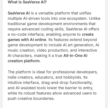
What is SeaVerse AI?
SeaVerse AI
is a versatile platform that unifies
multiple AI-driven tools into one ecosystem. Unlike
traditional game development environments that
require advanced coding skills, SeaVerse AI offers
a no-code interface, enabling anyone to
create
games with AI online
. Its features extend beyond
game development to include AI art generation, AI
music creation, video production, and interactive
AI characters, making it a true
All-in-One AI
creation platform
.
The platform is ideal for professional developers,
indie creators, educators, and hobbyists. Its
intuitive interface, drag-and-drop functionality,
and AI-assisted tools lower the barrier to entry,
while its robust features allow advanced users to
push creative boundaries.