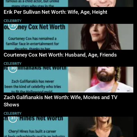
Erik Per Sullivan Net Worth: Wife, Age, Height
CELEBRITY
29
Courteney Cox Net Worth: Husband, Age, Friends
CELEBRITY
30
Zach Galifianakis Net Worth: Wife, Movies and TV
Shows
CELEBRITY
31