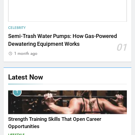
CELEBRITY
Semi-Trash Water Pumps: How Gas-Powered
Dewatering Equipment Works
01
1 month ago
Latest Now
1
Strength Training Skills That Open Career
Opportunities
LIFESTYLE