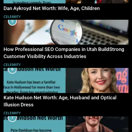
Dan Aykroyd Net Worth: Wife, Age, Children
CELEBRITY
5
How Professional SEO Companies in Utah BuildStrong
Customer Visibility Across Industries
CELEBRITY
6
Kate Hudson Net Worth: Age, Husband and Optical
Illusion Dress
CELEBRITY
7