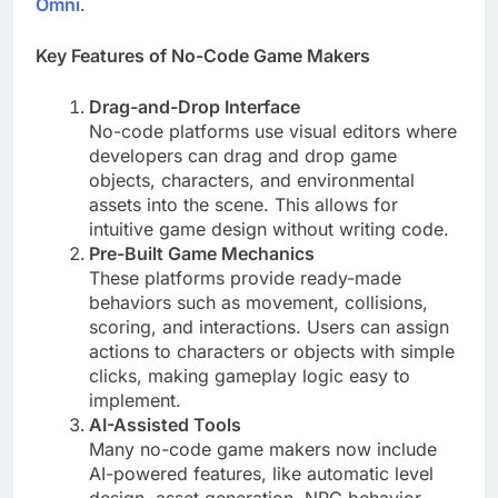
Omni
.
Key Features of No-Code Game Makers
Drag-and-Drop Interface
No-code platforms use visual editors where
developers can drag and drop game
objects, characters, and environmental
assets into the scene. This allows for
intuitive game design without writing code.
Pre-Built Game Mechanics
These platforms provide ready-made
behaviors such as movement, collisions,
scoring, and interactions. Users can assign
actions to characters or objects with simple
clicks, making gameplay logic easy to
implement.
AI-Assisted Tools
Many no-code game makers now include
AI-powered features, like automatic level