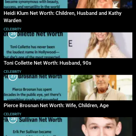
Heidi Klum Net Worth: Children, Husband and Kathy
Warden
CELEBRITY
26
Toni Collette Net Worth: Husband, 90s
CELEBRITY
27
Pierce Brosnan Net Worth: Wife, Children, Age
CELEBRITY
28