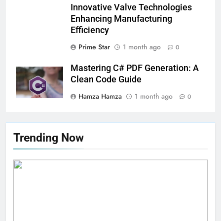
Innovative Valve Technologies
Enhancing Manufacturing
Efficiency
Prime Star
1 month ago
0
Mastering C# PDF Generation: A
Clean Code Guide
Hamza Hamza
1 month ago
0
Trending Now