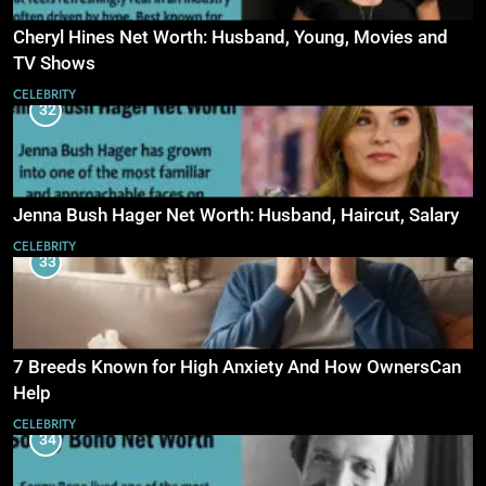
Cheryl Hines Net Worth: Husband, Young, Movies and
TV Shows
CELEBRITY
32
Jenna Bush Hager Net Worth: Husband, Haircut, Salary
CELEBRITY
33
7 Breeds Known for High Anxiety And How OwnersCan
Help
CELEBRITY
34