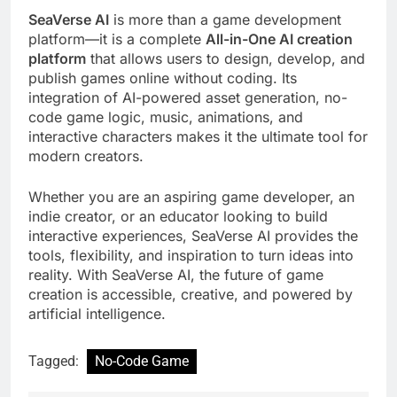
SeaVerse AI
is more than a game development
platform—it is a complete
All-in-One AI creation
platform
that allows users to design, develop, and
publish games online without coding. Its
integration of AI-powered asset generation, no-
code game logic, music, animations, and
interactive characters makes it the ultimate tool for
modern creators.
Whether you are an aspiring game developer, an
indie creator, or an educator looking to build
interactive experiences, SeaVerse AI provides the
tools, flexibility, and inspiration to turn ideas into
reality. With SeaVerse AI, the future of game
creation is accessible, creative, and powered by
artificial intelligence.
Tagged:
No-Code Game