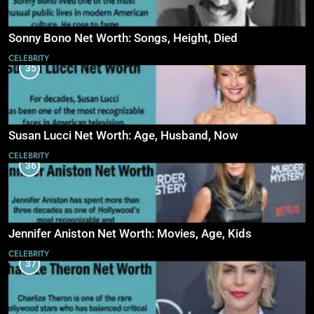
Sonny Bono Net Worth: Songs, Height, Died
CELEBRITY
35
Susan Lucci Net Worth: Age, Husband, Now
CELEBRITY
36
Jennifer Aniston Net Worth: Movies, Age, Kids
CELEBRITY
37