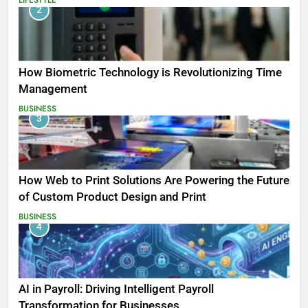
2
How Biometric Technology is Revolutionizing Time
Management
BUSINESS
3
How Web to Print Solutions Are Powering the Future
of Custom Product Design and Print
BUSINESS
4
AI in Payroll: Driving Intelligent Payroll
Transformation for Businesses