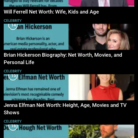
Will Ferrell Net Worth: Wife, Kids and Age
CELEBRITY
14
Brian Hickerson Biography: Net Worth, Movies, and
Personal Life
CELEBRITY
15
Jenna Elfman Net Worth: Height, Age, Movies and TV
Shows
CELEBRITY
16