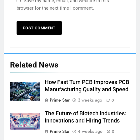
Save my name, email, and website in this
browser for the next time I comment.
Related News
How Fast Turn PCB Improves PCB
Manufacturing Quality and Speed
Prime Star
3 weeks ago
0
The Future of Biotech Industries:
Innovations and Hiring Trends
Prime Star
4 weeks ago
0