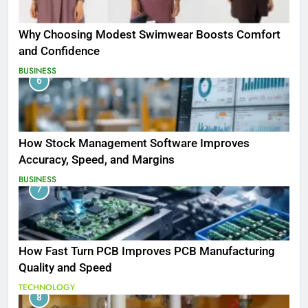
Why Choosing Modest Swimwear Boosts Comfort
and Confidence
BUSINESS
6
How Stock Management Software Improves
Accuracy, Speed, and Margins
BUSINESS
7
How Fast Turn PCB Improves PCB Manufacturing
Quality and Speed
TECHNOLOGY
8