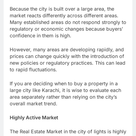
Because the city is built over a large area, the
market reacts differently across different areas.
Many established areas do not respond strongly to
regulatory or economic changes because buyers’
confidence in them is high.
However, many areas are developing rapidly, and
prices can change quickly with the introduction of
new policies or regulatory practices. This can lead
to rapid fluctuations.
If you are deciding when to buy a property in a
large city like Karachi, it is wise to evaluate each
area separately rather than relying on the city’s
overall market trend.
Highly Active Market
The Real Estate Market in the city of lights is highly