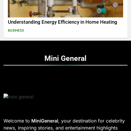
Understanding Energy Efficiency in Home Heating
BUSINESS
Mini
General
Welcome to
MiniGeneral
, your destination for celebrity
news, inspiring stories, and entertainment highlights