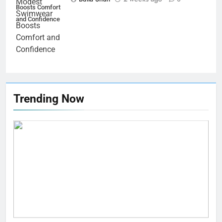
Boosts Comfort
and Confidence
Trending Now