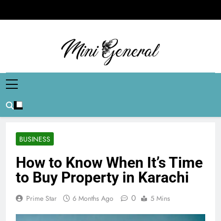
Skip
to
content
Mini General
Mini Updates, Mega Celebrities
BUSINESS
How to Know When It’s Time
to Buy Property in Karachi
0
Prime Star
6 Months Ago
5 Mins