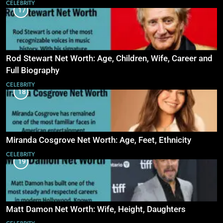
CELEBRITY
17
Rod Stewart Net Worth: Age, Children, Wife, Career and
Full Biography
CELEBRITY
18
Miranda Cosgrove Net Worth: Age, Feet, Ethnicity
CELEBRITY
19
Matt Damon Net Worth: Wife, Height, Daughters