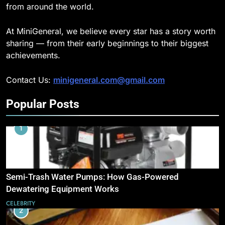
from around the world.
At MiniGeneral, we believe every star has a story worth
sharing — from their early beginnings to their biggest
achievements.
Contact Us:
minigeneral.com@gmail.com
Popular Posts
1
Semi-Trash Water Pumps: How Gas-Powered
Dewatering Equipment Works
CELEBRITY
2