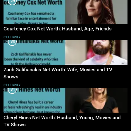
29
Courteney Cox Net Worth: Husband, Age, Friends
CELEBRITY
30
Zach Galifianakis Net Worth: Wife, Movies and TV
Shows
CELEBRITY
31
Cheryl Hines Net Worth: Husband, Young, Movies and
TV Shows