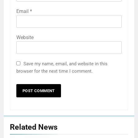
Email
*
Website
Save my name, email, and website in this
browser for the next time I comment.
Related News