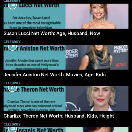
CELEBRITY
35
Susan Lucci Net Worth: Age, Husband, Now
CELEBRITY
36
Jennifer Aniston Net Worth: Movies, Age, Kids
CELEBRITY
37
Charlize Theron Net Worth: Husband, Kids, Height
CELEBRITY
38