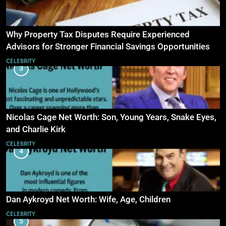
Why Property Tax Disputes Require Experienced
Advisors for Stronger Financial Savings Opportunities
CELEBRITY
3
Nicolas Cage Net Worth: Son, Young Years, Snake Eyes,
and Charlie Kirk
CELEBRITY
4
Dan Aykroyd Net Worth: Wife, Age, Children
CELEBRITY
5