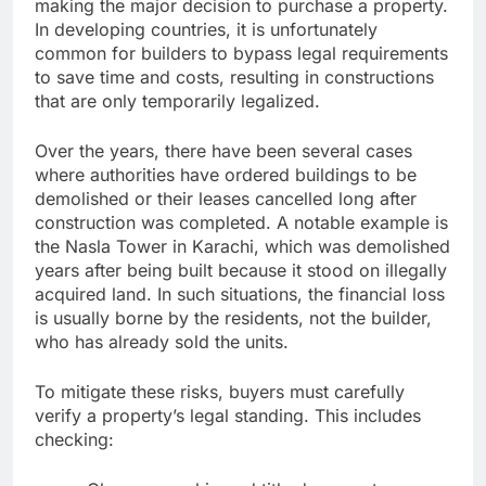
making the major decision to purchase a property.
In developing countries, it is unfortunately
common for builders to bypass legal requirements
to save time and costs, resulting in constructions
that are only temporarily legalized.
Over the years, there have been several cases
where authorities have ordered buildings to be
demolished or their leases cancelled long after
construction was completed. A notable example is
the Nasla Tower in Karachi, which was demolished
years after being built because it stood on illegally
acquired land. In such situations, the financial loss
is usually borne by the residents, not the builder,
who has already sold the units.
To mitigate these risks, buyers must carefully
verify a property’s legal standing. This includes
checking: