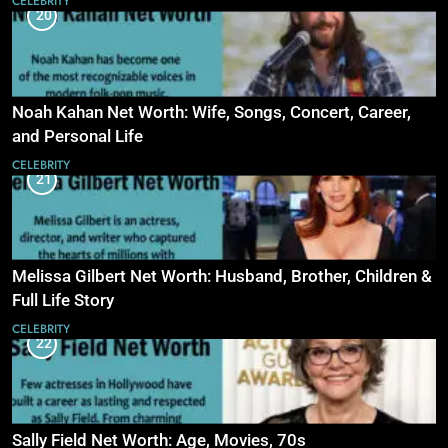
CELEBRITY
20
Noah Kahan Net Worth: Wife, Songs, Concert, Career,
and Personal Life
CELEBRITY
21
Melissa Gilbert Net Worth: Husband, Brother, Children &
Full Life Story
CELEBRITY
22
Sally Field Net Worth: Age, Movies, 70s