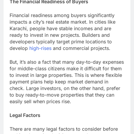
The Financial Readiness of Buyers
Financial readiness among buyers significantly
impacts a city’s real estate market. In cities like
Karachi, people have stable incomes and are
ready to invest in new projects. Builders and
developers typically target prime locations to
develop
high-rises
and commercial projects.
But, it’s also a fact that many day-to-day expenses
for middle-class citizens make it difficult for them
to invest in large properties. This is where flexible
payment plans help keep market demand in
check. Large investors, on the other hand, prefer
to buy ready-to-move properties that they can
easily sell when prices rise.
Legal Factors
There are many legal factors to consider before