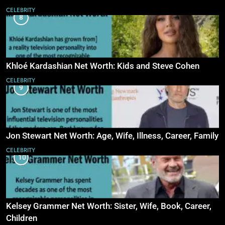
CELEBRITY
8
Khloé Kardashian Net Worth: Kids and Steve Cohen
CELEBRITY
9
Jon Stewart Net Worth: Age, Wife, Illness, Career, Family
CELEBRITY
10
Kelsey Grammer Net Worth: Sister, Wife, Book, Career,
Children