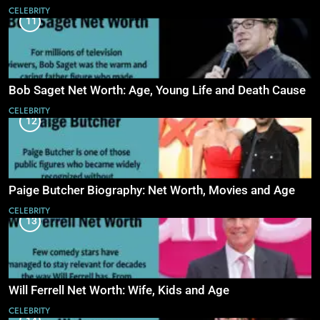
CELEBRITY
11
Bob Saget Net Worth: Age, Young Life and Death Cause
CELEBRITY
12
Paige Butcher Biography: Net Worth, Movies and Age
CELEBRITY
13
Will Ferrell Net Worth: Wife, Kids and Age
CELEBRITY