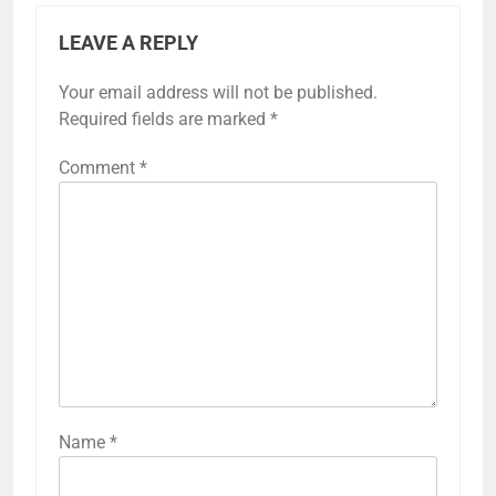
LEAVE A REPLY
Your email address will not be published.
Required fields are marked
*
Comment
*
Name
*