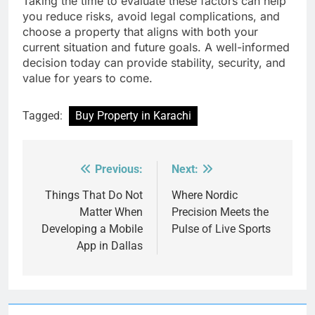
Taking the time to evaluate these factors can help
you reduce risks, avoid legal complications, and
choose a property that aligns with both your
current situation and future goals. A well-informed
decision today can provide stability, security, and
value for years to come.
Tagged:
Buy Property in Karachi
Previous:
Next:
Post
navigation
Things That Do Not
Where Nordic
Matter When
Precision Meets the
Developing a Mobile
Pulse of Live Sports
App in Dallas