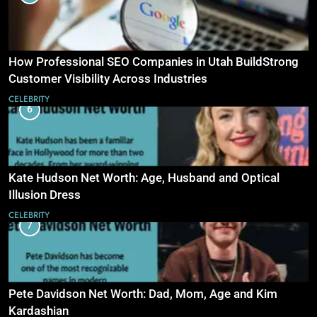
How Professional SEO Companies in Utah BuildStrong
Customer Visibility Across Industries
CELEBRITY
6
Kate Hudson Net Worth: Age, Husband and Optical
Illusion Dress
CELEBRITY
7
Pete Davidson Net Worth: Dad, Mom, Age and Kim
Kardashian