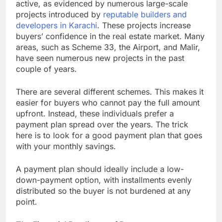
active, as evidenced by numerous large-scale
projects introduced by
reputable builders and
developers in Karachi
. These projects increase
buyers’ confidence in the real estate market. Many
areas, such as Scheme 33, the Airport, and Malir,
have seen numerous new projects in the past
couple of years.
There are several different schemes. This makes it
easier for buyers who cannot pay the full amount
upfront. Instead, these individuals prefer a
payment plan spread over the years. The trick
here is to look for a good payment plan that goes
with your monthly savings.
A payment plan should ideally include a low-
down-payment option, with installments evenly
distributed so the buyer is not burdened at any
point.