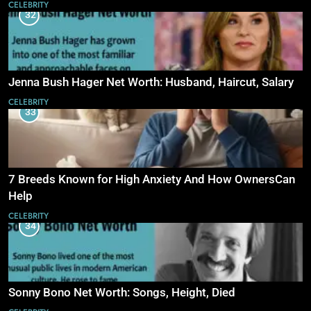
CELEBRITY
32
Jenna Bush Hager Net Worth: Husband, Haircut, Salary
CELEBRITY
33
7 Breeds Known for High Anxiety And How OwnersCan
Help
CELEBRITY
34
Sonny Bono Net Worth: Songs, Height, Died