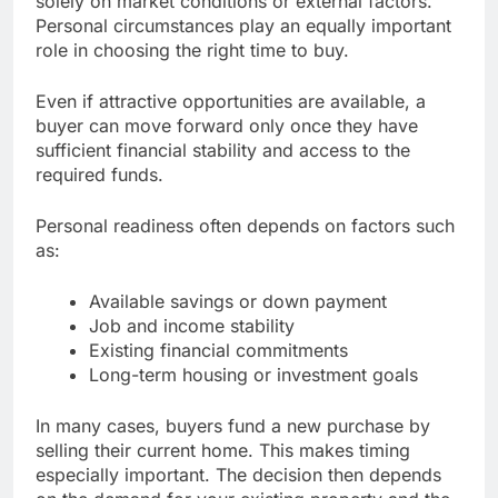
solely on market conditions or external factors.
Personal circumstances play an equally important
role in choosing the right time to buy.
Even if attractive opportunities are available, a
buyer can move forward only once they have
sufficient financial stability and access to the
required funds.
Personal readiness often depends on factors such
as:
Available savings or down payment
Job and income stability
Existing financial commitments
Long-term housing or investment goals
In many cases, buyers fund a new purchase by
selling their current home. This makes timing
especially important. The decision then depends