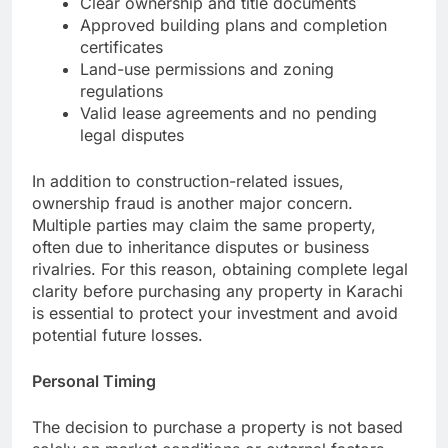
Clear ownership and title documents
Approved building plans and completion
certificates
Land-use permissions and zoning
regulations
Valid lease agreements and no pending
legal disputes
In addition to construction-related issues,
ownership fraud is another major concern.
Multiple parties may claim the same property,
often due to inheritance disputes or business
rivalries. For this reason, obtaining complete legal
clarity before purchasing any property in Karachi
is essential to protect your investment and avoid
potential future losses.
Personal Timing
The decision to purchase a property is not based