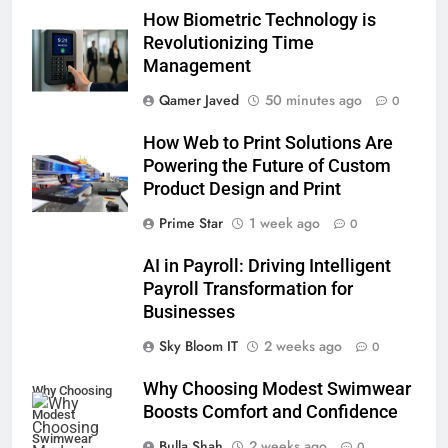
How Biometric Technology is
Revolutionizing Time
Management
Qamer Javed
50 minutes ago
0
How Web to Print Solutions Are
Powering the Future of Custom
Product Design and Print
Prime Star
1 week ago
0
AI in Payroll: Driving Intelligent
Payroll Transformation for
Businesses
Sky Bloom IT
2 weeks ago
0
Why Choosing Modest Swimwear
Why Choosing
Boosts Comfort and Confidence
Modest
Swimwear
Bulla Shah
2 weeks ago
0