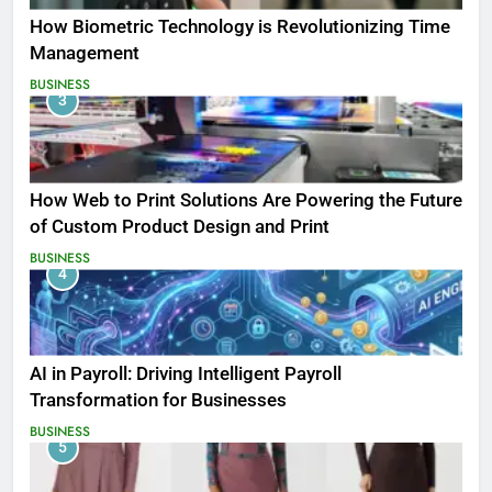
How Biometric Technology is Revolutionizing Time
Management
BUSINESS
3
How Web to Print Solutions Are Powering the Future
of Custom Product Design and Print
BUSINESS
4
AI in Payroll: Driving Intelligent Payroll
Transformation for Businesses
BUSINESS
5