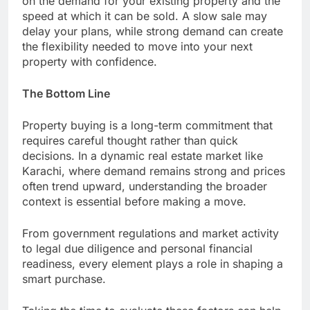
on the demand for your existing property and the
speed at which it can be sold. A slow sale may
delay your plans, while strong demand can create
the flexibility needed to move into your next
property with confidence.
The Bottom Line
Property buying is a long-term commitment that
requires careful thought rather than quick
decisions. In a dynamic real estate market like
Karachi, where demand remains strong and prices
often trend upward, understanding the broader
context is essential before making a move.
From government regulations and market activity
to legal due diligence and personal financial
readiness, every element plays a role in shaping a
smart purchase.