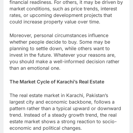
financial readiness. For others, it may be driven by
market conditions, such as price trends, interest
rates, or upcoming development projects that
could increase property value over time.
Moreover, personal circumstances influence
whether people decide to buy. Some may be
planning to settle down, while others want to
invest in the future. Whatever your reasons are,
you should make a well-informed decision rather
than an emotional one.
The Market Cycle of Karachi’s Real Estate
The real estate market in Karachi, Pakistan’s
largest city and economic backbone, follows a
pattern rather than a typical upward or downward
trend. Instead of a steady growth trend, the real
estate market shows a strong reaction to socio-
economic and political changes.