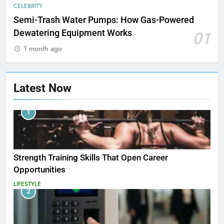
CELEBRITY
Semi-Trash Water Pumps: How Gas-Powered
Dewatering Equipment Works
01
1 month ago
Latest Now
1
Strength Training Skills That Open Career
Opportunities
LIFESTYLE
2