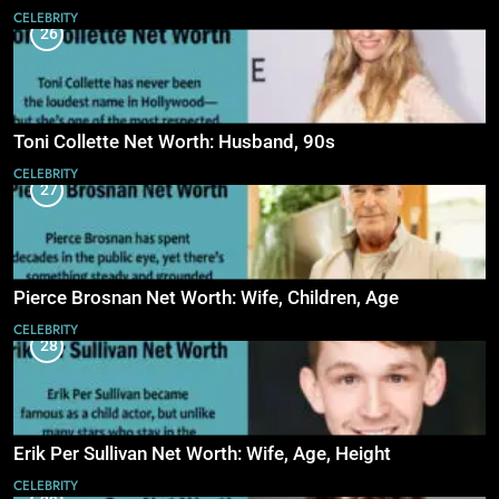
CELEBRITY
26
Toni Collette Net Worth: Husband, 90s
CELEBRITY
27
Pierce Brosnan Net Worth: Wife, Children, Age
CELEBRITY
28
Erik Per Sullivan Net Worth: Wife, Age, Height
CELEBRITY