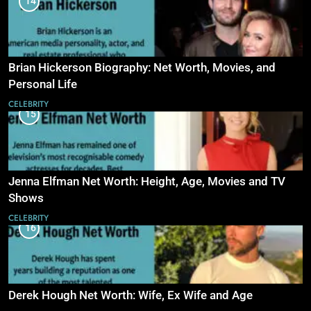
14
Brian Hickerson Biography: Net Worth, Movies, and
Personal Life
CELEBRITY
15
Jenna Elfman Net Worth: Height, Age, Movies and TV
Shows
CELEBRITY
16
Derek Hough Net Worth: Wife, Ex Wife and Age