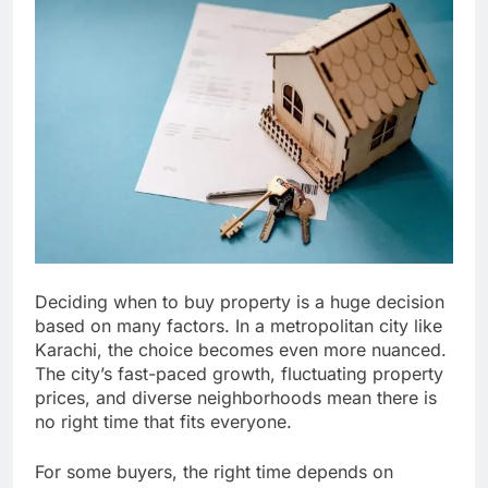
Deciding when to buy property is a huge decision
based on many factors. In a metropolitan city like
Karachi, the choice becomes even more nuanced.
The city’s fast-paced growth, fluctuating property
prices, and diverse neighborhoods mean there is
no right time that fits everyone.
For some buyers, the right time depends on