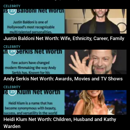
CELEBRITY
23
Justin Baldoni Net Worth: Wife, Ethnicity, Career, Family
CELEBRITY
24
Andy Serkis Net Worth: Awards, Movies and TV Shows
CELEBRITY
25
Heidi Klum Net Worth: Children, Husband and Kathy
Warden