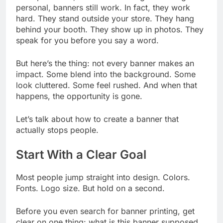
personal, banners still work. In fact, they work
hard. They stand outside your store. They hang
behind your booth. They show up in photos. They
speak for you before you say a word.
But here’s the thing: not every banner makes an
impact. Some blend into the background. Some
look cluttered. Some feel rushed. And when that
happens, the opportunity is gone.
Let’s talk about how to create a banner that
actually stops people.
Start With a Clear Goal
Most people jump straight into design. Colors.
Fonts. Logo size. But hold on a second.
Before you even search for banner printing, get
clear on one thing: what is this banner supposed