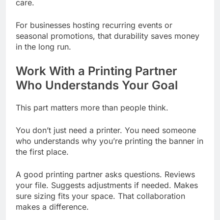
care.
For businesses hosting recurring events or
seasonal promotions, that durability saves money
in the long run.
Work With a Printing Partner
Who Understands Your Goal
This part matters more than people think.
You don’t just need a printer. You need someone
who understands why you’re printing the banner in
the first place.
A good printing partner asks questions. Reviews
your file. Suggests adjustments if needed. Makes
sure sizing fits your space. That collaboration
makes a difference.