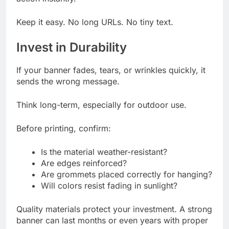
Keep it easy. No long URLs. No tiny text.
Invest in Durability
If your banner fades, tears, or wrinkles quickly, it
sends the wrong message.
Think long-term, especially for outdoor use.
Before printing, confirm:
Is the material weather-resistant?
Are edges reinforced?
Are grommets placed correctly for hanging?
Will colors resist fading in sunlight?
Quality materials protect your investment. A strong
banner can last months or even years with proper