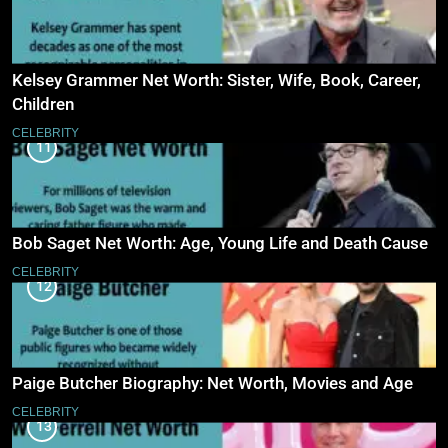
Kelsey Grammer Net Worth: Sister, Wife, Book, Career,
Children
CELEBRITY
11
Bob Saget Net Worth: Age, Young Life and Death Cause
CELEBRITY
12
Paige Butcher Biography: Net Worth, Movies and Age
CELEBRITY
13