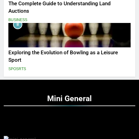
The Complete Guide to Understanding Land
Auctions
BUSINESS
8
Exploring the Evolution of Bowling as a Leisure
Sport
SPOSRTS
Mini
General