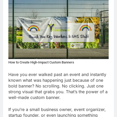
How to Create High-Impact Custom Banners
Have you ever walked past an event and instantly
known what was happening just because of one
bold banner? No scrolling. No clicking. Just one
strong visual that grabs you. That’s the power of a
well-made custom banner.
If you’re a small business owner, event organizer,
startup founder, or even launching something