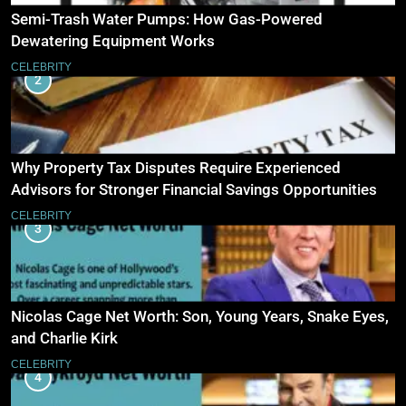
Semi-Trash Water Pumps: How Gas-Powered
Dewatering Equipment Works
CELEBRITY
2
Why Property Tax Disputes Require Experienced
Advisors for Stronger Financial Savings Opportunities
CELEBRITY
3
Nicolas Cage Net Worth: Son, Young Years, Snake Eyes,
and Charlie Kirk
CELEBRITY
4