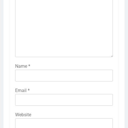
Name
*
Email
*
Website