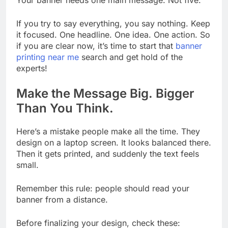
If you try to say everything, you say nothing. Keep
it focused. One headline. One idea. One action. So
if you are clear now, it’s time to start that
banner
printing near me
search and get hold of the
experts!
Make the Message Big. Bigger
Than You Think.
Here’s a mistake people make all the time. They
design on a laptop screen. It looks balanced there.
Then it gets printed, and suddenly the text feels
small.
Remember this rule: people should read your
banner from a distance.
Before finalizing your design, check these: