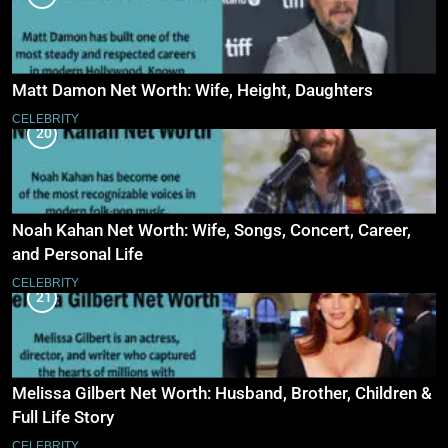
Matt Damon Net Worth: Wife, Height, Daughters
CELEBRITY
20
Noah Kahan Net Worth: Wife, Songs, Concert, Career,
and Personal Life
CELEBRITY
21
Melissa Gilbert Net Worth: Husband, Brother, Children &
Full Life Story
CELEBRITY