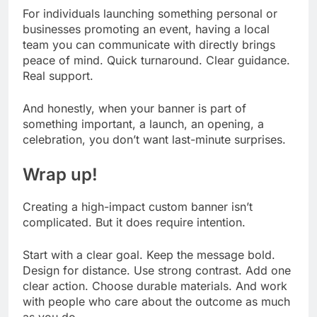
For individuals launching something personal or
businesses promoting an event, having a local
team you can communicate with directly brings
peace of mind. Quick turnaround. Clear guidance.
Real support.
And honestly, when your banner is part of
something important, a launch, an opening, a
celebration, you don’t want last-minute surprises.
Wrap up!
Creating a high-impact custom banner isn’t
complicated. But it does require intention.
Start with a clear goal. Keep the message bold.
Design for distance. Use strong contrast. Add one
clear action. Choose durable materials. And work
with people who care about the outcome as much