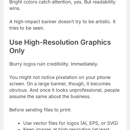
Bright colors catch attention, yes. But readability
wins.
A high-impact banner doesn’t try to be artistic. It
tries to be seen.
Use High-Resolution Graphics
Only
Blurry logos ruin credibility. Immediately.
You might not notice pixelation on your phone
screen. On a large banner, though, it becomes
obvious. And once it looks unprofessional, people
assume the same about the business.
Before sending files to print:
Use vector files for logos (AI, EPS, or SVG)
Keep images at high resolution (at least