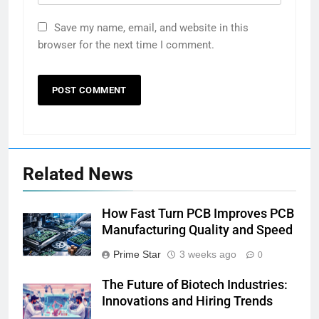
Save my name, email, and website in this
browser for the next time I comment.
Related News
How Fast Turn PCB Improves PCB
Manufacturing Quality and Speed
Prime Star
3 weeks ago
0
The Future of Biotech Industries:
Innovations and Hiring Trends