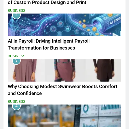
of Custom Product Design and Print
BUSINESS
2
AI in Payroll: Driving Intelligent Payroll
Transformation for Businesses
BUSINESS
3
Why Choosing Modest Swimwear Boosts Comfort
and Confidence
BUSINESS
4