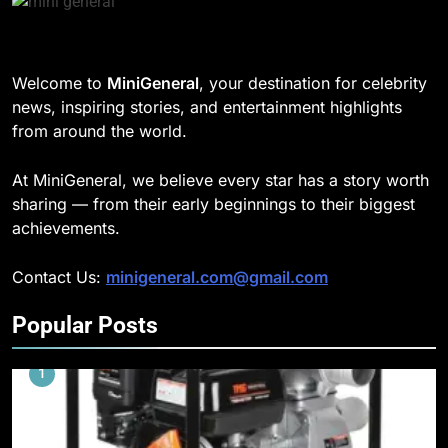
Welcome to
MiniGeneral
, your destination for celebrity
news, inspiring stories, and entertainment highlights
from around the world.
At MiniGeneral, we believe every star has a story worth
sharing — from their early beginnings to their biggest
achievements.
Contact Us:
minigeneral.com@gmail.com
Popular Posts
1