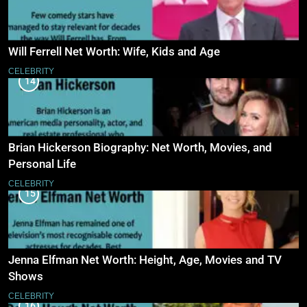
Will Ferrell Net Worth: Wife, Kids and Age
CELEBRITY
14
Brian Hickerson Biography: Net Worth, Movies, and
Personal Life
CELEBRITY
15
Jenna Elfman Net Worth: Height, Age, Movies and TV
Shows
CELEBRITY
16