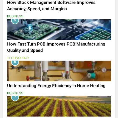
How Stock Management Software Improves
Accuracy, Speed, and Margins
BUSINESS
5
How Fast Turn PCB Improves PCB Manufacturing
Quality and Speed
TECHNOLOGY
6
Understanding Energy Efficiency in Home Heating
BUSINESS
7