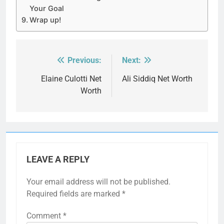
Your Goal
Wrap up!
Previous:
Next:
Post
navigation
Elaine Culotti Net
Ali Siddiq Net Worth
Worth
LEAVE A REPLY
Your email address will not be published.
Required fields are marked
*
Comment
*