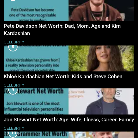
Pete Davidson Net Worth: Dad, Mom, Age and Kim
Kardashian
CELEBRITY
8
Khloé Kardashian Net Worth: Kids and Steve Cohen
CELEBRITY
9
Jon Stewart Net Worth: Age, Wife, Illness, Career, Family
CELEBRITY
10