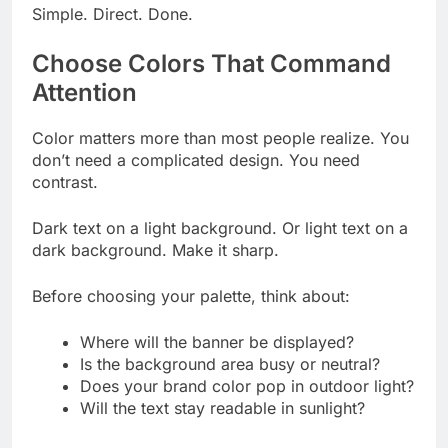
Simple. Direct. Done.
Choose Colors That Command
Attention
Color matters more than most people realize. You
don’t need a complicated design. You need
contrast.
Dark text on a light background. Or light text on a
dark background. Make it sharp.
Before choosing your palette, think about:
Where will the banner be displayed?
Is the background area busy or neutral?
Does your brand color pop in outdoor light?
Will the text stay readable in sunlight?