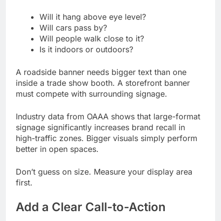
Will it hang above eye level?
Will cars pass by?
Will people walk close to it?
Is it indoors or outdoors?
A roadside banner needs bigger text than one
inside a trade show booth. A storefront banner
must compete with surrounding signage.
Industry data from OAAA shows that large-format
signage significantly increases brand recall in
high-traffic zones. Bigger visuals simply perform
better in open spaces.
Don’t guess on size. Measure your display area
first.
Add a Clear Call-to-Action