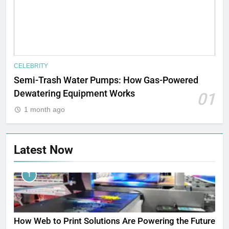
CELEBRITY
Semi-Trash Water Pumps: How Gas-Powered
Dewatering Equipment Works
01
1 month ago
Latest Now
1
How Web to Print Solutions Are Powering the Future