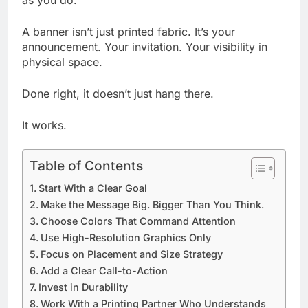
as you do.
A banner isn’t just printed fabric. It’s your
announcement. Your invitation. Your visibility in
physical space.
Done right, it doesn’t just hang there.
It works.
Table of Contents
Start With a Clear Goal
Make the Message Big. Bigger Than You Think.
Choose Colors That Command Attention
Use High-Resolution Graphics Only
Focus on Placement and Size Strategy
Add a Clear Call-to-Action
Invest in Durability
Work With a Printing Partner Who Understands