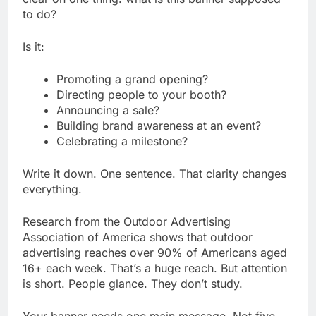
to do?
Is it:
Promoting a grand opening?
Directing people to your booth?
Announcing a sale?
Building brand awareness at an event?
Celebrating a milestone?
Write it down. One sentence. That clarity changes
everything.
Research from the Outdoor Advertising
Association of America shows that outdoor
advertising reaches over 90% of Americans aged
16+ each week. That’s a huge reach. But attention
is short. People glance. They don’t study.
Your banner needs one main message. Not five.