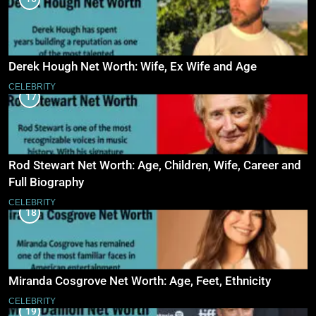
Derek Hough Net Worth: Wife, Ex Wife and Age
CELEBRITY
17
Rod Stewart Net Worth: Age, Children, Wife, Career and
Full Biography
CELEBRITY
18
Miranda Cosgrove Net Worth: Age, Feet, Ethnicity
CELEBRITY
19