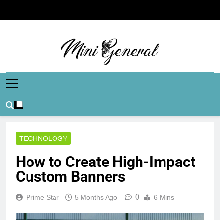
Skip
to
content
Mini General
Mini Updates, Mega Celebrities
TECHNOLOGY
How to Create High-Impact
Custom Banners
0
Prime Star
5 Months Ago
6 Mins