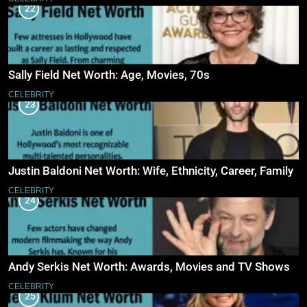
22
Sally Field Net Worth: Age, Movies, 70s
CELEBRITY
23
Justin Baldoni Net Worth: Wife, Ethnicity, Career, Family
CELEBRITY
24
Andy Serkis Net Worth: Awards, Movies and TV Shows
CELEBRITY
25