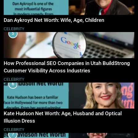
Dan Aykroyd Net Worth: Wife, Age, Children
CELEBRITY
5
How Professional SEO Companies in Utah BuildStrong
Customer Visibility Across Industries
CELEBRITY
6
Kate Hudson Net Worth: Age, Husband and Optical
Illusion Dress
CELEBRITY
7