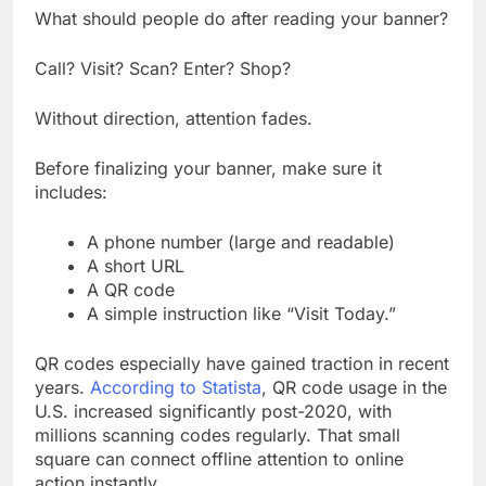
What should people do after reading your banner?
Call? Visit? Scan? Enter? Shop?
Without direction, attention fades.
Before finalizing your banner, make sure it
includes:
A phone number (large and readable)
A short URL
A QR code
A simple instruction like “Visit Today.”
QR codes especially have gained traction in recent
years.
According to Statista
, QR code usage in the
U.S. increased significantly post-2020, with
millions scanning codes regularly. That small
square can connect offline attention to online
action instantly.