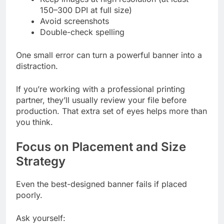
150–300 DPI at full size)
Avoid screenshots
Double-check spelling
One small error can turn a powerful banner into a
distraction.
If you’re working with a professional printing
partner, they’ll usually review your file before
production. That extra set of eyes helps more than
you think.
Focus on Placement and Size
Strategy
Even the best-designed banner fails if placed
poorly.
Ask yourself: