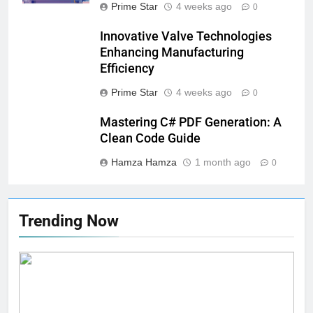
Prime Star
4 weeks ago
0
Innovative Valve Technologies
Enhancing Manufacturing
Efficiency
Prime Star
4 weeks ago
0
Mastering C# PDF Generation: A
Clean Code Guide
Hamza Hamza
1 month ago
0
Trending Now