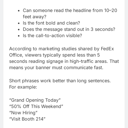
Can someone read the headline from 10–20
feet away?
Is the font bold and clean?
Does the message stand out in 3 seconds?
Is the call-to-action visible?
According to marketing studies shared by FedEx
Office, viewers typically spend less than 5
seconds reading signage in high-traffic areas. That
means your banner must communicate fast.
Short phrases work better than long sentences.
For example:
“Grand Opening Today”
“50% Off This Weekend”
“Now Hiring”
“Visit Booth 214”