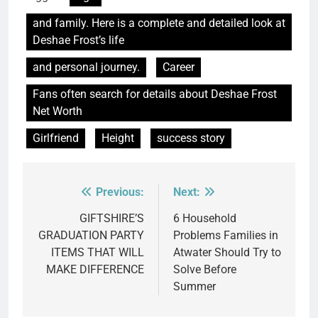
and family. Here is a complete and detailed look at
Deshae Frost’s life
and personal journey.
Career
Fans often search for details about Deshae Frost
Net Worth
Girlfriend
Height
success story
Previous:
Next:
Post
navigation
GIFTSHIRE’S
6 Household
GRADUATION PARTY
Problems Families in
ITEMS THAT WILL
Atwater Should Try to
MAKE DIFFERENCE
Solve Before
Summer