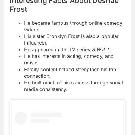
Interesting Facts About Deshae
Frost
He became famous through online comedy
videos.
His sister Brooklyn Frost is also a popular
influencer.
He appeared in the TV series
S.W.A.T.
He has interests in acting, comedy, and
music.
Family content helped strengthen his fan
connection.
He built much of his success through social
media consistency.