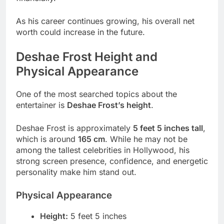
As his career continues growing, his overall net
worth could increase in the future.
Deshae Frost Height and
Physical Appearance
One of the most searched topics about the
entertainer is
Deshae Frost’s height
.
Deshae Frost is approximately
5 feet 5 inches tall
,
which is around
165 cm
. While he may not be
among the tallest celebrities in Hollywood, his
strong screen presence, confidence, and energetic
personality make him stand out.
Physical Appearance
Height:
5 feet 5 inches