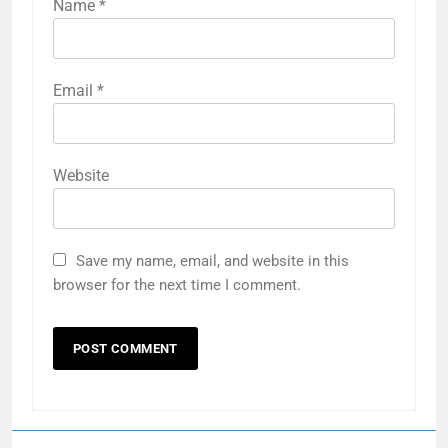
Name
*
Email
*
Website
Save my name, email, and website in this
browser for the next time I comment.