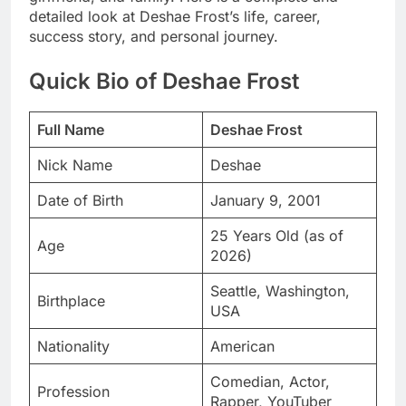
detailed look at Deshae Frost’s life, career,
success story, and personal journey.
Quick Bio of Deshae Frost
Full Name
Deshae Frost
Nick Name
Deshae
Date of Birth
January 9, 2001
25 Years Old (as of
Age
2026)
Seattle, Washington,
Birthplace
USA
Nationality
American
Comedian, Actor,
Profession
Rapper, YouTuber