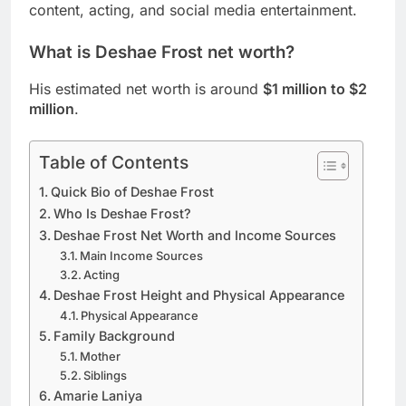
content, acting, and social media entertainment.
What is Deshae Frost net worth?
His estimated net worth is around
$1 million to $2
million
.
Table of Contents
Quick Bio of Deshae Frost
Who Is Deshae Frost?
Deshae Frost Net Worth and Income Sources
Main Income Sources
Acting
Deshae Frost Height and Physical Appearance
Physical Appearance
Family Background
Mother
Siblings
Amarie Laniya