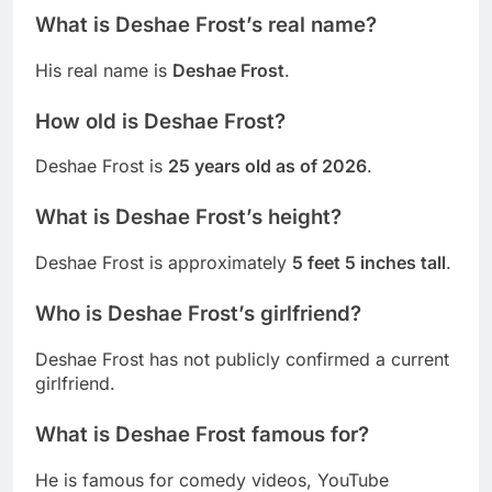
What is Deshae Frost’s real name?
His real name is
Deshae Frost
.
How old is Deshae Frost?
Deshae Frost is
25 years old as of 2026
.
What is Deshae Frost’s height?
Deshae Frost is approximately
5 feet 5 inches tall
.
Who is Deshae Frost’s girlfriend?
Deshae Frost has not publicly confirmed a current
girlfriend.
What is Deshae Frost famous for?
He is famous for comedy videos, YouTube