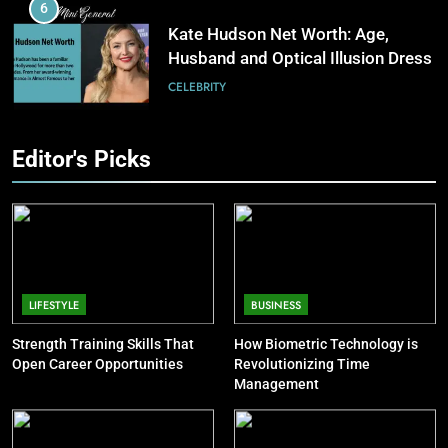
Software Improves Accuracy,
6
Speed, and Margins
BUSINESS
Kate Hudson Net Worth: Age,
Husband and Optical Illusion Dress
7
CELEBRITY
How Fast Turn PCB Improves
PCB Manufacturing Quality and
7
Editor's Picks
Speed
TECHNOLOGY
Pete Davidson Net Worth: Dad,
Mom, Age and Kim Kardashian
8
CELEBRITY
Understanding Energy Efficiency
in Home Heating
8
BUSINESS
Khloé Kardashian Net Worth: Kids
LIFESTYLE
BUSINESS
and Steve Cohen
Strength Training Skills That
How Biometric Technology is
CELEBRITY
Open Career Opportunities
Revolutionizing Time
Management
9
Jon Stewart Net Worth: Age, Wife,