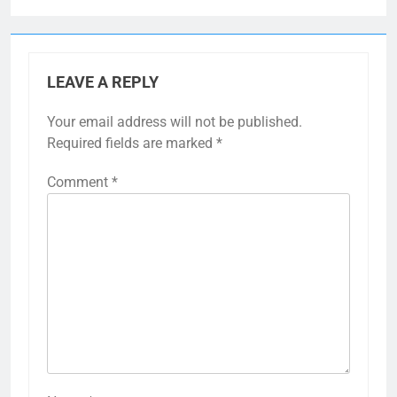
LEAVE A REPLY
Your email address will not be published.
Required fields are marked
*
Comment
*