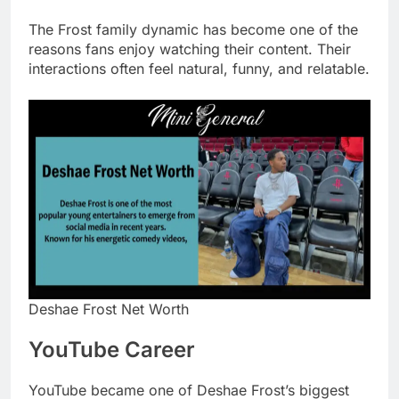
The Frost family dynamic has become one of the
reasons fans enjoy watching their content. Their
interactions often feel natural, funny, and relatable.
Deshae Frost Net Worth
YouTube Career
YouTube became one of Deshae Frost’s biggest