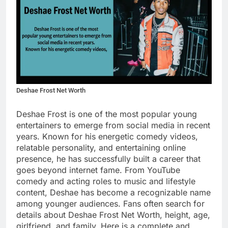
Deshae Frost Net Worth
Deshae Frost is one of the most popular young
entertainers to emerge from social media in recent
years. Known for his energetic comedy videos,
relatable personality, and entertaining online
presence, he has successfully built a career that
goes beyond internet fame. From YouTube
comedy and acting roles to music and lifestyle
content, Deshae has become a recognizable name
among younger audiences. Fans often search for
details about Deshae Frost Net Worth, height, age,
girlfriend, and family. Here is a complete and