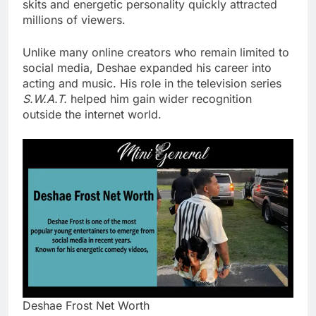
skits and energetic personality quickly attracted
millions of viewers.
Unlike many online creators who remain limited to
social media, Deshae expanded his career into
acting and music. His role in the television series
S.W.A.T.
helped him gain wider recognition
outside the internet world.
Deshae Frost Net Worth