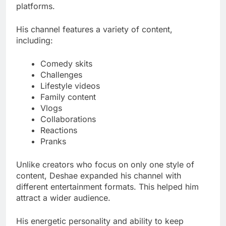
platforms.
His channel features a variety of content,
including:
Comedy skits
Challenges
Lifestyle videos
Family content
Vlogs
Collaborations
Reactions
Pranks
Unlike creators who focus on only one style of
content, Deshae expanded his channel with
different entertainment formats. This helped him
attract a wider audience.
His energetic personality and ability to keep