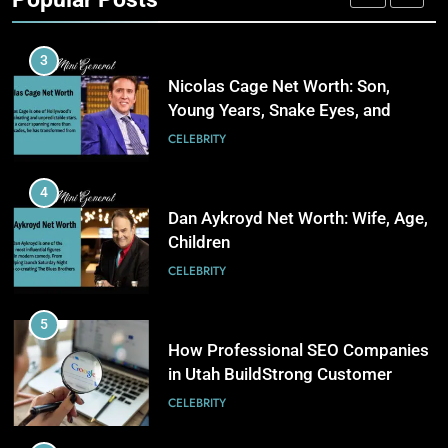
Stronger Financial Savings
3
CELEBRITY
Opportunities
How Web to Print Solutions Are
Powering the Future of Custom
3
Product Design and Print
BUSINESS
Nicolas Cage Net Worth: Son,
Young Years, Snake Eyes, and
Charlie Kirk
4
CELEBRITY
AI in Payroll: Driving Intelligent
Payroll Transformation for
4
Businesses
BUSINESS
Dan Aykroyd Net Worth: Wife, Age,
Children
5
CELEBRITY
Why Choosing Modest
Swimwear Boosts Comfort and
5
Confidence
BUSINESS
How Professional SEO Companies
in Utah BuildStrong Customer
Visibility Across Industries
6
CELEBRITY
How Stock Management