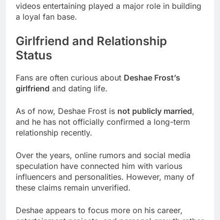
videos entertaining played a major role in building
a loyal fan base.
Girlfriend and Relationship
Status
Fans are often curious about
Deshae Frost’s
girlfriend
and dating life.
As of now, Deshae Frost is
not publicly married
,
and he has not officially confirmed a long-term
relationship recently.
Over the years, online rumors and social media
speculation have connected him with various
influencers and personalities. However, many of
these claims remain unverified.
Deshae appears to focus more on his career,