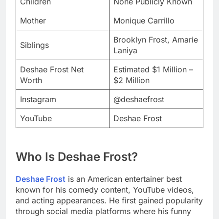
Children
None Publicly Known
Mother
Monique Carrillo
Brooklyn Frost, Amarie
Siblings
Laniya
Deshae Frost Net
Estimated $1 Million –
Worth
$2 Million
Instagram
@deshaefrost
YouTube
Deshae Frost
Who Is Deshae Frost?
Deshae Frost
is an American entertainer best
known for his comedy content, YouTube videos,
and acting appearances. He first gained popularity
through social media platforms where his funny