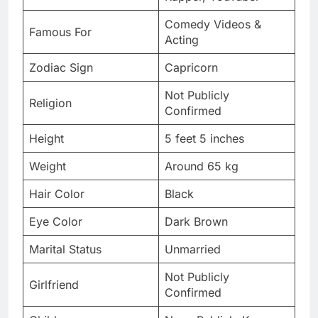
Comedy Videos &
Famous For
Acting
Zodiac Sign
Capricorn
Not Publicly
Religion
Confirmed
Height
5 feet 5 inches
Weight
Around 65 kg
Hair Color
Black
Eye Color
Dark Brown
Marital Status
Unmarried
Not Publicly
Girlfriend
Confirmed