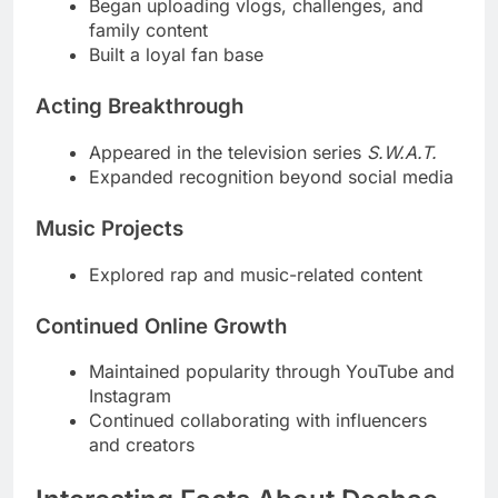
Began uploading vlogs, challenges, and
family content
Built a loyal fan base
Acting Breakthrough
Appeared in the television series
S.W.A.T.
Expanded recognition beyond social media
Music Projects
Explored rap and music-related content
Continued Online Growth
Maintained popularity through YouTube and
Instagram
Continued collaborating with influencers
and creators