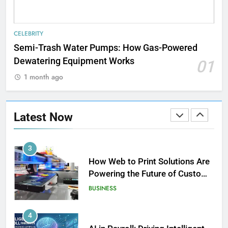
1
Strength Training Skills That
CELEBRITY
Open Career Opportunities
Semi-Trash Water Pumps: How Gas-Powered
LIFESTYLE
Dewatering Equipment Works
01
1 month ago
2
How Biometric Technology is
Revolutionizing Time
Latest Now
Management
BUSINESS
3
How Web to Print Solutions Are
Powering the Future of Custom
Product Design and Print
BUSINESS
4