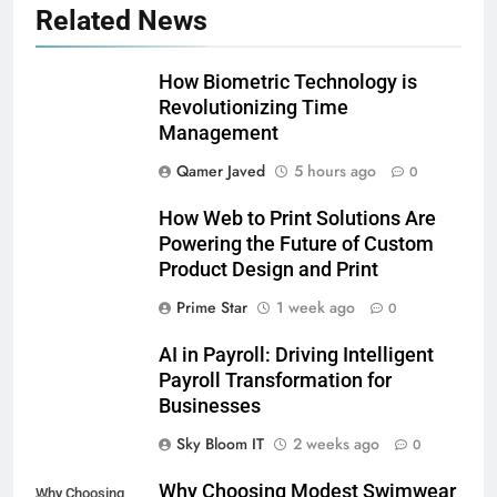
Related News
How Biometric Technology is
Revolutionizing Time
Management
Qamer Javed
5 hours ago
0
How Web to Print Solutions Are
Powering the Future of Custom
Product Design and Print
Prime Star
1 week ago
0
AI in Payroll: Driving Intelligent
Payroll Transformation for
Businesses
5
Sky Bloom IT
2 weeks ago
0
Why Choosing Modest
Why Choosing Modest Swimwear
Swimwear Boosts Comfort and
Why Choosing