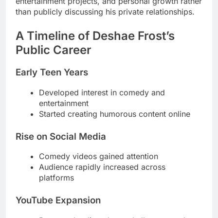
entertainment projects, and personal growth rather
than publicly discussing his private relationships.
A Timeline of Deshae Frost’s
Public Career
Early Teen Years
Developed interest in comedy and
entertainment
Started creating humorous content online
Rise on Social Media
Comedy videos gained attention
Audience rapidly increased across
platforms
YouTube Expansion