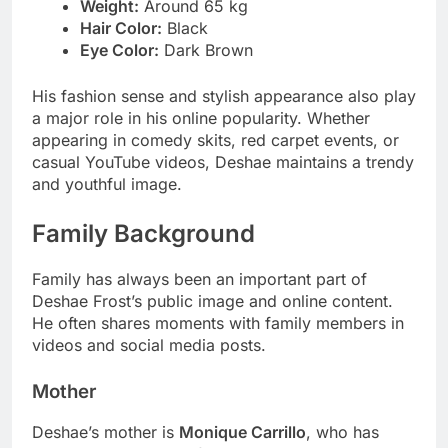
Weight:
Around 65 kg
Hair Color:
Black
Eye Color:
Dark Brown
His fashion sense and stylish appearance also play
a major role in his online popularity. Whether
appearing in comedy skits, red carpet events, or
casual YouTube videos, Deshae maintains a trendy
and youthful image.
Family Background
Family has always been an important part of
Deshae Frost’s public image and online content.
He often shares moments with family members in
videos and social media posts.
Mother
Deshae’s mother is
Monique Carrillo
, who has