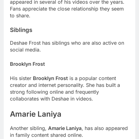
appeared in several of his videos over the years.
Fans appreciate the close relationship they seem
to share.
Siblings
Deshae Frost has siblings who are also active on
social media.
Brooklyn Frost
His sister
Brooklyn Frost
is a popular content
creator and internet personality. She has built a
strong following online and frequently
collaborates with Deshae in videos.
Amarie Laniya
Another sibling,
Amarie Laniya
, has also appeared
in family content shared online.