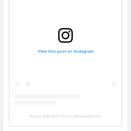
View this post on Instagram
A post shared by Frost (@deshaefrost)