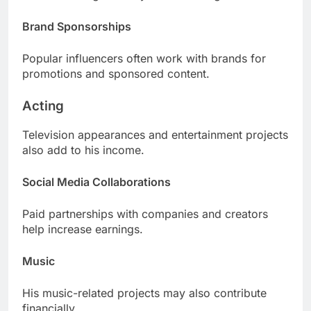
Brand Sponsorships
Popular influencers often work with brands for
promotions and sponsored content.
Acting
Television appearances and entertainment projects
also add to his income.
Social Media Collaborations
Paid partnerships with companies and creators
help increase earnings.
Music
His music-related projects may also contribute
financially.