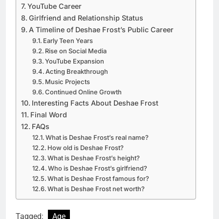
YouTube Career
Girlfriend and Relationship Status
A Timeline of Deshae Frost’s Public Career
Early Teen Years
Rise on Social Media
YouTube Expansion
Acting Breakthrough
Music Projects
Continued Online Growth
Interesting Facts About Deshae Frost
Final Word
FAQs
What is Deshae Frost’s real name?
How old is Deshae Frost?
What is Deshae Frost’s height?
Who is Deshae Frost’s girlfriend?
What is Deshae Frost famous for?
What is Deshae Frost net worth?
Tagged:
Age