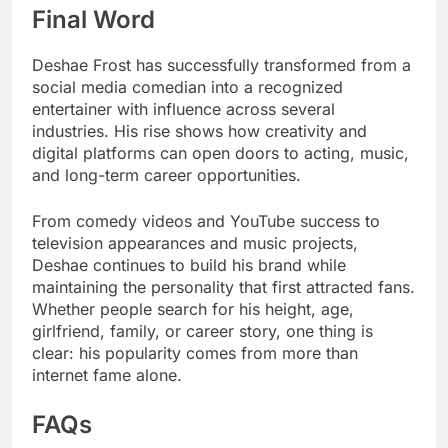
Final Word
Deshae Frost has successfully transformed from a
social media comedian into a recognized
entertainer with influence across several
industries. His rise shows how creativity and
digital platforms can open doors to acting, music,
and long-term career opportunities.
From comedy videos and YouTube success to
television appearances and music projects,
Deshae continues to build his brand while
maintaining the personality that first attracted fans.
Whether people search for his height, age,
girlfriend, family, or career story, one thing is
clear: his popularity comes from more than
internet fame alone.
FAQs