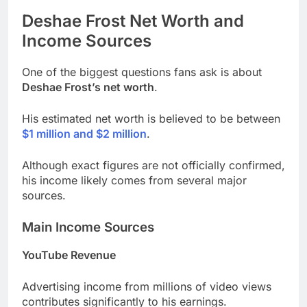
Deshae Frost
Net Worth and
Income Sources
One of the biggest questions fans ask is about
Deshae Frost’s net worth
.
His estimated net worth is believed to be between
$1 million and $2 million
.
Although exact figures are not officially confirmed,
his income likely comes from several major
sources.
Main Income Sources
YouTube Revenue
Advertising income from millions of video views
contributes significantly to his earnings.