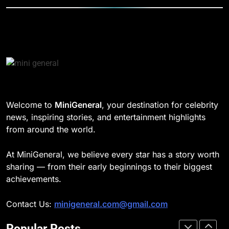
TECHNOLOGY
DD Osama Age: Real Name,
Height, Songs
8
CELEBRITY
Understanding Energy Efficiency
in Home Heating
189
BUSINESS
Josh Dun Net Worth: Height, Wife,
Age, and the Beat That Built His
Legacy
1
CELEBRITY
Welcome to
MiniGeneral
, your destination for celebrity
Strength Training Skills That
news, inspiring stories, and entertainment highlights
Open Career Opportunities
1
from around the world.
LIFESTYLE
Semi-Trash Water Pumps: How
Gas-Powered Dewatering
At MiniGeneral, we believe every star has a story worth
Equipment Works
2
CELEBRITY
sharing — from their early beginnings to their biggest
How Biometric Technology is
achievements.
Revolutionizing Time
2
Management
BUSINESS
Contact Us:
minigeneral.com@gmail.com
Why Property Tax Disputes
Require Experienced Advisors for
Popular Posts