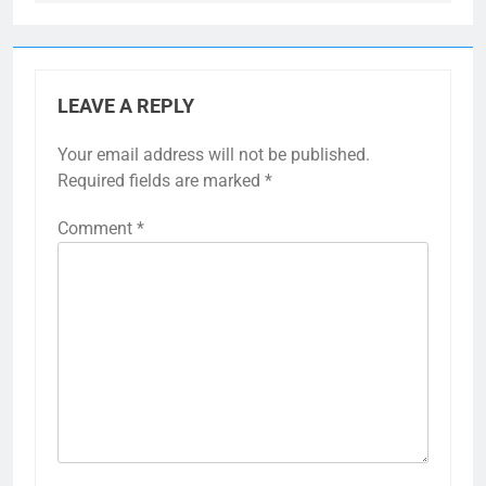
LEAVE A REPLY
Your email address will not be published.
Required fields are marked
*
Comment
*