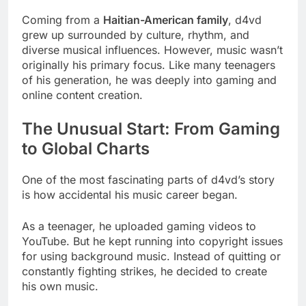
Coming from a
Haitian-American family
, d4vd
grew up surrounded by culture, rhythm, and
diverse musical influences. However, music wasn’t
originally his primary focus. Like many teenagers
of his generation, he was deeply into gaming and
online content creation.
The Unusual Start: From Gaming
to Global Charts
One of the most fascinating parts of d4vd’s story
is how accidental his music career began.
As a teenager, he uploaded gaming videos to
YouTube. But he kept running into copyright issues
for using background music. Instead of quitting or
constantly fighting strikes, he decided to create
his own music.