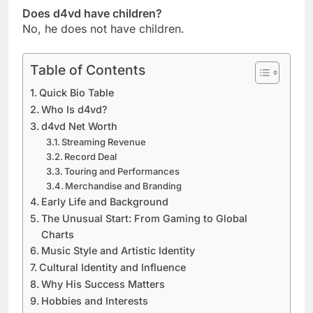
Does d4vd have children?
No, he does not have children.
Table of Contents
Quick Bio Table
Who Is d4vd?
d4vd Net Worth
Streaming Revenue
Record Deal
Touring and Performances
Merchandise and Branding
Early Life and Background
The Unusual Start: From Gaming to Global
Charts
Music Style and Artistic Identity
Cultural Identity and Influence
Why His Success Matters
Hobbies and Interests