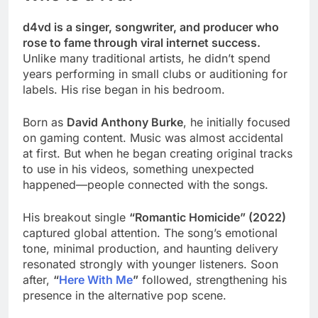
d4vd is a singer, songwriter, and producer who
rose to fame through viral internet success.
Unlike many traditional artists, he didn’t spend
years performing in small clubs or auditioning for
labels. His rise began in his bedroom.
Born as
David Anthony Burke
, he initially focused
on gaming content. Music was almost accidental
at first. But when he began creating original tracks
to use in his videos, something unexpected
happened—people connected with the songs.
His breakout single
“Romantic Homicide” (2022)
captured global attention. The song’s emotional
tone, minimal production, and haunting delivery
resonated strongly with younger listeners. Soon
after,
“
Here With Me
”
followed, strengthening his
presence in the alternative pop scene.