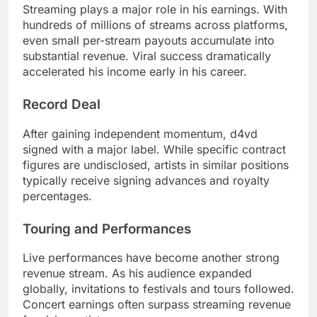
Streaming plays a major role in his earnings. With
hundreds of millions of streams across platforms,
even small per-stream payouts accumulate into
substantial revenue. Viral success dramatically
accelerated his income early in his career.
Record Deal
After gaining independent momentum, d4vd
signed with a major label. While specific contract
figures are undisclosed, artists in similar positions
typically receive signing advances and royalty
percentages.
Touring and Performances
Live performances have become another strong
revenue stream. As his audience expanded
globally, invitations to festivals and tours followed.
Concert earnings often surpass streaming revenue