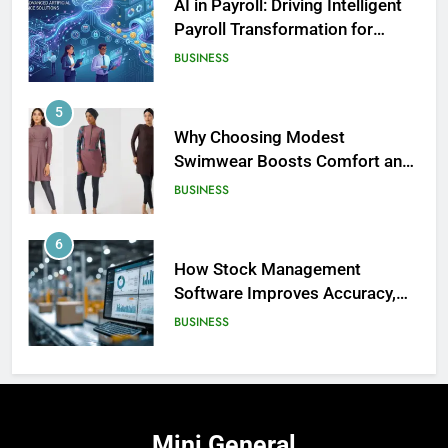
AI in Payroll: Driving Intelligent
Payroll Transformation for
Businesses
BUSINESS
5
Why Choosing Modest
Swimwear Boosts Comfort and
186
Confidence
BUSINESS
David Asman Net Worth: Age, Wife,
Children
6
CELEBRITY
How Stock Management
Software Improves Accuracy,
187
Speed, and Margins
BUSINESS
Yak Gotti: Age, Real Name, Net
Worth – The Untold Story of a
Rising Atlanta Rap Star
7
CELEBRITY
How Fast Turn PCB Improves
PCB Manufacturing Quality and
188
Mini
General