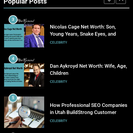
Popular Posts
Stronger Financial Savings
3
CELEBRITY
Opportunities
How Web to Print Solutions Are
Powering the Future of Custom
3
Product Design and Print
BUSINESS
Nicolas Cage Net Worth: Son,
Young Years, Snake Eyes, and
Charlie Kirk
4
CELEBRITY
AI in Payroll: Driving Intelligent
Payroll Transformation for
4
Businesses
BUSINESS
Dan Aykroyd Net Worth: Wife, Age,
Children
5
CELEBRITY
Why Choosing Modest
Swimwear Boosts Comfort and
5
Confidence
BUSINESS
How Professional SEO Companies
in Utah BuildStrong Customer
Visibility Across Industries
6
CELEBRITY
How Stock Management