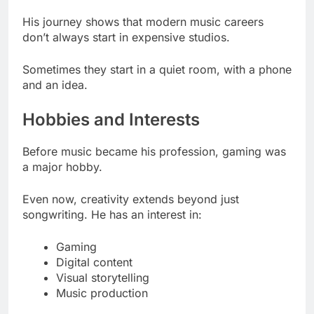
His journey shows that modern music careers
don’t always start in expensive studios.
Sometimes they start in a quiet room, with a phone
and an idea.
Hobbies and Interests
Before music became his profession, gaming was
a major hobby.
Even now, creativity extends beyond just
songwriting. He has an interest in:
Gaming
Digital content
Visual storytelling
Music production