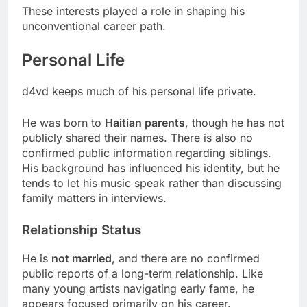
These interests played a role in shaping his
unconventional career path.
Personal Life
d4vd keeps much of his personal life private.
He was born to
Haitian parents
, though he has not
publicly shared their names. There is also no
confirmed public information regarding siblings.
His background has influenced his identity, but he
tends to let his music speak rather than discussing
family matters in interviews.
Relationship Status
He is
not married
, and there are no confirmed
public reports of a long-term relationship. Like
many young artists navigating early fame, he
appears focused primarily on his career.