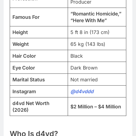
Producer
“Romantic Homicide,”
Famous For
“Here With Me”
Height
5 ft 8 in (173 cm)
Weight
65 kg (143 lbs)
Hair Color
Black
Eye Color
Dark Brown
Marital Status
Not married
Instagram
@d4vddd
d4vd Net Worth
$2 Million – $4 Million
(2026)
Who Is d4vd?