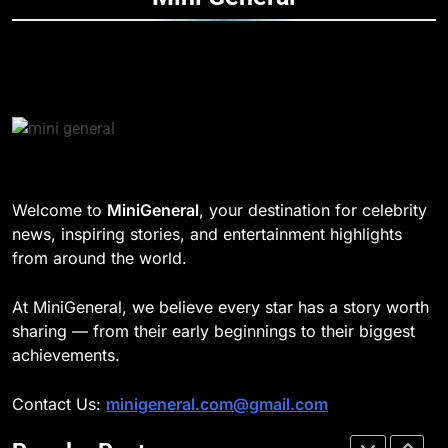
Speed
TECHNOLOGY
DD Osama Age: Real Name,
Height, Songs
8
CELEBRITY
Understanding Energy Efficiency
in Home Heating
189
BUSINESS
Josh Dun Net Worth: Height, Wife,
Age, and the Beat That Built His
Legacy
1
CELEBRITY
Welcome to
MiniGeneral
, your destination for celebrity
Strength Training Skills That
news, inspiring stories, and entertainment highlights
Open Career Opportunities
1
from around the world.
LIFESTYLE
Semi-Trash Water Pumps: How
Gas-Powered Dewatering
At MiniGeneral, we believe every star has a story worth
Equipment Works
2
CELEBRITY
sharing — from their early beginnings to their biggest
How Biometric Technology is
achievements.
Revolutionizing Time
2
Management
BUSINESS
Contact Us:
minigeneral.com@gmail.com
Why Property Tax Disputes
Require Experienced Advisors for