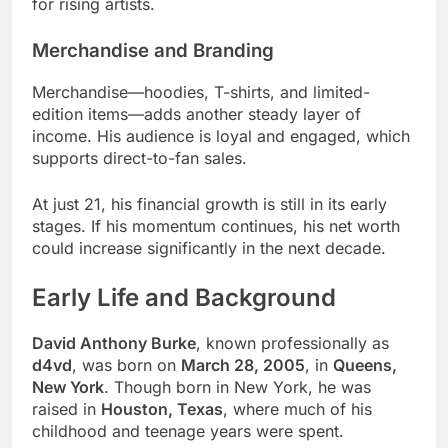
for rising artists.
Merchandise and Branding
Merchandise—hoodies, T-shirts, and limited-
edition items—adds another steady layer of
income. His audience is loyal and engaged, which
supports direct-to-fan sales.
At just 21, his financial growth is still in its early
stages. If his momentum continues, his net worth
could increase significantly in the next decade.
Early Life and Background
David Anthony Burke
, known professionally as
d4vd
, was born on
March 28, 2005
, in
Queens,
New York
. Though born in New York, he was
raised in
Houston, Texas
, where much of his
childhood and teenage years were spent.