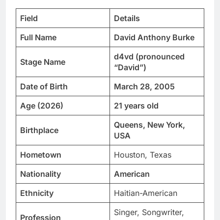
Field
Details
Full Name
David Anthony Burke
d4vd (pronounced
Stage Name
“David”)
Date of Birth
March 28, 2005
Age (2026)
21 years old
Queens, New York,
Birthplace
USA
Hometown
Houston, Texas
Nationality
American
Ethnicity
Haitian-American
Singer, Songwriter,
Profession