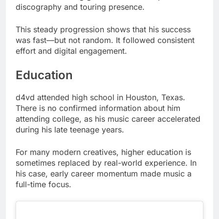
discography and touring presence.
This steady progression shows that his success
was fast—but not random. It followed consistent
effort and digital engagement.
Education
d4vd attended high school in Houston, Texas.
There is no confirmed information about him
attending college, as his music career accelerated
during his late teenage years.
For many modern creatives, higher education is
sometimes replaced by real-world experience. In
his case, early career momentum made music a
full-time focus.