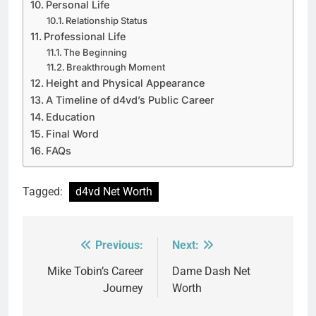
Personal Life
Relationship Status
Professional Life
The Beginning
Breakthrough Moment
Height and Physical Appearance
A Timeline of d4vd’s Public Career
Education
Final Word
FAQs
Tagged:
d4vd Net Worth
Previous:
Next:
Post
navigation
Mike Tobin’s Career
Dame Dash Net
Journey
Worth