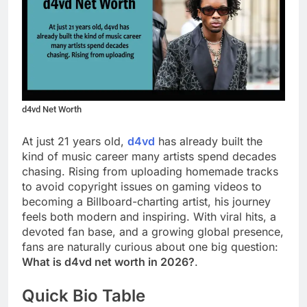
d4vd Net Worth
At just 21 years old,
d4vd
has already built the
kind of music career many artists spend decades
chasing. Rising from uploading homemade tracks
to avoid copyright issues on gaming videos to
becoming a Billboard-charting artist, his journey
feels both modern and inspiring. With viral hits, a
devoted fan base, and a growing global presence,
fans are naturally curious about one big question:
What is d4vd net worth in 2026?
.
Quick Bio Table