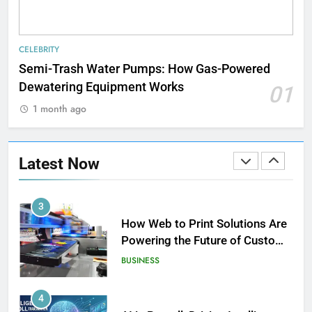
1
Strength Training Skills That
CELEBRITY
Open Career Opportunities
Semi-Trash Water Pumps: How Gas-Powered
LIFESTYLE
Dewatering Equipment Works
01
1 month ago
2
How Biometric Technology is
Revolutionizing Time
Latest Now
Management
BUSINESS
3
How Web to Print Solutions Are
Powering the Future of Custom
Product Design and Print
BUSINESS
4