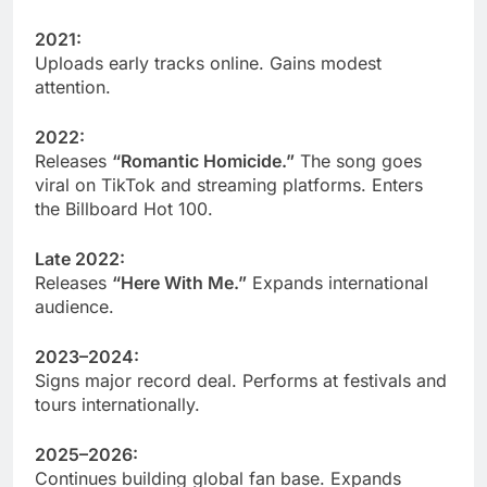
2021:
Uploads early tracks online. Gains modest
attention.
2022:
Releases
“Romantic Homicide.”
The song goes
viral on TikTok and streaming platforms. Enters
the Billboard Hot 100.
Late 2022:
Releases
“Here With Me.”
Expands international
audience.
2023–2024:
Signs major record deal. Performs at festivals and
tours internationally.
2025–2026:
Continues building global fan base. Expands