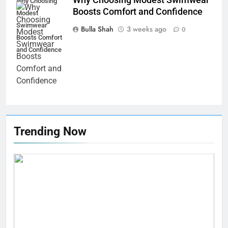
Swimwear Boosts Comfort and
Why Choosing
Boosts Comfort and Confidence
Confidence
Modest
BUSINESS
Swimwear
Bulla Shah
3 weeks ago
0
Boosts Comfort
6
and Confidence
How Stock Management
Software Improves Accuracy,
Speed, and Margins
BUSINESS
7
How Fast Turn PCB Improves
Trending Now
PCB Manufacturing Quality and
Speed
TECHNOLOGY
8
Understanding Energy Efficiency
in Home Heating
BUSINESS