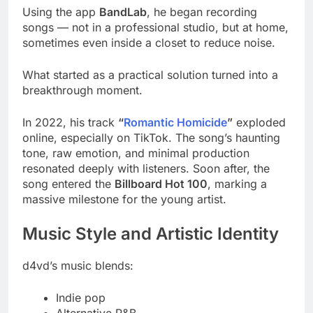
Using the app
BandLab
, he began recording
songs — not in a professional studio, but at home,
sometimes even inside a closet to reduce noise.
What started as a practical solution turned into a
breakthrough moment.
In 2022, his track
“
Romantic Homicide
”
exploded
online, especially on TikTok. The song’s haunting
tone, raw emotion, and minimal production
resonated deeply with listeners. Soon after, the
song entered the
Billboard Hot 100
, marking a
massive milestone for the young artist.
Music Style and Artistic Identity
d4vd’s music blends:
Indie pop
Alternative R&B