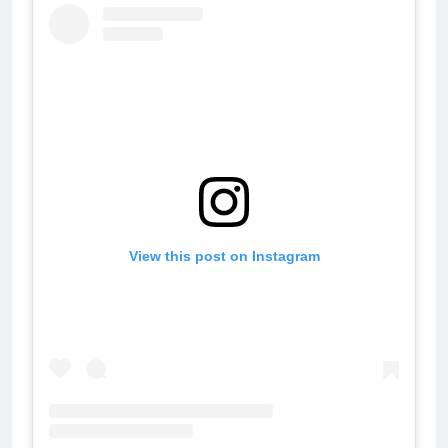
View this post on Instagram