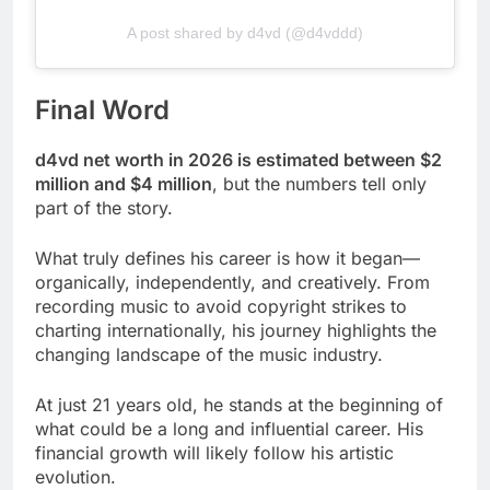
A post shared by d4vd (@d4vddd)
Final Word
d4vd net worth in 2026 is estimated between $2
million and $4 million
, but the numbers tell only
part of the story.
What truly defines his career is how it began—
organically, independently, and creatively. From
recording music to avoid copyright strikes to
charting internationally, his journey highlights the
changing landscape of the music industry.
At just 21 years old, he stands at the beginning of
what could be a long and influential career. His
financial growth will likely follow his artistic
evolution.