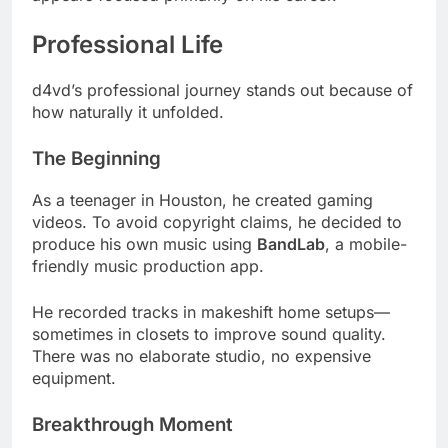
Professional Life
d4vd’s professional journey stands out because of
how naturally it unfolded.
The Beginning
As a teenager in Houston, he created gaming
videos. To avoid copyright claims, he decided to
produce his own music using
BandLab
, a mobile-
friendly music production app.
He recorded tracks in makeshift home setups—
sometimes in closets to improve sound quality.
There was no elaborate studio, no expensive
equipment.
Breakthrough Moment