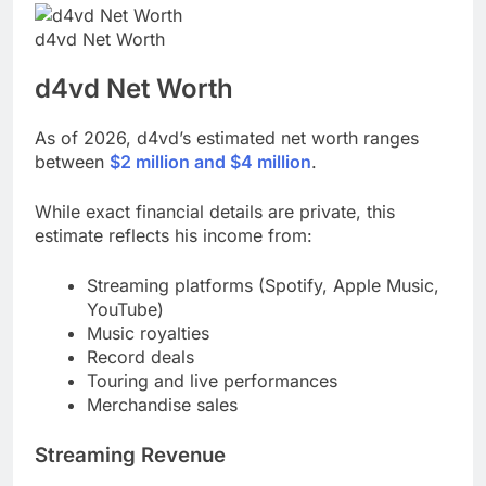
d4vd Net Worth
d4vd
Net Worth
As of 2026, d4vd’s estimated net worth ranges
between
$2 million and $4 million
.
While exact financial details are private, this
estimate reflects his income from:
Streaming platforms (Spotify, Apple Music,
YouTube)
Music royalties
Record deals
Touring and live performances
Merchandise sales
Streaming Revenue