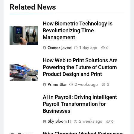
Related News
How Biometric Technology is
Revolutionizing Time
Management
Qamer Javed
1 day ago
0
How Web to Print Solutions Are
Powering the Future of Custom
Product Design and Print
Prime Star
2 weeks ago
0
AI in Payroll: Driving Intelligent
Payroll Transformation for
Businesses
5
Sky Bloom IT
2 weeks ago
0
Why Choosing Modest
Why Choosing Modest Swimwear