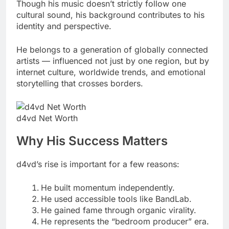
Though his music doesn’t strictly follow one
cultural sound, his background contributes to his
identity and perspective.
He belongs to a generation of globally connected
artists — influenced not just by one region, but by
internet culture, worldwide trends, and emotional
storytelling that crosses borders.
d4vd Net Worth
Why His Success Matters
d4vd’s rise is important for a few reasons:
He built momentum independently.
He used accessible tools like BandLab.
He gained fame through organic virality.
He represents the “bedroom producer” era.