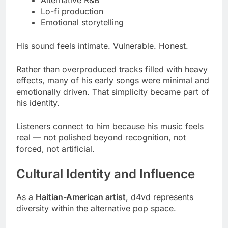
Lo-fi production
Emotional storytelling
His sound feels intimate. Vulnerable. Honest.
Rather than overproduced tracks filled with heavy
effects, many of his early songs were minimal and
emotionally driven. That simplicity became part of
his identity.
Listeners connect to him because his music feels
real — not polished beyond recognition, not
forced, not artificial.
Cultural Identity and Influence
As a
Haitian-American artist
, d4vd represents
diversity within the alternative pop space.