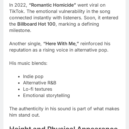
In 2022,
“Romantic Homicide”
went viral on
TikTok. The emotional vulnerability in the song
connected instantly with listeners. Soon, it entered
the
Billboard Hot 100
, marking a defining
milestone.
Another single,
“Here With Me,”
reinforced his
reputation as a rising voice in alternative pop.
His music blends:
Indie pop
Alternative R&B
Lo-fi textures
Emotional storytelling
The authenticity in his sound is part of what makes
him stand out.