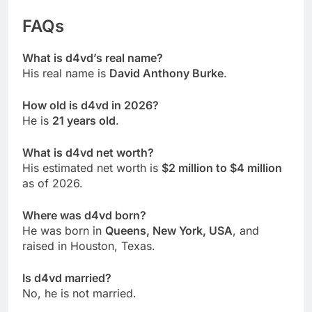
FAQs
What is d4vd’s real name?
His real name is
David Anthony Burke
.
How old is d4vd in 2026?
He is
21 years old
.
What is d4vd net worth?
His estimated net worth is
$2 million to $4 million
as of 2026.
Where was d4vd born?
He was born in
Queens, New York, USA
, and
raised in Houston, Texas.
Is d4vd married?
No, he is not married.