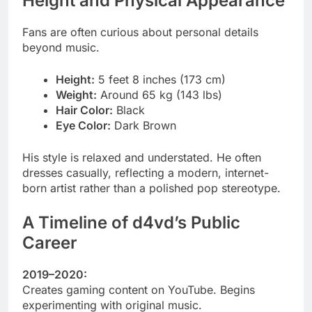
Height and Physical Appearance
Fans are often curious about personal details
beyond music.
Height:
5 feet 8 inches (173 cm)
Weight:
Around 65 kg (143 lbs)
Hair Color:
Black
Eye Color:
Dark Brown
His style is relaxed and understated. He often
dresses casually, reflecting a modern, internet-
born artist rather than a polished pop stereotype.
A Timeline of d4vd’s Public
Career
2019–2020:
Creates gaming content on YouTube. Begins
experimenting with original music.