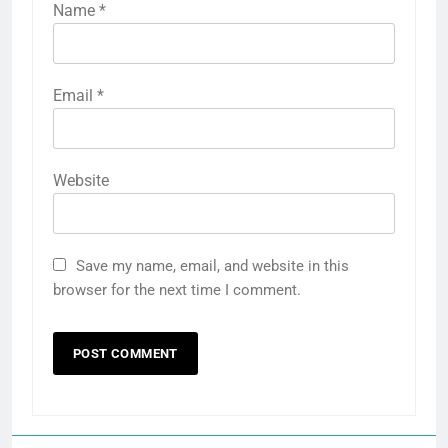
Name
*
Email
*
Website
Save my name, email, and website in this
browser for the next time I comment.