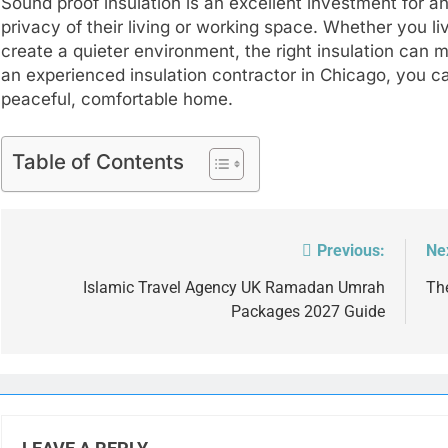
Sound proof insulation is an excellent investment for 
privacy of their living or working space. Whether you li
create a quieter environment, the right insulation can m
an experienced insulation contractor in Chicago, you 
peaceful, comfortable home.
Table of Contents
Previous:
Ne
Post
navigation
Islamic Travel Agency UK Ramadan Umrah
Th
Packages 2027 Guide