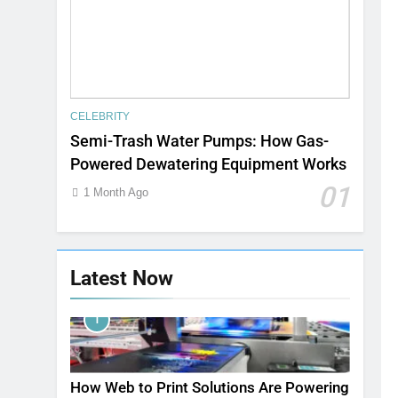
CELEBRITY
Semi-Trash Water Pumps: How Gas-
Powered Dewatering Equipment Works
01
1 Month Ago
Latest Now
1
How Web to Print Solutions Are Powering