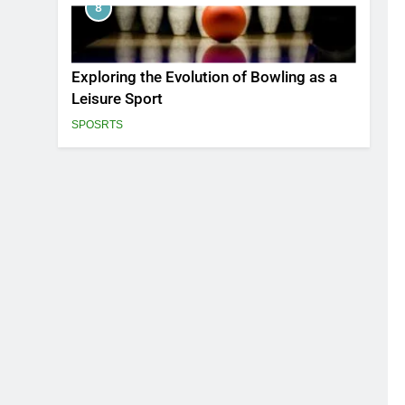
8
Exploring the Evolution of Bowling as a
Leisure Sport
SPOSRTS