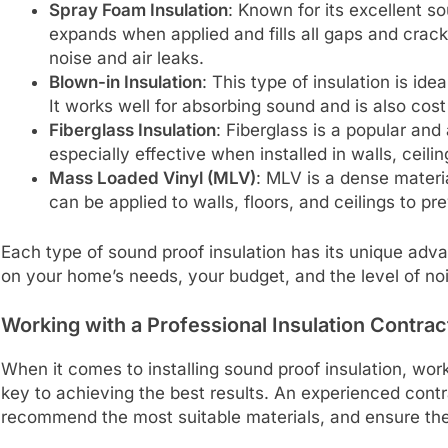
Spray Foam Insulation
: Known for its excellent s
expands when applied and fills all gaps and cracks
noise and air leaks.
Blown-in Insulation
: This type of insulation is ide
It works well for absorbing sound and is also cost
Fiberglass Insulation
: Fiberglass is a popular and 
especially effective when installed in walls, ceili
Mass Loaded Vinyl (MLV)
: MLV is a dense materia
can be applied to walls, floors, and ceilings to p
Each type of sound proof insulation has its unique adv
on your home’s needs, your budget, and the level of no
Working with a Professional Insulation Contrac
When it comes to installing sound proof insulation, worki
key to achieving the best results. An experienced con
recommend the most suitable materials, and ensure the i