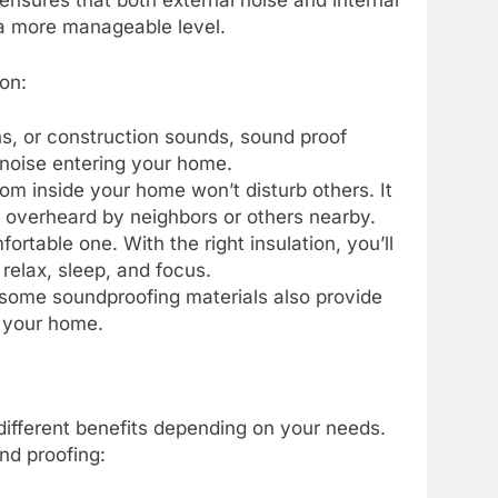
 ensures that both external noise and internal
 a more manageable level.
on:
rens, or construction sounds, sound proof
 noise entering your home.
rom inside your home won’t disturb others. It
 overheard by neighbors or others nearby.
ortable one. With the right insulation, you’ll
 relax, sleep, and focus.
n, some soundproofing materials also provide
n your home.
 different benefits depending on your needs.
nd proofing: