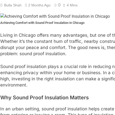
0
Bulla Shah
2 Months Ago
4 Mins
Achieving Comfort with Sound Proof Insulation in Chicago
Living in Chicago offers many advantages, but one of 
Whether it’s the constant hum of traffic, nearby constr
disrupt your peace and comfort. The good news is, ther
problem: sound proof insulation.
Sound proof insulation plays a crucial role in reducing n
enhancing privacy within your home or business. In a ci
high, investing in the right insulation can make a signi
environment.
Why Sound Proof Insulation Matters
In an urban setting, sound proof insulation helps creat