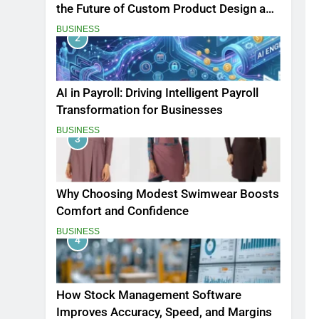
the Future of Custom Product Design and
Print
BUSINESS
2
AI in Payroll: Driving Intelligent Payroll
Transformation for Businesses
BUSINESS
3
Why Choosing Modest Swimwear Boosts
Comfort and Confidence
BUSINESS
4
How Stock Management Software
Improves Accuracy, Speed, and Margins