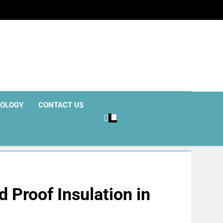
OLOGY
CONTACT US
 Proof Insulation in