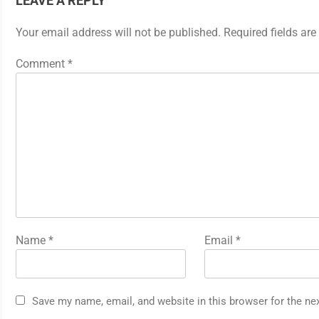
LEAVE A REPLY
Your email address will not be published.
Required fields ar
Comment
*
Name
*
Email
*
Save my name, email, and website in this browser for the ne