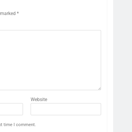
e marked
*
Website
xt time I comment.