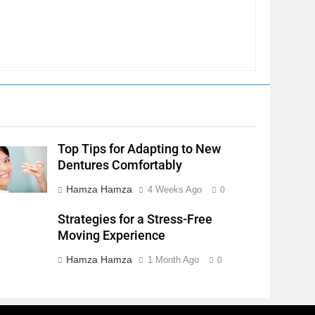
Top Tips for Adapting to New
Dentures Comfortably
Hamza Hamza
4 Weeks Ago
0
Strategies for a Stress-Free
Moving Experience
Hamza Hamza
1 Month Ago
0