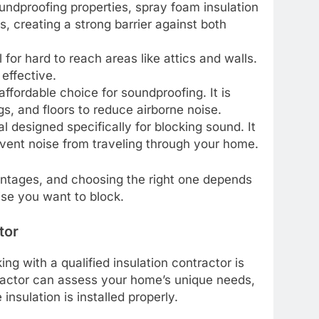
oundproofing properties, spray foam insulation
, creating a strong barrier against both
al for hard to reach areas like attics and walls.
 effective.
affordable choice for soundproofing. It is
ngs, and floors to reduce airborne noise.
l designed specifically for blocking sound. It
revent noise from traveling through your home.
antages, and choosing the right one depends
ise you want to block.
tor
ng with a qualified insulation contractor is
tractor can assess your home’s unique needs,
nsulation is installed properly.