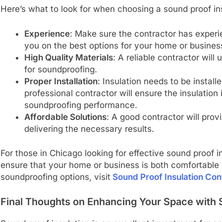
Here’s what to look for when choosing a sound proof ins
Experience
: Make sure the contractor has experi
you on the best options for your home or busines
High Quality Materials
: A reliable contractor will
for soundproofing.
Proper Installation
: Insulation needs to be installe
professional contractor will ensure the insulation
soundproofing performance.
Affordable Solutions
: A good contractor will prov
delivering the necessary results.
For those in Chicago looking for effective sound proof i
ensure that your home or business is both comfortable 
soundproofing options, visit
Sound Proof Insulation Con
Final Thoughts on Enhancing Your Space with 