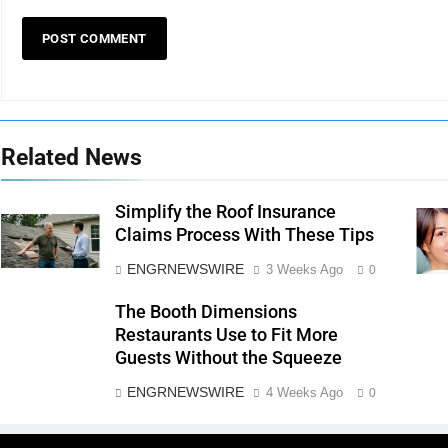
Related News
Simplify the Roof Insurance
Claims Process With These Tips
ENGRNEWSWIRE
3 Weeks Ago
0
The Booth Dimensions
Restaurants Use to Fit More
Guests Without the Squeeze
ENGRNEWSWIRE
4 Weeks Ago
0