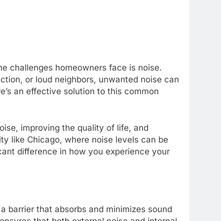
the challenges homeowners face is noise.
uction, or loud neighbors, unwanted noise can
e’s an effective solution to this common
oise, improving the quality of life, and
ty like Chicago, where noise levels can be
ficant difference in how you experience your
e a barrier that absorbs and minimizes sound