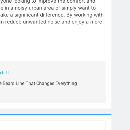
anyone looking to improve the comfort and
ve in a noisy urban area or simply want to
ake a significant difference. By working with
can reduce unwanted noise and enjoy a more
xt:
e Beard Line That Changes Everything