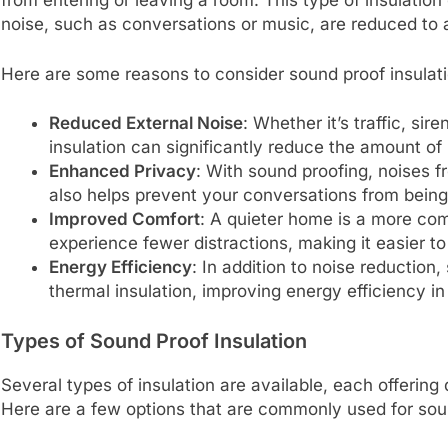
from entering or leaving a room. This type of insulation
noise, such as conversations or music, are reduced to
Here are some reasons to consider sound proof insulati
Reduced External Noise
: Whether it’s traffic, si
insulation can significantly reduce the amount of
Enhanced Privacy
: With sound proofing, noises f
also helps prevent your conversations from being
Improved Comfort
: A quieter home is a more comf
experience fewer distractions, making it easier to
Energy Efficiency
: In addition to noise reductio
thermal insulation, improving energy efficiency i
Types of Sound Proof Insulation
Several types of insulation are available, each offering
Here are a few options that are commonly used for sou