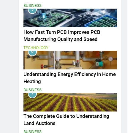
BUSINESS
5
How Fast Turn PCB Improves PCB
Manufacturing Quality and Speed
TECHNOLOGY
6
Understanding Energy Efficiency in Home
Heating
BUSINESS
7
The Complete Guide to Understanding
Land Auctions
BUSINESS