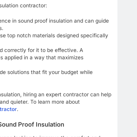
ulation contractor:
ence in sound proof insulation and can guide
s.
 use top notch materials designed specifically
d correctly for it to be effective. A
 is applied in a way that maximizes
ide solutions that fit your budget while
nsulation, hiring an expert contractor can help
and quieter. To learn more about
tractor
.
Sound Proof Insulation