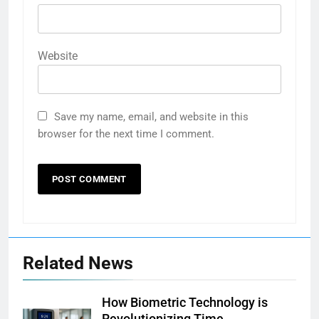
Website
Save my name, email, and website in this
browser for the next time I comment.
Related News
How Biometric Technology is
Revolutionizing Time