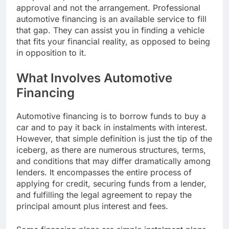
approval and not the arrangement. Professional
automotive financing is an available service to fill
that gap. They can assist you in finding a vehicle
that fits your financial reality, as opposed to being
in opposition to it.
What Involves Automotive
Financing
Automotive financing is to borrow funds to buy a
car and to pay it back in instalments with interest.
However, that simple definition is just the tip of the
iceberg, as there are numerous structures, terms,
and conditions that may differ dramatically among
lenders. It encompasses the entire process of
applying for credit, securing funds from a lender,
and fulfilling the legal agreement to repay the
principal amount plus interest and fees.