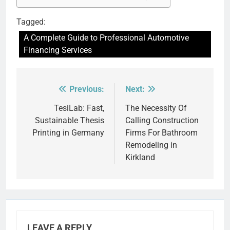
Tagged:
A Complete Guide to Professional Automotive
Financing Services
Previous:
Next:
Post
navigation
TesiLab: Fast,
The Necessity Of
Sustainable Thesis
Calling Construction
Printing in Germany
Firms For Bathroom
Remodeling in
Kirkland
LEAVE A REPLY