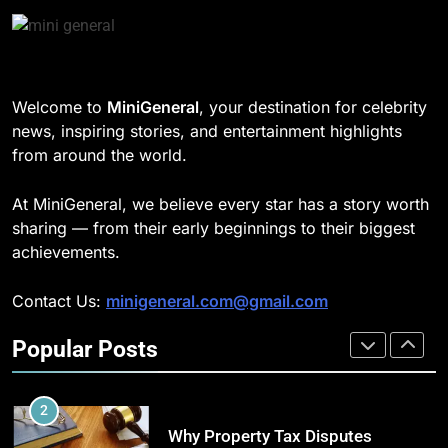
in Home Heating
189
BUSINESS
Josh Dun Net Worth: Height, Wife,
Age, and the Beat That Built His
1
Legacy
CELEBRITY
Welcome to
MiniGeneral
, your destination for celebrity
Strength Training Skills That
news, inspiring stories, and entertainment highlights
Open Career Opportunities
from around the world.
1
LIFESTYLE
Semi-Trash Water Pumps: How
At MiniGeneral, we believe every star has a story worth
Gas-Powered Dewatering
2
sharing — from their early beginnings to their biggest
Equipment Works
CELEBRITY
How Biometric Technology is
achievements.
Revolutionizing Time
2
Management
BUSINESS
Contact Us:
minigeneral.com@gmail.com
Why Property Tax Disputes
Require Experienced Advisors for
Popular Posts
3
Stronger Financial Savings
CELEBRITY
How Web to Print Solutions Are
Opportunities
Powering the Future of Custom
3
Product Design and Print
BUSINESS
Nicolas Cage Net Worth: Son,