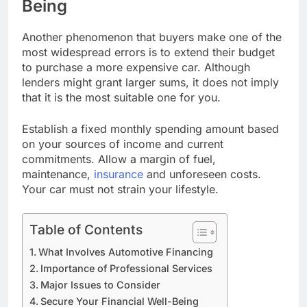
Being
Another phenomenon that buyers make one of the
most widespread errors is to extend their budget
to purchase a more expensive car. Although
lenders might grant larger sums, it does not imply
that it is the most suitable one for you.
Establish a fixed monthly spending amount based
on your sources of income and current
commitments. Allow a margin of fuel,
maintenance,
insurance
and unforeseen costs.
Your car must not strain your lifestyle.
Table of Contents
What Involves Automotive Financing
Importance of Professional Services
Major Issues to Consider
Secure Your Financial Well-Being