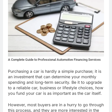
A Complete Guide to Professional Automotive Financing Services
Purchasing a car is hardly a simple purchase; it is
an investment that can determine your monthly
spending and long-term security. Be it to upgrade
to a reliable car, business or lifestyle choices, how
you fund your car is as important as the car itself.
However, most buyers are in a hurry to go through
this process, and they are more interested in the