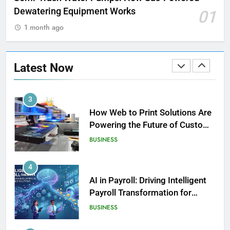
LIFESTYLE
Dewatering Equipment Works
01
1 month ago
2
How Biometric Technology is
Revolutionizing Time
Latest Now
Management
BUSINESS
3
How Web to Print Solutions Are
Powering the Future of Custom
Product Design and Print
BUSINESS
4
AI in Payroll: Driving Intelligent
Payroll Transformation for
Businesses
BUSINESS