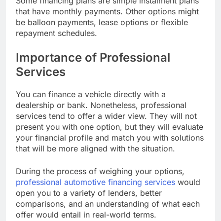
Some financing plans are simple instalment plans
that have monthly payments. Other options might
be balloon payments, lease options or flexible
repayment schedules.
Importance of Professional
Services
You can finance a vehicle directly with a
dealership or bank. Nonetheless, professional
services tend to offer a wider view. They will not
present you with one option, but they will evaluate
your financial profile and match you with solutions
that will be more aligned with the situation.
During the process of weighing your options,
professional automotive financing services
would
open you to a variety of lenders, better
comparisons, and an understanding of what each
offer would entail in real-world terms.