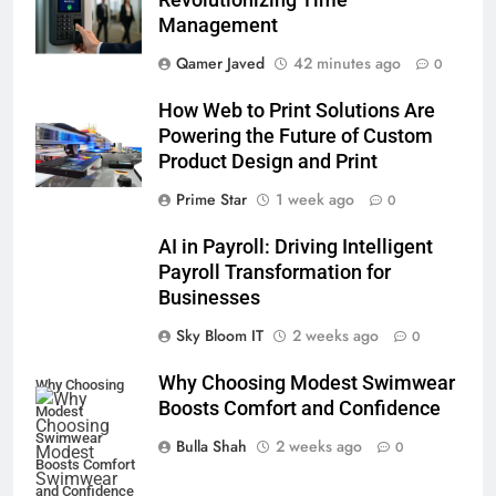
Management
Qamer Javed
42 minutes ago
0
How Web to Print Solutions Are
Powering the Future of Custom
Product Design and Print
Prime Star
1 week ago
0
AI in Payroll: Driving Intelligent
Payroll Transformation for
Businesses
5
Sky Bloom IT
2 weeks ago
0
Why Choosing Modest
Why Choosing Modest Swimwear
Swimwear Boosts Comfort and
Why Choosing
Boosts Comfort and Confidence
Confidence
Modest
BUSINESS
Swimwear
Bulla Shah
2 weeks ago
0
Boosts Comfort
6
and Confidence