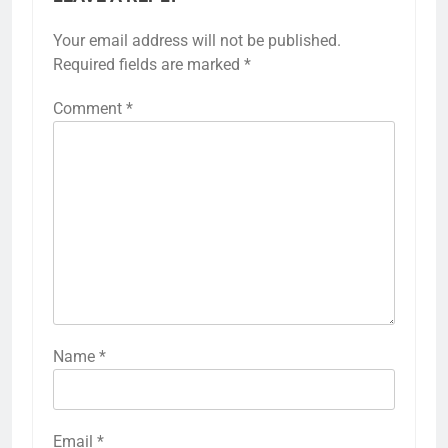
Your email address will not be published.
Required fields are marked
*
Comment
*
Name
*
Email
*