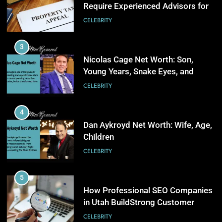
Young Years, Snake Eyes, and
4
Charlie Kirk
CELEBRITY
AI in Payroll: Driving Intelligent
Payroll Transformation for
4
Businesses
BUSINESS
Dan Aykroyd Net Worth: Wife, Age,
Children
5
CELEBRITY
Why Choosing Modest
Swimwear Boosts Comfort and
5
Confidence
BUSINESS
How Professional SEO Companies
in Utah BuildStrong Customer
6
Visibility Across Industries
CELEBRITY
How Stock Management
Software Improves Accuracy,
6
Speed, and Margins
BUSINESS
Kate Hudson Net Worth: Age,
Husband and Optical Illusion Dress
7
CELEBRITY