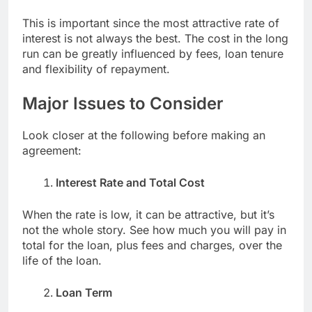
This is important since the most attractive rate of
interest is not always the best. The cost in the long
run can be greatly influenced by fees, loan tenure
and flexibility of repayment.
Major Issues to Consider
Look closer at the following before making an
agreement:
Interest Rate and Total Cost
When the rate is low, it can be attractive, but it’s
not the whole story. See how much you will pay in
total for the loan, plus fees and charges, over the
life of the loan.
Loan Term