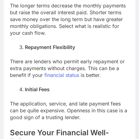
The longer terms decrease the monthly payments
but raise the overall interest paid. Shorter terms
save money over the long term but have greater
monthly obligations. Select what is realistic for
your cash flow.
Repayment Flexibility
There are lenders who permit early repayment or
extra payments without charges. This can be a
benefit if your
financial status
is better.
Initial Fees
The application, service, and late payment fees
can be quite expensive. Openness in this case is a
good sign of a trusting lender.
Secure Your Financial Well-