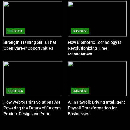
8
CELEBRITY
Understanding Energy Efficiency
in Home Heating
7
BUSINESS
Pete Davidson Net Worth: Dad,
LIFESTYLE
BUSINESS
Mom, Age and Kim Kardashian
Strength Training Skills That
How Biometric Technology is
CELEBRITY
Open Career Opportunities
Revolutionizing Time
Management
8
Khloé Kardashian Net Worth: Kids
and Steve Cohen
CELEBRITY
BUSINESS
BUSINESS
9
How Web to Print Solutions Are
AI in Payroll: Driving Intelligent
Jon Stewart Net Worth: Age, Wife,
Powering the Future of Custom
Payroll Transformation for
Illness, Career, Family
Product Design and Print
Businesses
CELEBRITY