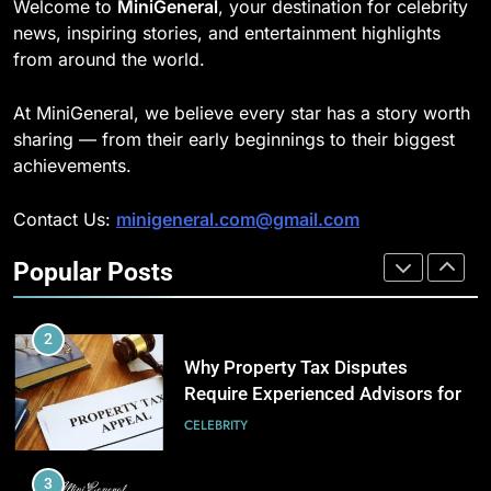
Welcome to
MiniGeneral
, your destination for celebrity
Strength Training Skills That
news, inspiring stories, and entertainment highlights
Open Career Opportunities
189
from around the world.
LIFESTYLE
Josh Dun Net Worth: Height, Wife,
Age, and the Beat That Built His
At MiniGeneral, we believe every star has a story worth
Legacy
2
CELEBRITY
sharing — from their early beginnings to their biggest
How Biometric Technology is
achievements.
Revolutionizing Time
1
Management
BUSINESS
Contact Us:
minigeneral.com@gmail.com
Semi-Trash Water Pumps: How
Gas-Powered Dewatering
Popular Posts
Equipment Works
3
CELEBRITY
How Web to Print Solutions Are
Powering the Future of Custom
2
Product Design and Print
BUSINESS
Why Property Tax Disputes
Require Experienced Advisors for
Stronger Financial Savings
4
CELEBRITY
Opportunities
AI in Payroll: Driving Intelligent
Payroll Transformation for
3