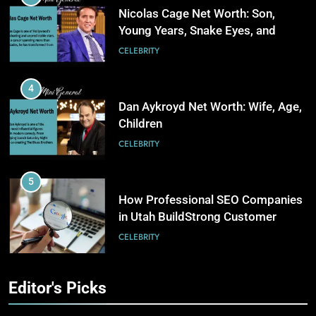
Businesses
BUSINESS
Nicolas Cage Net Worth: Son,
Young Years, Snake Eyes, and
Charlie Kirk
5
CELEBRITY
Why Choosing Modest
Swimwear Boosts Comfort and
4
Confidence
BUSINESS
Dan Aykroyd Net Worth: Wife, Age,
Children
6
CELEBRITY
How Stock Management
Software Improves Accuracy,
5
Speed, and Margins
BUSINESS
How Professional SEO Companies
in Utah BuildStrong Customer
Visibility Across Industries
7
CELEBRITY
How Fast Turn PCB Improves
PCB Manufacturing Quality and
6
Editor's Picks
Speed
TECHNOLOGY
Kate Hudson Net Worth: Age,
Husband and Optical Illusion Dress