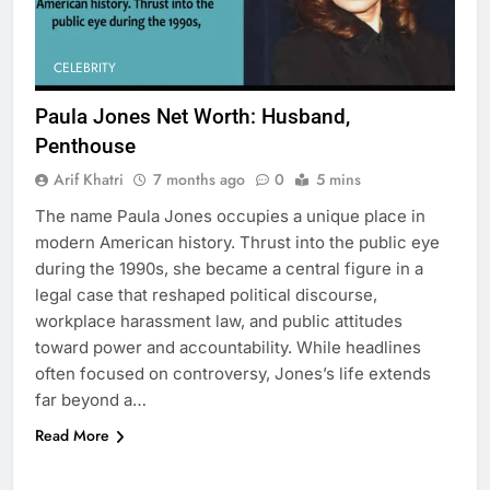
CELEBRITY
Paula Jones Net Worth: Husband,
Penthouse
Arif Khatri
7 months ago
0
5 mins
The name Paula Jones occupies a unique place in
5
modern American history. Thrust into the public eye
Why Choosing Modest
during the 1990s, she became a central figure in a
Swimwear Boosts Comfort and
legal case that reshaped political discourse,
Confidence
BUSINESS
workplace harassment law, and public attitudes
toward power and accountability. While headlines
6
often focused on controversy, Jones’s life extends
How Stock Management
far beyond a…
Software Improves Accuracy,
Read More
Speed, and Margins
BUSINESS