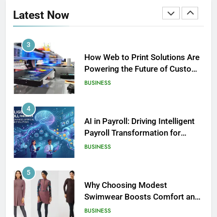
Revolutionizing Time
Latest Now
Management
BUSINESS
3
How Web to Print Solutions Are
Powering the Future of Custom
Product Design and Print
BUSINESS
4
AI in Payroll: Driving Intelligent
Payroll Transformation for
Businesses
BUSINESS
5
Why Choosing Modest
Swimwear Boosts Comfort and
Confidence
BUSINESS