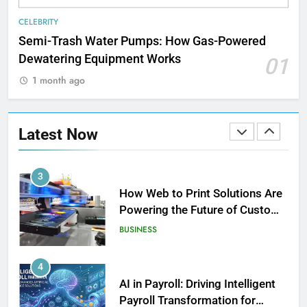
Strength Training Skills That
CELEBRITY
Open Career Opportunities
Semi-Trash Water Pumps: How Gas-Powered
LIFESTYLE
Dewatering Equipment Works
01
1 month ago
2
How Biometric Technology is
Revolutionizing Time
Latest Now
Management
BUSINESS
3
How Web to Print Solutions Are
Powering the Future of Custom
Product Design and Print
BUSINESS
4
AI in Payroll: Driving Intelligent
Payroll Transformation for