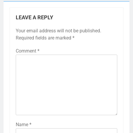
LEAVE A REPLY
Your email address will not be published.
Required fields are marked
*
Comment
*
Name
*