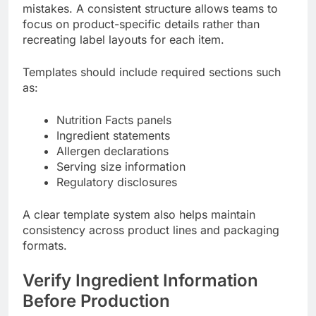
mistakes. A consistent structure allows teams to
focus on product-specific details rather than
recreating label layouts for each item.
Templates should include required sections such
as:
Nutrition Facts panels
Ingredient statements
Allergen declarations
Serving size information
Regulatory disclosures
A clear template system also helps maintain
consistency across product lines and packaging
formats.
Verify Ingredient Information
Before Production