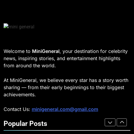
8
CELEBRITY
Understanding Energy Efficiency
in Home Heating
189
BUSINESS
Josh Dun Net Worth: Height, Wife,
Age, and the Beat That Built His
Legacy
1
CELEBRITY
Welcome to
MiniGeneral
, your destination for celebrity
Strength Training Skills That
news, inspiring stories, and entertainment highlights
Open Career Opportunities
1
from around the world.
LIFESTYLE
Semi-Trash Water Pumps: How
Gas-Powered Dewatering
At MiniGeneral, we believe every star has a story worth
Equipment Works
2
CELEBRITY
sharing — from their early beginnings to their biggest
How Biometric Technology is
achievements.
Revolutionizing Time
2
Management
BUSINESS
Contact Us:
minigeneral.com@gmail.com
Why Property Tax Disputes
Require Experienced Advisors for
Popular Posts
Stronger Financial Savings
3
CELEBRITY
Opportunities
How Web to Print Solutions Are