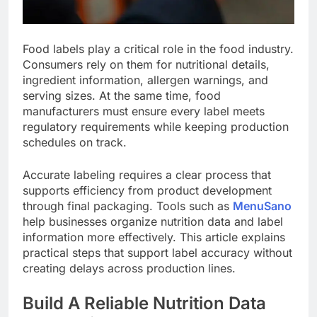
Food labels play a critical role in the food industry.
Consumers rely on them for nutritional details,
ingredient information, allergen warnings, and
serving sizes. At the same time, food
manufacturers must ensure every label meets
regulatory requirements while keeping production
schedules on track.
Accurate labeling requires a clear process that
supports efficiency from product development
through final packaging. Tools such as
MenuSano
help businesses organize nutrition data and label
information more effectively. This article explains
practical steps that support label accuracy without
creating delays across production lines.
Build A Reliable Nutrition Data