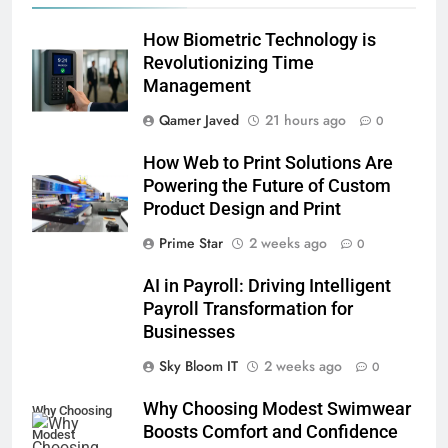
How Biometric Technology is
Revolutionizing Time
Management
Qamer Javed
21 hours ago
0
How Web to Print Solutions Are
Powering the Future of Custom
Product Design and Print
Prime Star
2 weeks ago
0
AI in Payroll: Driving Intelligent
Payroll Transformation for
Businesses
5
Sky Bloom IT
2 weeks ago
0
Why Choosing Modest
Why Choosing Modest Swimwear
Swimwear Boosts Comfort and
Why Choosing
Boosts Comfort and Confidence
Confidence
Modest
BUSINESS