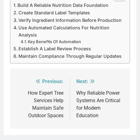
Build A Reliable Nutrition Data Foundation
Create Standard Label Templates
Verify Ingredient Information Before Production
Use Automated Calculations For Nutrition
Analysis
Key Benefits Of Automation
Establish A Label Review Process
Maintain Compliance Through Regular Updates
Previous:
Next:
Post
navigation
How Expert Tree
Why Reliable Power
Services Help
Systems Are Critical
Maintain Safe
for Modern
Outdoor Spaces
Education