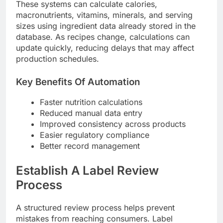
These systems can calculate calories,
macronutrients, vitamins, minerals, and serving
sizes using ingredient data already stored in the
database. As recipes change, calculations can
update quickly, reducing delays that may affect
production schedules.
Key Benefits Of Automation
Faster nutrition calculations
Reduced manual data entry
Improved consistency across products
Easier regulatory compliance
Better record management
Establish A Label Review
Process
A structured review process helps prevent
mistakes from reaching consumers. Label