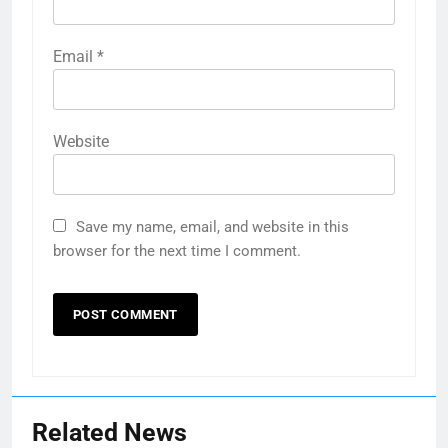
Email
*
Website
Save my name, email, and website in this
browser for the next time I comment.
Related News