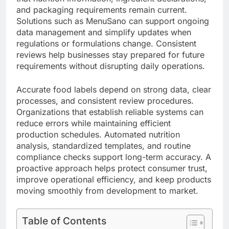
and packaging requirements remain current.
Solutions such as MenuSano can support ongoing
data management and simplify updates when
regulations or formulations change. Consistent
reviews help businesses stay prepared for future
requirements without disrupting daily operations.
Accurate food labels depend on strong data, clear
processes, and consistent review procedures.
Organizations that establish reliable systems can
reduce errors while maintaining efficient
production schedules. Automated nutrition
analysis, standardized templates, and routine
compliance checks support long-term accuracy. A
proactive approach helps protect consumer trust,
improve operational efficiency, and keep products
moving smoothly from development to market.
Table of Contents