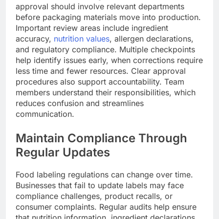
approval should involve relevant departments
before packaging materials move into production.
Important review areas include ingredient
accuracy,
nutrition values
, allergen declarations,
and regulatory compliance. Multiple checkpoints
help identify issues early, when corrections require
less time and fewer resources. Clear approval
procedures also support accountability. Team
members understand their responsibilities, which
reduces confusion and streamlines
communication.
Maintain Compliance Through
Regular Updates
Food labeling regulations can change over time.
Businesses that fail to update labels may face
compliance challenges, product recalls, or
consumer complaints. Regular audits help ensure
that nutrition information, ingredient declarations,