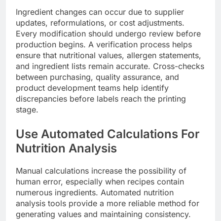
Ingredient changes can occur due to supplier
updates, reformulations, or cost adjustments.
Every modification should undergo review before
production begins. A verification process helps
ensure that nutritional values, allergen statements,
and ingredient lists remain accurate. Cross-checks
between purchasing, quality assurance, and
product development teams help identify
discrepancies before labels reach the printing
stage.
Use Automated Calculations For
Nutrition Analysis
Manual calculations increase the possibility of
human error, especially when recipes contain
numerous ingredients. Automated nutrition
analysis tools provide a more reliable method for
generating values and maintaining consistency.