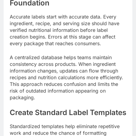
Foundation
Accurate labels start with accurate data. Every
ingredient, recipe, and serving size should have
verified nutritional information before label
creation begins. Errors at this stage can affect
every package that reaches consumers.
A centralized database helps teams maintain
consistency across products. When ingredient
information changes, updates can flow through
recipes and nutrition calculations more efficiently.
This approach reduces confusion and limits the
risk of outdated information appearing on
packaging.
Create Standard Label Templates
Standardized templates help eliminate repetitive
work and reduce the chance of formatting