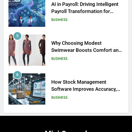
AI in Payroll: Driving Intelligent
Payroll Transformation for
Businesses
BUSINESS
5
Why Choosing Modest
Swimwear Boosts Comfort and
186
Confidence
BUSINESS
David Asman Net Worth: Age, Wife,
Children
6
CELEBRITY
How Stock Management
Software Improves Accuracy,
187
Speed, and Margins
BUSINESS
Yak Gotti: Age, Real Name, Net
Worth – The Untold Story of a
Rising Atlanta Rap Star
7
CELEBRITY
How Fast Turn PCB Improves
PCB Manufacturing Quality and
188