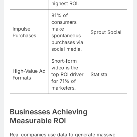
highest ROI.
81% of
consumers
Impulse
make
Sprout Social
Purchases
spontaneous
purchases via
social media.
Short-form
video is the
High-Value Ad
top ROI driver
Statista
Formats
for 71% of
marketers.
Businesses Achieving
Measurable ROI
Real companies use data to generate massive