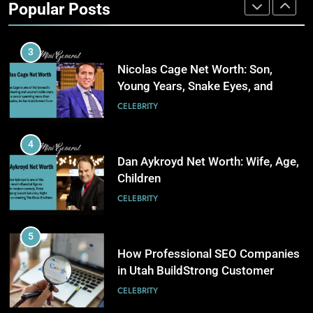
Popular Posts
Stronger Financial Savings
3
CELEBRITY
Opportunities
How Web to Print Solutions Are
Powering the Future of Custom
3
Product Design and Print
BUSINESS
Nicolas Cage Net Worth: Son,
Young Years, Snake Eyes, and
Charlie Kirk
4
CELEBRITY
AI in Payroll: Driving Intelligent
Payroll Transformation for
4
Businesses
BUSINESS
Dan Aykroyd Net Worth: Wife, Age,
Children
5
CELEBRITY
Why Choosing Modest
Swimwear Boosts Comfort and
5
Confidence
BUSINESS
How Professional SEO Companies
in Utah BuildStrong Customer
Visibility Across Industries
6
CELEBRITY
How Stock Management