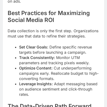
on ads.
Best Practices for Maximizing
Social Media ROI
Data collection is only the first step. Organizations
must use that data to refine their strategies.
Set Clear Goals:
Define specific revenue
targets before launching a campaign.
Track Consistently:
Monitor UTM
parameters and tracking pixels weekly.
Optimize Content:
Cut underperforming
campaigns early. Reallocate budget to high-
converting formats.
Leverage Insights:
Adapt messaging based
on audience sentiment and click-through
rates.
The Data-Driven Path Forward