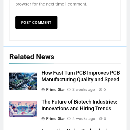
browser for the next time I comment.
Related News
How Fast Turn PCB Improves PCB
Manufacturing Quality and Speed
Prime Star
3 weeks ago
0
The Future of Biotech Industries:
Innovations and Hiring Trends
Prime Star
4 weeks ago
0
5
Why Choosing Modest