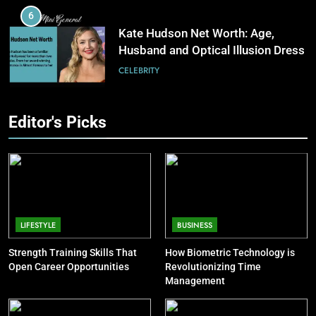
Software Improves Accuracy,
6
Speed, and Margins
BUSINESS
Kate Hudson Net Worth: Age,
Husband and Optical Illusion Dress
7
CELEBRITY
How Fast Turn PCB Improves
PCB Manufacturing Quality and
7
Editor's Picks
Speed
TECHNOLOGY
Pete Davidson Net Worth: Dad,
Mom, Age and Kim Kardashian
8
CELEBRITY
Understanding Energy Efficiency
in Home Heating
8
BUSINESS
Khloé Kardashian Net Worth: Kids
LIFESTYLE
BUSINESS
and Steve Cohen
Strength Training Skills That
How Biometric Technology is
CELEBRITY
Open Career Opportunities
Revolutionizing Time
Management
9
Jon Stewart Net Worth: Age, Wife,