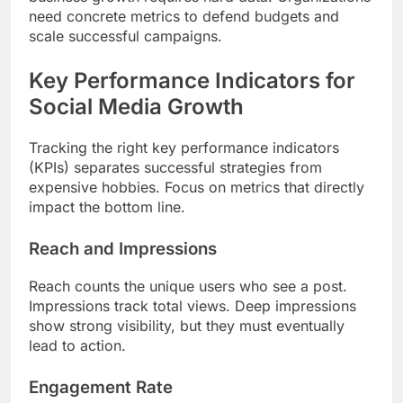
need concrete metrics to defend budgets and
scale successful campaigns.
Key Performance Indicators for
Social Media Growth
Tracking the right key performance indicators
(KPIs) separates successful strategies from
expensive hobbies. Focus on metrics that directly
impact the bottom line.
Reach and Impressions
Reach counts the unique users who see a post.
Impressions track total views. Deep impressions
show strong visibility, but they must eventually
lead to action.
Engagement Rate