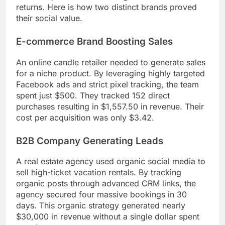
returns. Here is how two distinct brands proved
their social value.
E-commerce Brand Boosting Sales
An online candle retailer needed to generate sales
for a niche product. By leveraging highly targeted
Facebook ads and strict pixel tracking, the team
spent just $500. They tracked 152 direct
purchases resulting in $1,557.50 in revenue. Their
cost per acquisition was only $3.42.
B2B Company Generating Leads
A real estate agency used organic social media to
sell high-ticket vacation rentals. By tracking
organic posts through advanced CRM links, the
agency secured four massive bookings in 30
days. This organic strategy generated nearly
$30,000 in revenue without a single dollar spent