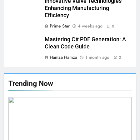
Innovative Valve Technologies
Swimwear Boosts Comfort and
Enhancing Manufacturing
Confidence
BUSINESS
Efficiency
Prime Star
4 weeks ago
0
6
How Stock Management
Mastering C# PDF Generation: A
Software Improves Accuracy,
Clean Code Guide
Speed, and Margins
BUSINESS
Hamza Hamza
1 month ago
0
7
How Fast Turn PCB Improves
Trending Now
PCB Manufacturing Quality and
Speed
TECHNOLOGY
8
Understanding Energy Efficiency
in Home Heating
BUSINESS