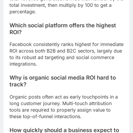
total investment, then multiply by 100 to get a
percentage.
Which social platform offers the highest
ROI?
Facebook consistently ranks highest for immediate
ROI across both B2B and B2C sectors, largely due
to its robust ad targeting and social commerce
integrations.
Why is organic social media ROI hard to
track?
Organic posts often act as early touchpoints in a
long customer journey. Multi-touch attribution
tools are required to properly assign value to
these top-of-funnel interactions.
How quickly should a business expect to