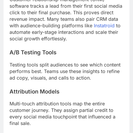
software tracks a lead from their first social media
click to their final purchase. This proves direct
revenue impact. Many teams also pair CRM data
with audience-building platforms like
Instatroid
to
automate early-stage interactions and scale their
social growth effortlessly.
A/B Testing Tools
Testing tools split audiences to see which content
performs best. Teams use these insights to refine
ad copy, visuals, and calls to action.
Attribution Models
Multi-touch attribution tools map the entire
customer journey. They assign partial credit to
every social media touchpoint that influenced a
final sale.