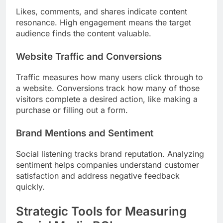
Likes, comments, and shares indicate content
resonance. High engagement means the target
audience finds the content valuable.
Website Traffic and Conversions
Traffic measures how many users click through to
a website. Conversions track how many of those
visitors complete a desired action, like making a
purchase or filling out a form.
Brand Mentions and Sentiment
Social listening tracks brand reputation. Analyzing
sentiment helps companies understand customer
satisfaction and address negative feedback
quickly.
Strategic Tools for Measuring