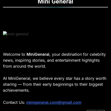
Mini
General
Speed
TECHNOLOGY
DD Osama Age: Real Name,
Height, Songs
8
CELEBRITY
Understanding Energy Efficiency
in Home Heating
189
BUSINESS
Josh Dun Net Worth: Height, Wife,
Age, and the Beat That Built His
Legacy
1
CELEBRITY
Welcome to
MiniGeneral
, your destination for celebrity
Strength Training Skills That
news, inspiring stories, and entertainment highlights
Open Career Opportunities
1
from around the world.
LIFESTYLE
Semi-Trash Water Pumps: How
Gas-Powered Dewatering
At MiniGeneral, we believe every star has a story worth
Equipment Works
2
CELEBRITY
sharing — from their early beginnings to their biggest
How Biometric Technology is
achievements.
Revolutionizing Time
2
Management
BUSINESS
Contact Us:
minigeneral.com@gmail.com
Why Property Tax Disputes
Require Experienced Advisors for