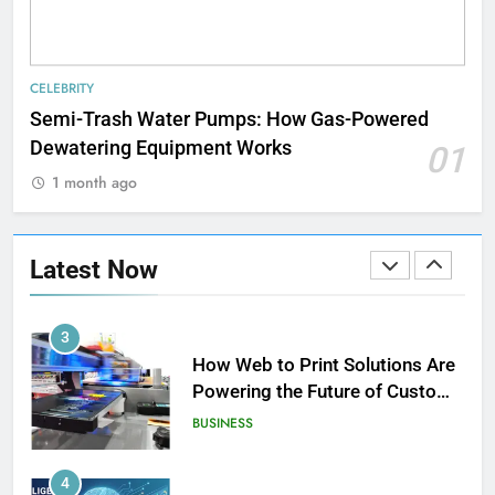
1
Strength Training Skills That
CELEBRITY
Open Career Opportunities
Semi-Trash Water Pumps: How Gas-Powered
LIFESTYLE
Dewatering Equipment Works
01
1 month ago
2
How Biometric Technology is
Revolutionizing Time
Latest Now
Management
BUSINESS
3
How Web to Print Solutions Are
Powering the Future of Custom
Product Design and Print
BUSINESS
4