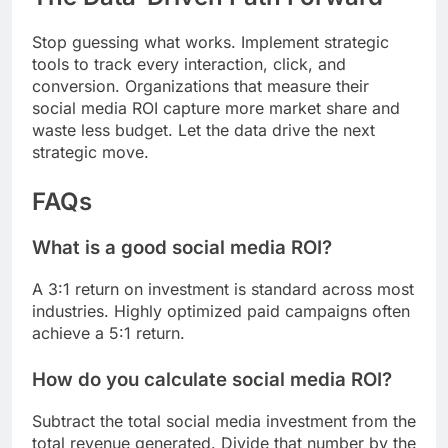
Stop guessing what works. Implement strategic
tools to track every interaction, click, and
conversion. Organizations that measure their
social media ROI capture more market share and
waste less budget. Let the data drive the next
strategic move.
FAQs
What is a good social media ROI?
A 3:1 return on investment is standard across most
industries. Highly optimized paid campaigns often
achieve a 5:1 return.
How do you calculate social media ROI?
Subtract the total social media investment from the
total revenue generated. Divide that number by the