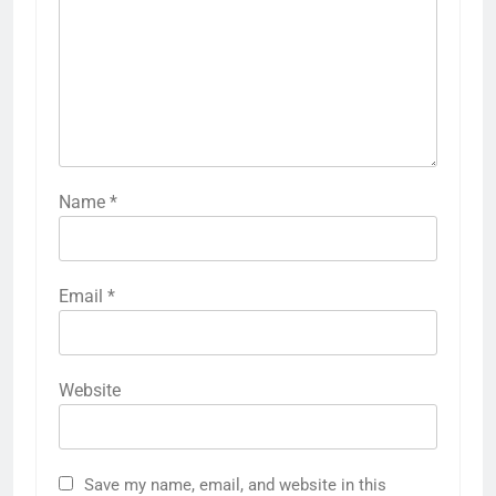
Name
*
Email
*
Website
Save my name, email, and website in this