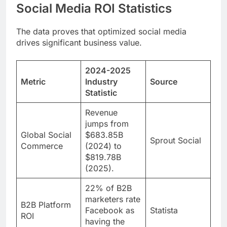
Social Media ROI Statistics
The data proves that optimized social media
drives significant business value.
2024-2025
Metric
Industry
Source
Statistic
Revenue
jumps from
Global Social
$683.85B
Sprout Social
Commerce
(2024) to
$819.78B
(2025).
22% of B2B
marketers rate
B2B Platform
Facebook as
Statista
ROI
having the