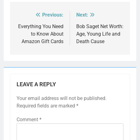
Previous:
Next:
Post
navigation
Everything You Need
Bob Saget Net Worth:
to Know About
Age, Young Life and
Amazon Gift Cards
Death Cause
LEAVE A REPLY
Your email address will not be published.
Required fields are marked
*
Comment
*