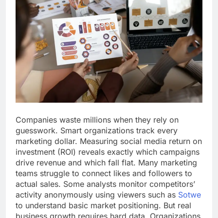
Companies waste millions when they rely on
guesswork. Smart organizations track every
marketing dollar. Measuring social media return on
investment (ROI) reveals exactly which campaigns
drive revenue and which fall flat. Many marketing
teams struggle to connect likes and followers to
actual sales. Some analysts monitor competitors’
activity anonymously using viewers such as
Sotwe
to understand basic market positioning. But real
business growth requires hard data. Organizations