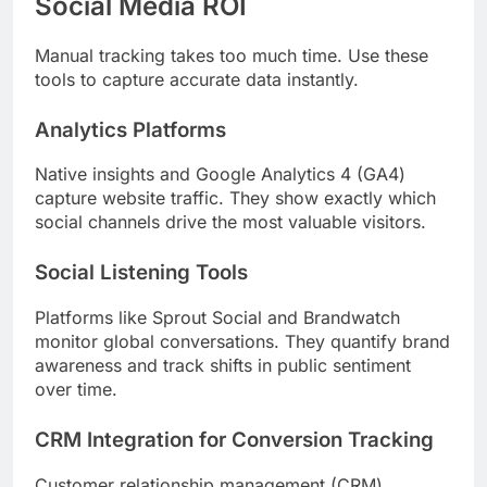
Social Media ROI
Manual tracking takes too much time. Use these
tools to capture accurate data instantly.
Analytics Platforms
Native insights and Google Analytics 4 (GA4)
capture website traffic. They show exactly which
social channels drive the most valuable visitors.
Social Listening Tools
Platforms like Sprout Social and Brandwatch
monitor global conversations. They quantify brand
awareness and track shifts in public sentiment
over time.
CRM Integration for Conversion Tracking
Customer relationship management (CRM)