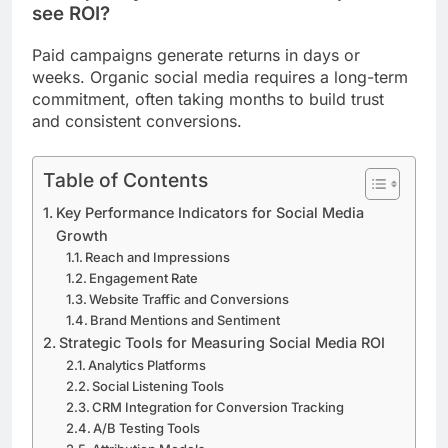
see ROI?
Paid campaigns generate returns in days or
weeks. Organic social media requires a long-term
commitment, often taking months to build trust
and consistent conversions.
Table of Contents
Key Performance Indicators for Social Media
Growth
Reach and Impressions
Engagement Rate
Website Traffic and Conversions
Brand Mentions and Sentiment
Strategic Tools for Measuring Social Media ROI
Analytics Platforms
Social Listening Tools
CRM Integration for Conversion Tracking
A/B Testing Tools