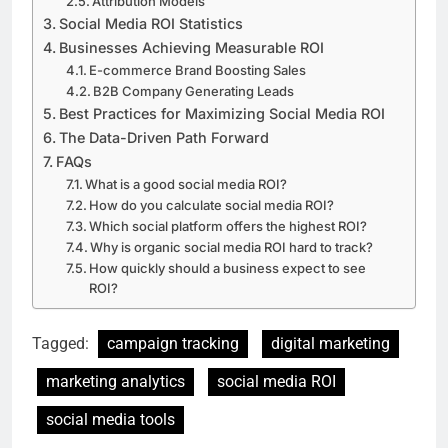
Attribution Models
Social Media ROI Statistics
Businesses Achieving Measurable ROI
E-commerce Brand Boosting Sales
B2B Company Generating Leads
Best Practices for Maximizing Social Media ROI
The Data-Driven Path Forward
FAQs
What is a good social media ROI?
How do you calculate social media ROI?
Which social platform offers the highest ROI?
Why is organic social media ROI hard to track?
How quickly should a business expect to see
ROI?
Tagged:
campaign tracking
digital marketing
marketing analytics
social media ROI
social media tools