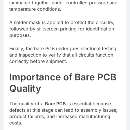
laminated together under controlled pressure and
temperature conditions.
A solder mask is applied to protect the circuitry,
followed by silkscreen printing for identification
purposes.
Finally, the bare PCB undergoes electrical testing
and inspection to verify that all circuits function
correctly before shipment.
Importance of Bare PCB
Quality
The quality of a
Bare PCB
is essential because
defects at this stage can lead to assembly issues,
product failures, and increased manufacturing
costs.