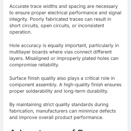
Accurate trace widths and spacing are necessary
to ensure proper electrical performance and signal
integrity. Poorly fabricated traces can result in
short circuits, open circuits, or inconsistent
operation.
Hole accuracy is equally important, particularly in
multilayer boards where vias connect different
layers. Misaligned or improperly plated holes can
compromise reliability.
Surface finish quality also plays a critical role in
component assembly. A high-quality finish ensures
proper solderability and long-term durability.
By maintaining strict quality standards during
fabrication, manufacturers can minimize defects
and improve overall product performance.