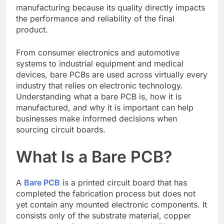
manufacturing because its quality directly impacts
the performance and reliability of the final
product.
From consumer electronics and automotive
systems to industrial equipment and medical
devices, bare PCBs are used across virtually every
industry that relies on electronic technology.
Understanding what a bare PCB is, how it is
manufactured, and why it is important can help
businesses make informed decisions when
sourcing circuit boards.
What Is a Bare PCB?
A
Bare PCB
is a printed circuit board that has
completed the fabrication process but does not
yet contain any mounted electronic components. It
consists only of the substrate material, copper