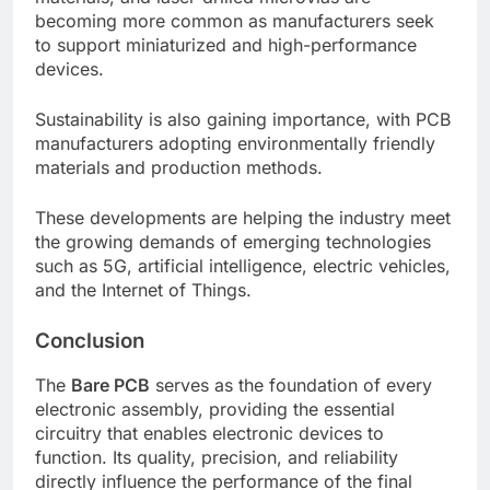
becoming more common as manufacturers seek
to support miniaturized and high-performance
devices.
Sustainability is also gaining importance, with PCB
manufacturers adopting environmentally friendly
materials and production methods.
These developments are helping the industry meet
the growing demands of emerging technologies
such as 5G, artificial intelligence, electric vehicles,
and the Internet of Things.
Conclusion
The
Bare PCB
serves as the foundation of every
electronic assembly, providing the essential
circuitry that enables electronic devices to
function. Its quality, precision, and reliability
directly influence the performance of the final