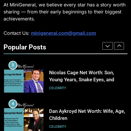
Gas-Powered Dewatering
At MiniGeneral, we believe every star has a story worth
Equipment Works
2
CELEBRITY
sharing — from their early beginnings to their biggest
How Biometric Technology is
achievements.
Revolutionizing Time
2
Management
BUSINESS
Contact Us:
minigeneral.com@gmail.com
Why Property Tax Disputes
Require Experienced Advisors for
Popular Posts
Stronger Financial Savings
3
CELEBRITY
Opportunities
How Web to Print Solutions Are
Powering the Future of Custom
3
Product Design and Print
BUSINESS
Nicolas Cage Net Worth: Son,
Young Years, Snake Eyes, and
Charlie Kirk
4
CELEBRITY
AI in Payroll: Driving Intelligent
Payroll Transformation for
4
Businesses
BUSINESS
Dan Aykroyd Net Worth: Wife, Age,
Children
5
CELEBRITY