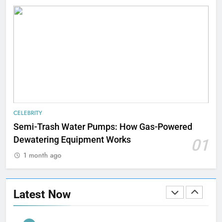
TECHNOLOGY
8
Understanding Energy Efficiency
in Home Heating
BUSINESS
1
Strength Training Skills That
CELEBRITY
Open Career Opportunities
Semi-Trash Water Pumps: How Gas-Powered
LIFESTYLE
Dewatering Equipment Works
01
1 month ago
2
How Biometric Technology is
Revolutionizing Time
Latest Now
Management
BUSINESS