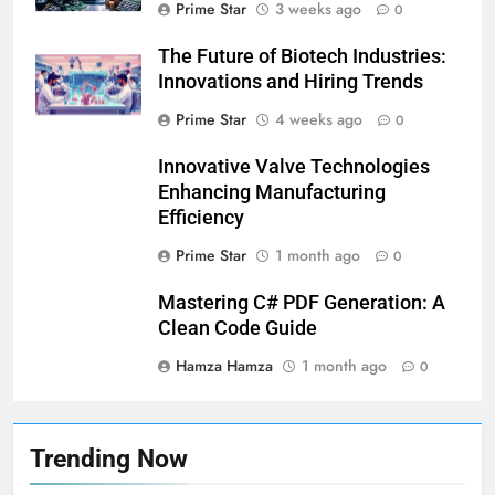
Prime Star
3 weeks ago
0
The Future of Biotech Industries:
Innovations and Hiring Trends
Prime Star
4 weeks ago
0
5
Why Choosing Modest
Innovative Valve Technologies
Swimwear Boosts Comfort and
Enhancing Manufacturing
Confidence
BUSINESS
Efficiency
Prime Star
1 month ago
0
6
How Stock Management
Mastering C# PDF Generation: A
Software Improves Accuracy,
Clean Code Guide
Speed, and Margins
BUSINESS
Hamza Hamza
1 month ago
0
7
How Fast Turn PCB Improves
Trending Now
PCB Manufacturing Quality and
Speed