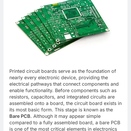
Printed circuit boards serve as the foundation of
nearly every electronic device, providing the
electrical pathways that connect components and
enable functionality. Before components such as
resistors, capacitors, and integrated circuits are
assembled onto a board, the circuit board exists in
its most basic form. This stage is known as the
Bare PCB
. Although it may appear simple
compared to a fully assembled board, a bare PCB
is one of the most critical elements in electronics