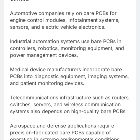
Automotive companies rely on bare PCBs for
engine control modules, infotainment systems,
sensors, and electric vehicle electronics.
Industrial automation systems use bare PCBs in
controllers, robotics, monitoring equipment, and
power management devices.
Medical device manufacturers incorporate bare
PCBs into diagnostic equipment, imaging systems,
and patient monitoring devices.
Telecommunications infrastructure such as routers,
switches, servers, and wireless communication
systems also depends on high-quality bare PCBs.
Aerospace and defense applications require
precision-fabricated bare PCBs capable of
operating in extreme environmental conditions.