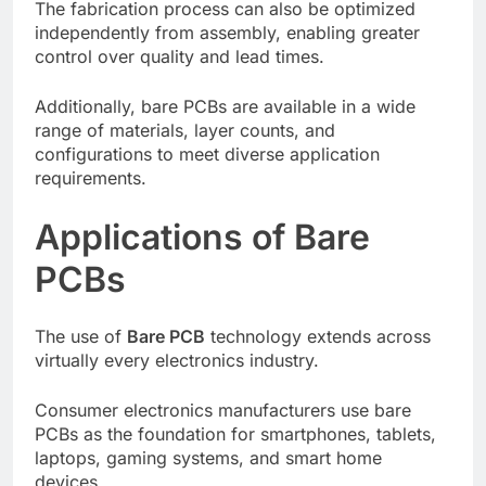
The fabrication process can also be optimized
independently from assembly, enabling greater
control over quality and lead times.
Additionally, bare PCBs are available in a wide
range of materials, layer counts, and
configurations to meet diverse application
requirements.
Applications of Bare
PCBs
The use of
Bare PCB
technology extends across
virtually every electronics industry.
Consumer electronics manufacturers use bare
PCBs as the foundation for smartphones, tablets,
laptops, gaming systems, and smart home
devices.