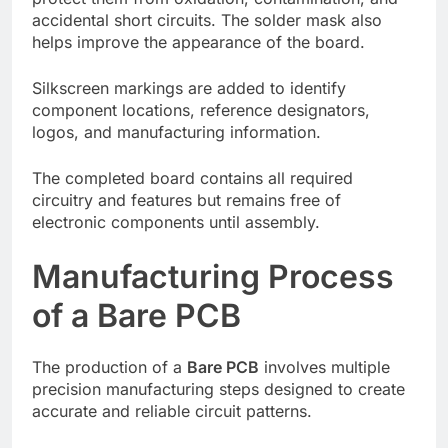
accidental short circuits. The solder mask also
helps improve the appearance of the board.
Silkscreen markings are added to identify
component locations, reference designators,
logos, and manufacturing information.
The completed board contains all required
circuitry and features but remains free of
electronic components until assembly.
Manufacturing Process
of a Bare PCB
The production of a
Bare PCB
involves multiple
precision manufacturing steps designed to create
accurate and reliable circuit patterns.