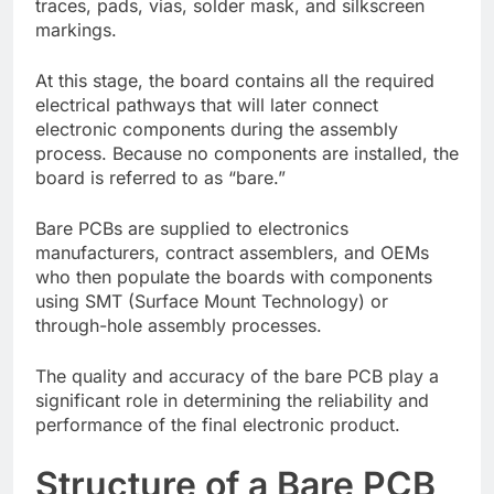
traces, pads, vias, solder mask, and silkscreen
markings.
At this stage, the board contains all the required
electrical pathways that will later connect
electronic components during the assembly
process. Because no components are installed, the
board is referred to as “bare.”
Bare PCBs are supplied to electronics
manufacturers, contract assemblers, and OEMs
who then populate the boards with components
using SMT (Surface Mount Technology) or
through-hole assembly processes.
The quality and accuracy of the bare PCB play a
significant role in determining the reliability and
performance of the final electronic product.
Structure of a Bare PCB