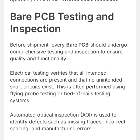
Bare PCB Testing and
Inspection
Before shipment, every
Bare PCB
should undergo
comprehensive testing and inspection to ensure
quality and functionality.
Electrical testing verifies that all intended
connections are present and that no unintended
short circuits exist. This is often performed using
flying probe testing or bed-of-nails testing
systems.
Automated optical inspection (AOI) is used to
identify defects such as missing traces, incorrect
spacing, and manufacturing errors.