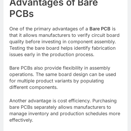
Advantages of Bare
PCBs
One of the primary advantages of a
Bare PCB
is
that it allows manufacturers to verify circuit board
quality before investing in component assembly.
Testing the bare board helps identify fabrication
issues early in the production process.
Bare PCBs also provide flexibility in assembly
operations. The same board design can be used
for multiple product variants by populating
different components.
Another advantage is cost efficiency. Purchasing
bare PCBs separately allows manufacturers to
manage inventory and production schedules more
effectively.