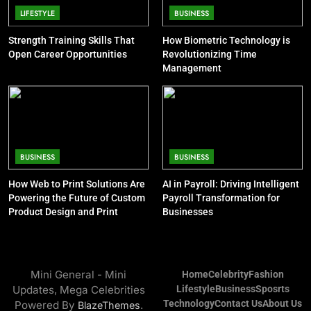
BUSINESS
Khloé Kardashian Net Worth: Kids
LIFESTYLE
BUSINESS
and Steve Cohen
Strength Training Skills That
How Biometric Technology is
CELEBRITY
Open Career Opportunities
Revolutionizing Time
Management
9
Jon Stewart Net Worth: Age, Wife,
Illness, Career, Family
CELEBRITY
BUSINESS
BUSINESS
10
How Web to Print Solutions Are
AI in Payroll: Driving Intelligent
Kelsey Grammer Net Worth: Sister,
Powering the Future of Custom
Payroll Transformation for
Wife, Book, Career, Children
Product Design and Print
Businesses
CELEBRITY
11
Mini General - Mini
Home
Celebrity
Fashion
Bob Saget Net Worth: Age, Young
Updates, Mega Celebrities
Lifestyle
Business
Sposrts
Life and Death Cause
Technology
Contact Us
About Us
Powered By
.
BlazeThemes