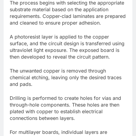
The process begins with selecting the appropriate
substrate material based on the application
requirements. Copper-clad laminates are prepared
and cleaned to ensure proper adhesion.
A photoresist layer is applied to the copper
surface, and the circuit design is transferred using
ultraviolet light exposure. The exposed board is
then developed to reveal the circuit pattern.
The unwanted copper is removed through
chemical etching, leaving only the desired traces
and pads.
Drilling is performed to create holes for vias and
through-hole components. These holes are then
plated with copper to establish electrical
connections between layers.
For multilayer boards, individual layers are