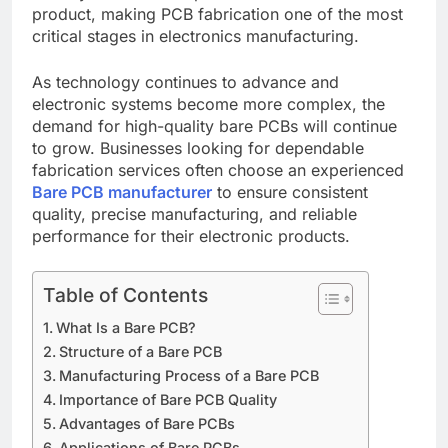
product, making PCB fabrication one of the most
critical stages in electronics manufacturing.
As technology continues to advance and
electronic systems become more complex, the
demand for high-quality bare PCBs will continue
to grow. Businesses looking for dependable
fabrication services often choose an experienced
Bare PCB manufacturer
to ensure consistent
quality, precise manufacturing, and reliable
performance for their electronic products.
Table of Contents
What Is a Bare PCB?
Structure of a Bare PCB
Manufacturing Process of a Bare PCB
Importance of Bare PCB Quality
Advantages of Bare PCBs
Applications of Bare PCBs