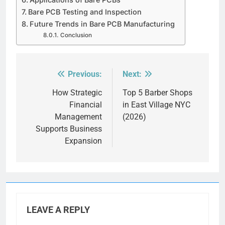
Bare PCB Testing and Inspection
Future Trends in Bare PCB Manufacturing
Conclusion
Previous:
Next:
Post
navigation
How Strategic
Top 5 Barber Shops
Financial
in East Village NYC
Management
(2026)
Supports Business
Expansion
LEAVE A REPLY