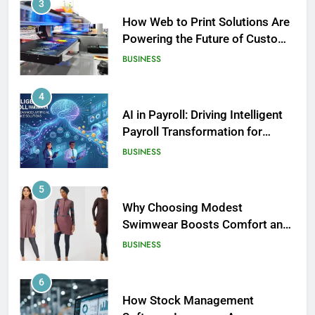
3
How Web to Print Solutions Are
Powering the Future of Custom
Product Design and Print
BUSINESS
4
AI in Payroll: Driving Intelligent
Payroll Transformation for
Businesses
BUSINESS
5
Why Choosing Modest
Swimwear Boosts Comfort and
186
Confidence
BUSINESS
David Asman Net Worth: Age, Wife,
Children
6
CELEBRITY
How Stock Management