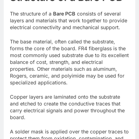
The structure of a
Bare PCB
consists of several
layers and materials that work together to provide
electrical connectivity and mechanical support.
The base material, often called the substrate,
forms the core of the board. FR4 fiberglass is the
most commonly used substrate due to its excellent
balance of cost, strength, and electrical
properties. Other materials such as aluminum,
Rogers, ceramic, and polyimide may be used for
specialized applications.
Copper layers are laminated onto the substrate
and etched to create the conductive traces that
carry electrical signals and power throughout the
board.
A solder mask is applied over the copper traces to
protect them from oxidation, contamination, and