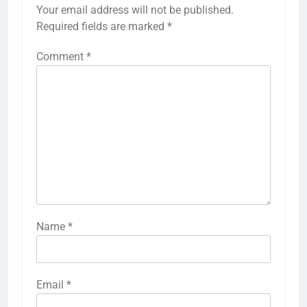
Your email address will not be published.
Required fields are marked
*
Comment
*
Name
*
Email
*