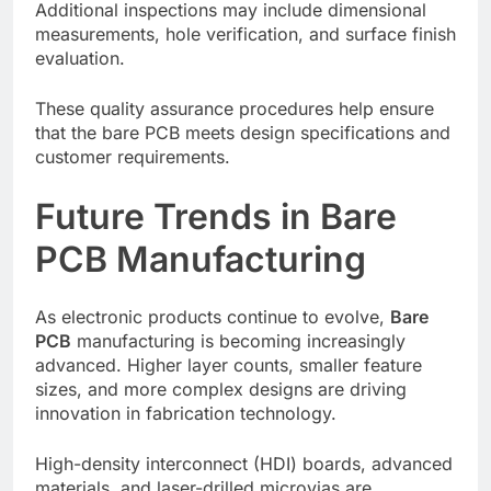
Additional inspections may include dimensional
measurements, hole verification, and surface finish
evaluation.
These quality assurance procedures help ensure
that the bare PCB meets design specifications and
customer requirements.
Future Trends in Bare
PCB Manufacturing
As electronic products continue to evolve,
Bare
PCB
manufacturing is becoming increasingly
advanced. Higher layer counts, smaller feature
sizes, and more complex designs are driving
innovation in fabrication technology.
High-density interconnect (HDI) boards, advanced
materials, and laser-drilled microvias are