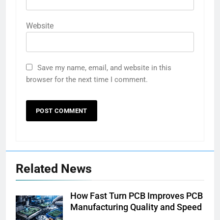
Website
Save my name, email, and website in this
browser for the next time I comment.
Related News
How Fast Turn PCB Improves PCB
Manufacturing Quality and Speed